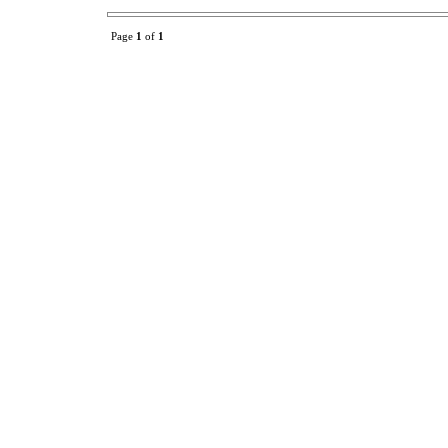
Page
1
of
1