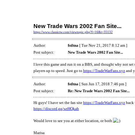
New Trade Wars 2002 Fan Site...
https://www.classictw.com/viewtopic.php?f=16&t=35132
Author:
fstltna
[ Tue Nov 21, 2017 8:12 am ]
Post subject:
New Trade Wars 2002 Fan Site...
I love this game and run it on a BBS, and thought why not set up 
players up to speed. Just go to
https://TradeWarFans.xyz
and y
Author:
fstltna
[ Sun Jun 17, 2018 7:46 pm ]
Post subject:
Re: New Trade Wars 2002 Fan Site...
Hi guys! I have set the fan site
https://TradeWarFans.xyz
back u
https://discord.gg/wrHQkab
Would love to see you at either location, or both
Marisa