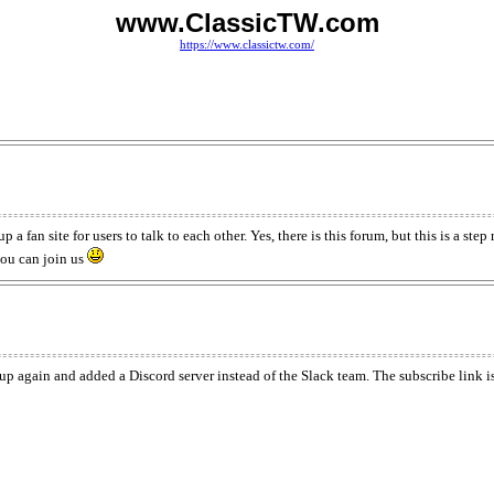
www.ClassicTW.com
https://www.classictw.com/
a fan site for users to talk to each other. Yes, there is this forum, but this is a ste
ou can join us
p again and added a Discord server instead of the Slack team. The subscribe link is 