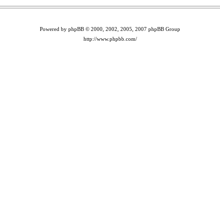
Powered by phpBB © 2000, 2002, 2005, 2007 phpBB Group
http://www.phpbb.com/