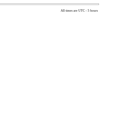
All times are UTC - 5 hours