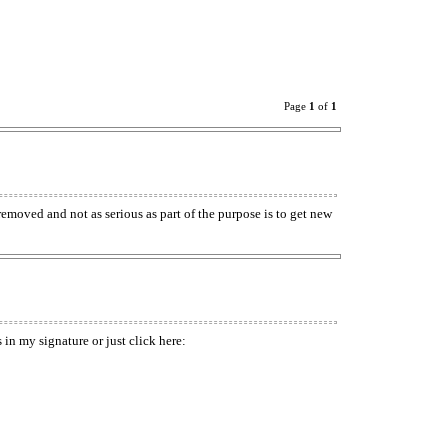
Page
1
of
1
p removed and not as serious as part of the purpose is to get new
in my signature or just click here: