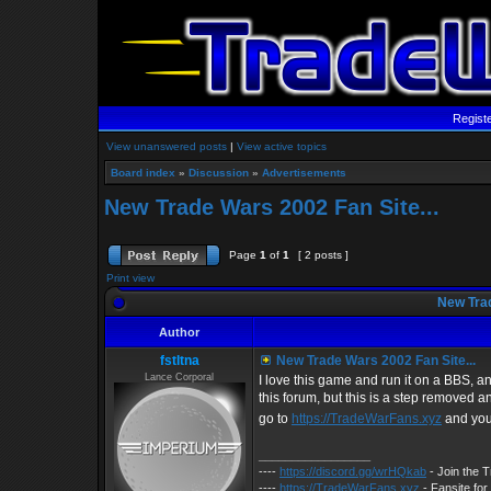
Regist
View unanswered posts
|
View active topics
Board index
»
Discussion
»
Advertisements
New Trade Wars 2002 Fan Site...
Page
1
of
1
[ 2 posts ]
Print view
New Trad
Author
fstltna
New Trade Wars 2002 Fan Site...
Lance Corporal
I love this game and run it on a BBS, and
this forum, but this is a step removed a
go to
https://TradeWarFans.xyz
and you
_________________
----
https://discord.gg/wrHQkab
- Join the 
----
https://TradeWarFans.xyz
- Fansite fo