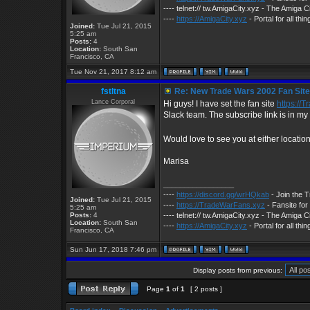
---- telnet:// tw.AmigaCity.xyz - The Amig
----
https://AmigaCity.xyz
- Portal for all th
Joined:
Tue Jul 21, 2015
5:25 am
Posts:
4
Location:
South San
Francisco, CA
Tue Nov 21, 2017 8:12 am
fstltna
Re: New Trade Wars 2002 Fan Site.
Lance Corporal
Hi guys! I have set the fan site
https://
Slack team. The subscribe link is in my 
Would love to see you at either locatio
Marisa
_________________
----
https://discord.gg/wrHQkab
- Join the 
Joined:
Tue Jul 21, 2015
----
https://TradeWarFans.xyz
- Fansite fo
5:25 am
Posts:
4
---- telnet:// tw.AmigaCity.xyz - The Amig
Location:
South San
----
https://AmigaCity.xyz
- Portal for all th
Francisco, CA
Sun Jun 17, 2018 7:46 pm
Display posts from previous:
Page
1
of
1
[ 2 posts ]