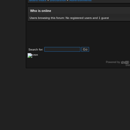
Board index
»
Discussion
»
Advertisements
Who is online
Users browsing this forum: No registered users and 1 guest
Search for:
Powered by
phpBB
Des