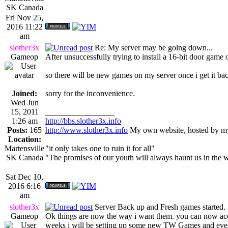
SK Canada
Fri Nov 25,
2016 11:22
am
slother3x
Re: My server may be going down...
Gameop
After unsuccessfully trying to install a 16-bit door game
so there will be new games on my server once i get it ba
Joined:
sorry for the inconvenience.
Wed Jun
15, 2011
_________________
1:26 am
http://bbs.slother3x.info
Posts:
165
http://www.slother3x.info
My own website, hosted by my
Location:
Martensville
"it only takes one to ruin it for all"
SK Canada
"The promises of our youth will always haunt us in the 
Sat Dec 10,
2016 6:16
am
slother3x
Server Back up and Fresh games started.
Gameop
Ok things are now the way i want them. you can now a
weeks i will be setting up some new TW Games and even d