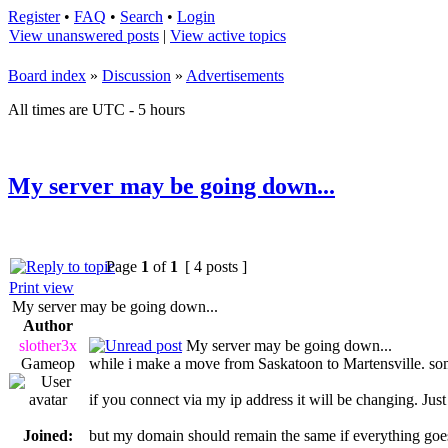
Register
•
FAQ
•
Search
•
Login
View unanswered posts
|
View active topics
Board index
»
Discussion
»
Advertisements
All times are UTC - 5 hours
My server may be going down...
Page
1
of
1
[ 4 posts ]
Print view
My server may be going down...
Author
slother3x
My server may be going down...
Gameop
while i make a move from Saskatoon to Martensville. so
if you connect via my ip address it will be changing. Jus
Joined:
but my domain should remain the same if everything goe