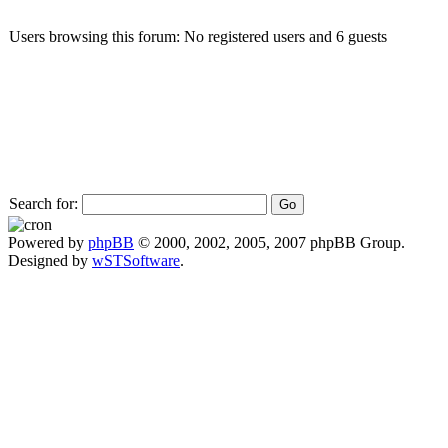
Users browsing this forum: No registered users and 6 guests
Search for:
Powered by
phpBB
© 2000, 2002, 2005, 2007 phpBB Group.
Designed by
wSTSoftware
.