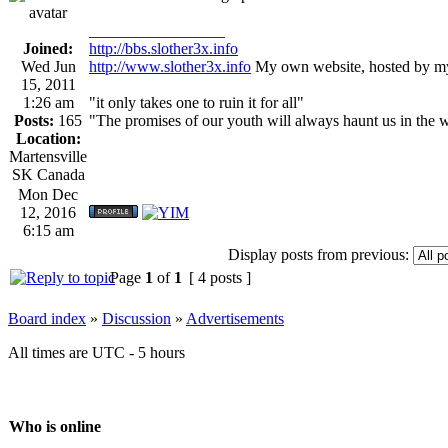
_________________
Joined:
http://bbs.slother3x.info
Wed Jun
http://www.slother3x.info
My own website, hosted by my
15, 2011
1:26 am
"it only takes one to ruin it for all"
Posts:
165
"The promises of our youth will always haunt us in the 
Location:
Martensville
SK Canada
Mon Dec
12, 2016
6:15 am
Display posts from previous:
Page
1
of
1
[ 4 posts ]
Board index
»
Discussion
»
Advertisements
All times are UTC - 5 hours
Who is online