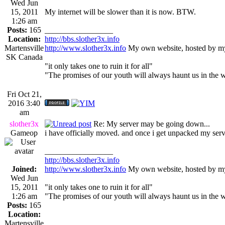
Wed Jun
15, 2011
My internet will be slower than it is now. BTW.
1:26 am
Posts:
165
_________________
Location:
http://bbs.slother3x.info
Martensville
http://www.slother3x.info
My own website, hosted by my
SK Canada
"it only takes one to ruin it for all"
"The promises of our youth will always haunt us in the 
Fri Oct 21,
2016 3:40
am
slother3x
Re: My server may be going down...
Gameop
i have officially moved. and once i get unpacked my server
_________________
http://bbs.slother3x.info
Joined:
http://www.slother3x.info
My own website, hosted by my
Wed Jun
15, 2011
"it only takes one to ruin it for all"
1:26 am
"The promises of our youth will always haunt us in the 
Posts:
165
Location:
Martensville