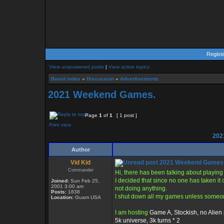
Regist
View unanswered posts
|
View active topics
Board index
»
Discussion
»
Advertisements
2021 Weekend Games.
Page
1
of
1
[ 1 post ]
Print view
202
Author
Vid Kid
2021 Weekend Games
Commander
Hi, there has been talking about playi
I decided that since no one has taken it 
Joined:
Sun Feb 25,
2001 3:00 am
not doing anything.
Posts:
1838
I shut down all my games unless someone
Location:
Guam USA
I am hosting
Game A, Stockish, no Alien 
5k universe, 3k turns * 2