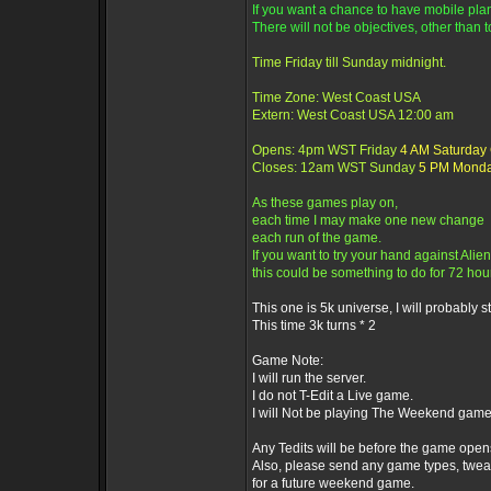
If you want a chance to have mobile plane
There will not be objectives, other than t
Time Friday till Sunday midnight.
Time Zone: West Coast USA
Extern: West Coast USA 12:00 am
Opens: 4pm WST Friday
4 AM Saturday
Closes: 12am WST Sunday
5 PM Mond
As these games play on,
each time I may make one new change
each run of the game.
If you want to try your hand against Alien
this could be something to do for 72 hou
This one is 5k universe, I will probably sti
This time 3k turns * 2
Game Note:
I will run the server.
I do not T-Edit a Live game.
I will Not be playing The Weekend game
Any Tedits will be before the game open
Also, please send any game types, twea
for a future weekend game.