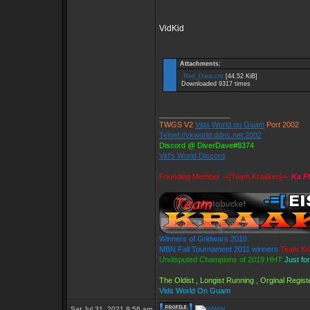
VidKid
Attachments:
Red_Data.cts
[44.52 KiB]
Downloaded 9317 times
_________________
TWGS V2
Vids World on Guam
Port 2002
Telnet://vkworld.ddns.net:2002
Discord @ DiverDave#8374
Vid's World Discord
Founding Member -=[Team Kraaken]=-
Ka P
Winners of Gridwars 2010
MBN Fall Tournament 2011 winners
Team Kr
Undisputed Champions of 2019 HHT
Just fo
The Oldist , Longist Running , Orginal Regi
Vids World On Guam
Sat Jul 31, 2021 8:56 am