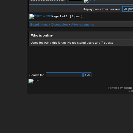
Display posts from previous:
Page
1
of
1
[ 1 post ]
Board index
»
Discussion
»
Advertisements
Who is online
Users browsing this forum: No registered users and 7 guests
Search for:
Powered by
phpBB
Des