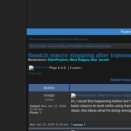
Regist
View unanswered posts
|
View active topics
Board index
»
Game Play
»
TradeWars Helpers & Scripts
Swatch macro stopping after transw
Moderators:
ElderProphet
,
Mind Dagger
,
deer_buster
Page
1
of
1
[ 2 posts ]
Print view
Swatch macr
Author
sludge
Swatch macro stoppi
Civilian
Hi, I recall this happening before but
basic macros to work while using trans
Joined:
Mon Jan 12, 2026
11:35 am
stops. Any ideas what I'm doing wrong
Posts:
0
Mon Jan 12, 2026 11:40 am