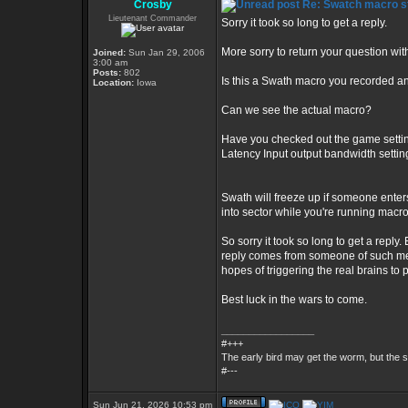
Crosby
Re: Swatch macro st
Lieutenant Commander
Sorry it took so long to get a reply.
More sorry to return your question wi
Joined:
Sun Jan 29, 2006
3:00 am
Posts:
802
Is this a Swath macro you recorded an
Location:
Iowa
Can we see the actual macro?
Have you checked out the game setting
Latency Input output bandwidth setti
Swath will freeze up if someone enter
into sector while you're running macr
So sorry it took so long to get a reply.
reply comes from someone of such medio
hopes of triggering the real brains to 
Best luck in the wars to come.
_________________
#+++
The early bird may get the worm, but the
#---
Sun Jun 21, 2026 10:53 pm