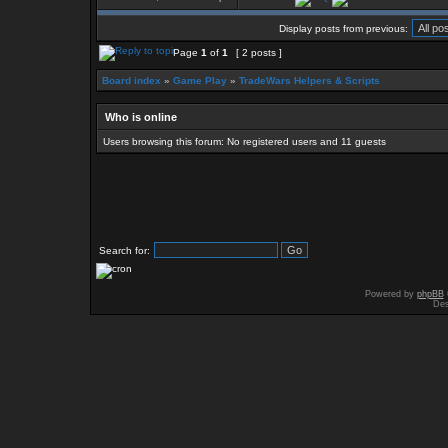
Display posts from previous:
Page
1
of
1
[ 2 posts ]
Board index
»
Game Play
»
TradeWars Helpers & Scripts
Who is online
Users browsing this forum: No registered users and 11 guests
Search for:
Powered by
phpBB
Des