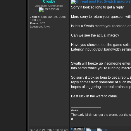
Crosby
Re: Swatch macro st
Lieutenant Commander
Sorry it took so long to get a reply.
More sorry to return your question wi
Joined:
Sun Jan 29, 2006
3:00 am
Posts:
802
Is this a Swath macro you recorded an
Location:
Iowa
Can we see the actual macro?
Have you checked out the game setting
Latency Input output bandwidth setti
Swath will freeze up if someone enter
into sector while you're running macr
So sorry it took so long to get a reply.
reply comes from someone of such medio
hopes of triggering the real brains to 
Best luck in the wars to come.
_________________
#+++
The early bird may get the worm, but the
#---
Sun Jun 21, 2026 10:53 pm