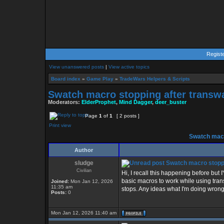
Regist
View unanswered posts
|
View active topics
Board index
»
Game Play
»
TradeWars Helpers & Scripts
Swatch macro stopping after transw
Moderators:
ElderProphet
,
Mind Dagger
,
deer_buster
Page
1
of
1
[ 2 posts ]
Print view
Swatch macr
Author
sludge
Swatch macro stoppi
Civilian
Hi, I recall this happening before but
basic macros to work while using trans
Joined:
Mon Jan 12, 2026
11:35 am
stops. Any ideas what I'm doing wrong
Posts:
0
Mon Jan 12, 2026 11:40 am