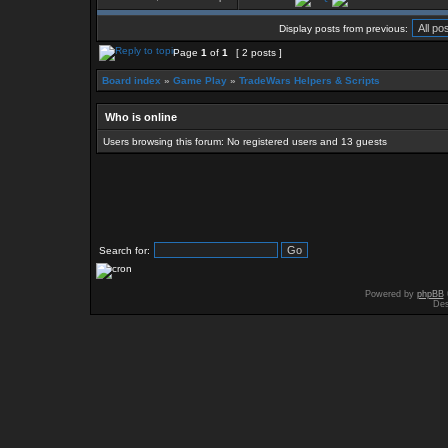
Display posts from previous:
Page
1
of
1
[ 2 posts ]
Board index
»
Game Play
»
TradeWars Helpers & Scripts
Who is online
Users browsing this forum: No registered users and 13 guests
Search for:
Powered by
phpBB
Des