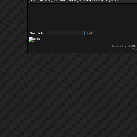
Search for:
Powered by
phpBB
Des