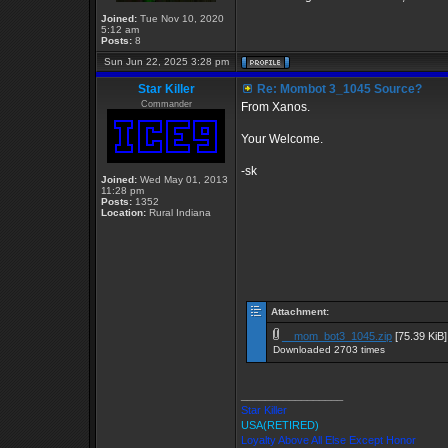
Joined:
Tue Nov 10, 2020
5:12 am
Posts:
8
Sun Jun 22, 2025 3:28 pm
Star Killer
Re: Mombot 3_1045 Source?
Commander
From Xanos.
Your Welcome.
-sk
Joined:
Wed May 01, 2013
11:28 pm
Posts:
1352
Location:
Rural Indiana
Attachment:
__mom_bot3_1045.zip
[75.39 KiB]
Downloaded 2703 times
_________________
Star Killer
USA(RETIRED)
Loyalty Above All Else Except Honor