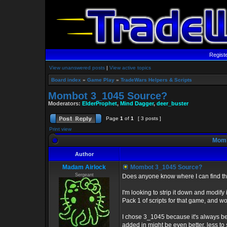
Regist
View unanswered posts
|
View active topics
Board index
»
Game Play
»
TradeWars Helpers & Scripts
Mombot 3_1045 Source?
Moderators:
ElderProphet
,
Mind Dagger
,
deer_buster
Page
1
of
1
[ 3 posts ]
Print view
Momb
Author
Madam Airlock
Mombot 3_1045 Source?
Sergeant
Does anyone know where I can find th
I'm looking to strip it down and modify
Pack 1 of scripts for that game, and 
I chose 3_1045 because it's always bee
added in might be even better, less to s