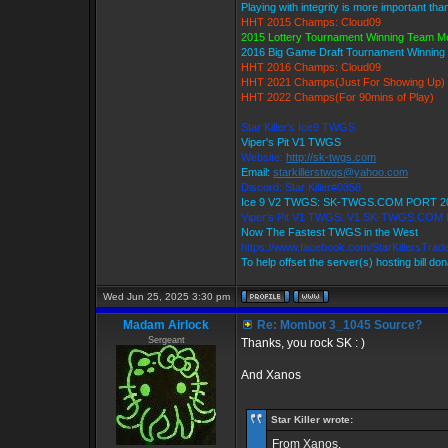
Playing with integrity is more important tha
HHT 2015 Champs: Cloud09
2015 Lottery Tournament Winning Team 
2016 Big Game Draft Tournament Winnin
HHT 2016 Champs: Cloud09
HHT 2021 Champs(Just For Showing Up)
HHT 2022 Champs(For 90mins of Play)
Star Killer's Ice9 TWGS
Viper's Pit V1 TWGS
Website:
http://sk-twgs.com
Email:
starkillerstwgs@yahoo.com
Discord: Star Killer#0358
Ice 9 V2 TWGS: SK-TWGS.COM PORT 2
Viper's Pit V1 TWGS: V1.SK-TWGS.COM
Now The Fastest TWGS in the West
https://www.facebook.com/StarKillersTrad
To help offset the server(s) hosting bill do
Wed Jun 25, 2025 3:30 pm
Madam Airlock
Re: Mombot 3_1045 Source?
Sergeant
Thanks, you rock SK : )
And Xanos
Star Killer wrote:
From Xanos.