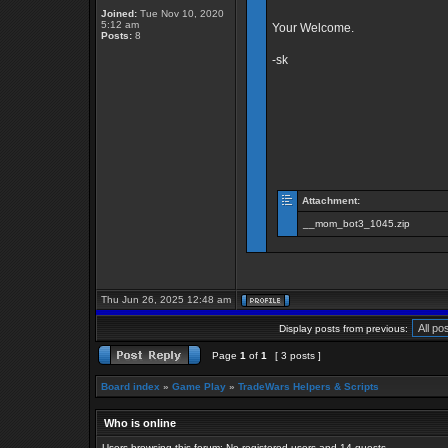
Joined:
Tue Nov 10, 2020
5:12 am
Your Welcome.
Posts:
8
-sk
Attachment:
__mom_bot3_1045.zip
Thu Jun 26, 2025 12:48 am
Display posts from previous:
Page
1
of
1
[ 3 posts ]
Board index
»
Game Play
»
TradeWars Helpers & Scripts
Who is online
Users browsing this forum: No registered users and 14 guests