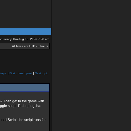
is currently Thu Aug 06, 2026 7:28 am
All times are UTC - 5 hours
topic
|
First unread post
|
Next topic
w. I can get to the game with
gle script. I'm hoping that
d Script, the script runs for