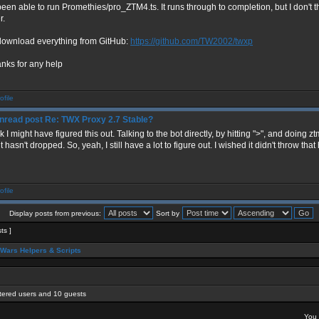
 been able to run Promethies/pro_ZTM4.ts. It runs through to completion, but I don't
r.
 download everything from GitHub:
https://github.com/TW2002/twxp
anks for any help
Re: TWX Proxy 2.7 Stable?
nk I might have figured this out. Talking to the bot directly, by hitting ">", and doing zt
t hasn't dropped. So, yeah, I still have a lot to figure out. I wished it didn't throw th
Display posts from previous:
Sort by
sts ]
Wars Helpers & Scripts
stered users and 10 guests
You