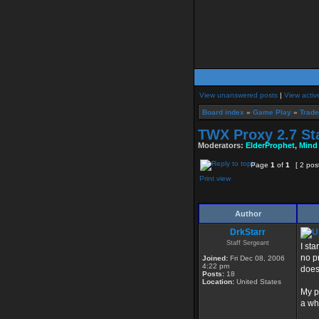
View unanswered posts
|
View activ
Board index
»
Game Play
»
Trade
TWX Proxy 2.7 St
Moderators:
ElderProphet
,
Mind
Page
1
of
1
[ 2 pos
Print view
Author
DrkStarr
Staff Sergeant
I st
no p
Joined:
Fri Dec 08, 2006
4:22 pm
doesn
Posts:
18
Location:
United States
My p
a wh