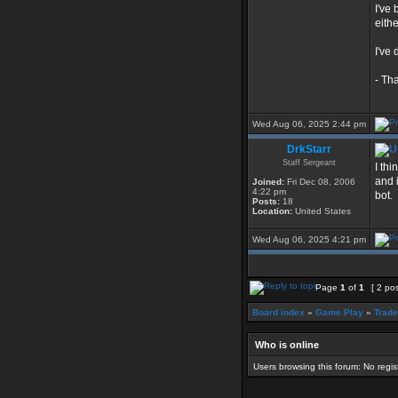
I've
eithe
I've
- Th
Wed Aug 06, 2025 2:44 pm
DrkStarr
Staff Sergeant
I thi
and i
Joined:
Fri Dec 08, 2006
4:22 pm
bot.
Posts:
18
Location:
United States
Wed Aug 06, 2025 4:21 pm
Page
1
of
1
[ 2 po
Board index
»
Game Play
»
Trade
Who is online
Users browsing this forum: No regi