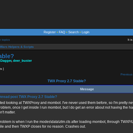
Register
•
FAQ
•
Search
•
Login
e topics
It 
Wars Helpers & Scripts
able?
 Dagger
,
deer_buster
ts ]
Previous 
TWX Proxy 2.7 Stable?
Message
TWX Proxy 2.7 Stable?
arted looking at TWXProxy and mombot. I've never used them before, so I'm pretty ne
roblem, once I get inside I run mombot, but I do get an error about not having the hag
't matter.
roblem is when I run the modes\data\ztm.cts after loading mombot, through TWXP/Loa
ile and then TWXP closes for no reason. Crashes out.