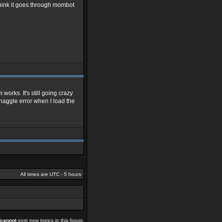
 think it goes through mombot
m works. It's still going crazy
at haggle error when I load the
All times are UTC - 5 hours
cannot
post new topics in this forum