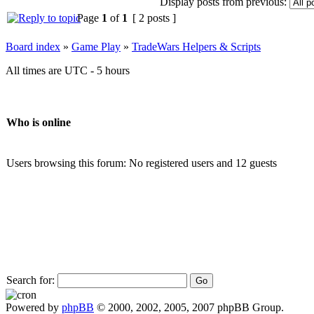
Display posts from previous:
Page
1
of
1
[ 2 posts ]
Board index
»
Game Play
»
TradeWars Helpers & Scripts
All times are UTC - 5 hours
Who is online
Users browsing this forum: No registered users and 12 guests
Search for:
Powered by
phpBB
© 2000, 2002, 2005, 2007 phpBB Group.