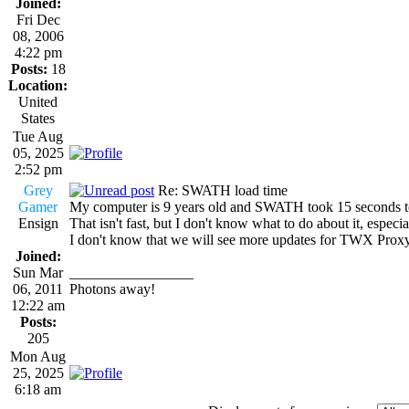
Joined:
Fri Dec
08, 2006
4:22 pm
Posts:
18
Location:
United
States
Tue Aug
05, 2025
2:52 pm
Grey
Re: SWATH load time
Gamer
My computer is 9 years old and SWATH took 15 seconds to
Ensign
That isn't fast, but I don't know what to do about it, especi
I don't know that we will see more updates for TWX Proxy,
Joined:
Sun Mar
_________________
06, 2011
Photons away!
12:22 am
Posts:
205
Mon Aug
25, 2025
6:18 am