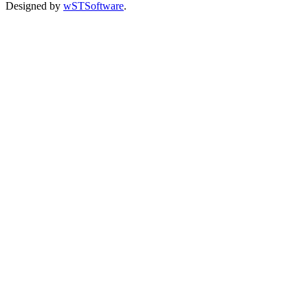
Designed by
wSTSoftware
.