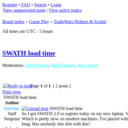
Register
•
FAQ
•
Search
•
Login
View unanswered posts
|
View active topics
Board index
»
Game Play
»
TradeWars Helpers & Scripts
All times are UTC - 5 hours
SWATH load time
Moderators:
ElderProphet
,
Mind Dagger
,
deer_buster
Page
1
of
1
[ 2 posts ]
Print view
SWATH load time
Author
DrkStarr
SWATH load time
Staff
So I got SWATH 2.0 to register today on my new laptop. Ve
Sergeant
Which is pretty slow on modern machines. I've played with the
long. Has anybody else delt with this?