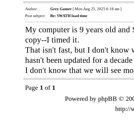
Author:
Grey Gamer
[ Mon Aug 25, 2025 6:18 am ]
Post subject:
Re: SWATH load time
My computer is 9 years old and
copy--I timed it.
That isn't fast, but I don't know 
hasn't been updated for a decade
I don't know that we will see mo
Page
1
of
1
Powered by phpBB © 200
http:/