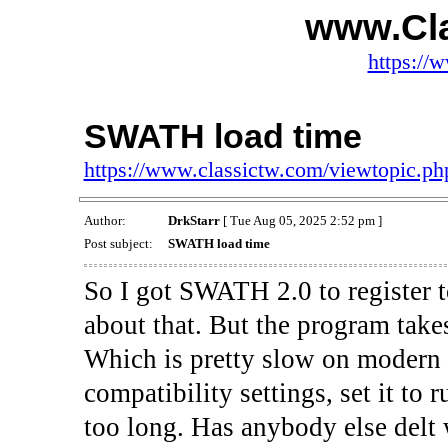
www.Cl
https://
SWATH load time
https://www.classictw.com/viewtopic.p
Author:
DrkStarr
[ Tue Aug 05, 2025 2:52 pm ]
Post subject:
SWATH load time
So I got SWATH 2.0 to register 
about that. But the program takes
Which is pretty slow on modern 
compatibility settings, set it to r
too long. Has anybody else delt 