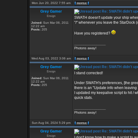
Mon Jun 20, 2022 7:55 am
Grey Gamer
Re: SWATH didn't up
Ensign
SWATH doesn't update your ship when you
"/" whenever you leave the StarDock (o
Joined:
Sun Mar 06, 2011
12:22 am
Posts:
205
Have you registered?
_________________
Photons away!
Wed Aug 03, 2022 3:06 am
Grey Gamer
Re: SWATH didn't up
Ensign
I stand corrected!
Joined:
Sun Mar 06, 2011
12:22 am
Under SWATH's preferences, [the green c
Posts:
205
there is an "Update info when leaving S
I updated my keepalive script to hit 
quick stats.
_________________
Photons away!
Sun Aug 04, 2024 5:29 pm
Grey Gamer
Re: SWATH didn't up
Ensign
I don't know how to make a script to aut