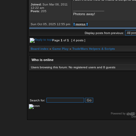
Joined:
Sun Mar 06, 2011
12:22 am
_________________
Posts:
205
Photons away!
Sun Oct 05, 2025 12:55 pm
Display posts from previous:
Page
1
of
1
[ 4 posts ]
Board index
»
Game Play
»
TradeWars Helpers & Scripts
Who is online
Users browsing this forum: No registered users and 8 guests
Search for:
Powered by
phpBB
Des