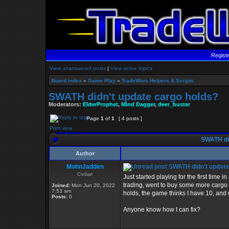
Regist
View unanswered posts
|
View active topics
Board index
»
Game Play
»
TradeWars Helpers & Scripts
SWATH didn't update cargo holds?
Moderators:
ElderProphet
,
Mind Dagger
,
deer_buster
Page
1
of
1
[ 4 posts ]
Print view
SWATH did
Author
MohnJadden
SWATH didn't update
Civilian
Just started playing for the first time
trading, went to buy some more cargo h
Joined:
Mon Jun 20, 2022
7:53 am
holds, the game thinks I have 10, and 
Posts:
0
Anyone know how I can fix?