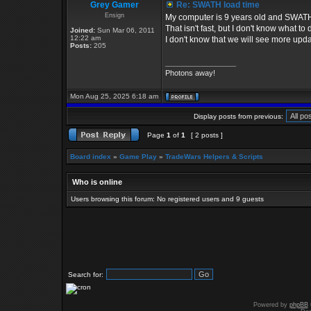
Grey Gamer
Re: SWATH load time
Ensign
My computer is 9 years old and SWATH 
That isn't fast, but I don't know what to
Joined:
Sun Mar 06, 2011
12:22 am
I don't know that we will see more upda
Posts:
205
_________________
Photons away!
Mon Aug 25, 2025 6:18 am
Display posts from previous:
Page
1
of
1
[ 2 posts ]
Board index
»
Game Play
»
TradeWars Helpers & Scripts
Who is online
Users browsing this forum: No registered users and 9 guests
Search for:
Powered by
phpBB