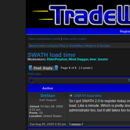
Regist
View unanswered posts
|
View active topics
Board index
»
Game Play
»
TradeWars Helpers & Scripts
SWATH load time
Moderators:
ElderProphet
,
Mind Dagger
,
deer_buster
Page
1
of
1
[ 2 posts ]
Print view
S
Author
DrkStarr
SWATH load time
Staff Sergeant
So I got SWATH 2.0 to register today o
load. Like a minute. Which is pretty slo
Joined:
Fri Dec 08, 2006
4:22 pm
administrator too, but it still takes too
Posts:
18
Location:
United States
Tue Aug 05, 2025 2:52 pm