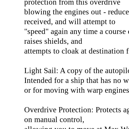
protection from this overdrive
blowing the engines out - reduc
received, and will attempt to
"speed" again any time a course 
raises shields, and
attempts to cloak at destination 
Light Sail: A copy of the autopil
Intended for a ship that has no 
or for moving with warp engines
Overdrive Protection: Protects a
on manual control,