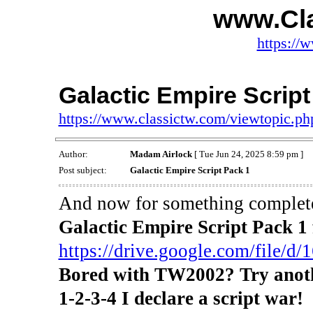
www.Cl
https://
Galactic Empire Script
https://www.classictw.com/viewtopic.p
Author:
Madam Airlock
[ Tue Jun 24, 2025 8:59 pm ]
Post subject:
Galactic Empire Script Pack 1
And now for something completel
Galactic Empire Script Pack 
https://drive.google.com/file/d/1
Bored with TW2002? Try anoth
1-2-3-4 I declare a script war!