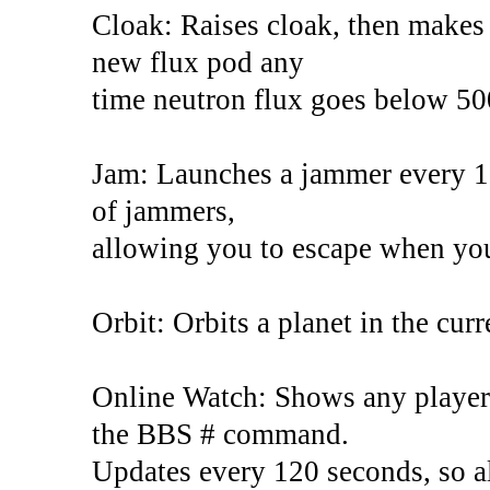
Cloak: Raises cloak, then makes s
new flux pod any
time neutron flux goes below 50
Jam: Launches a jammer every 13 
of jammers,
allowing you to escape when you
Orbit: Orbits a planet in the curr
Online Watch: Shows any players
the BBS # command.
Updates every 120 seconds, so al