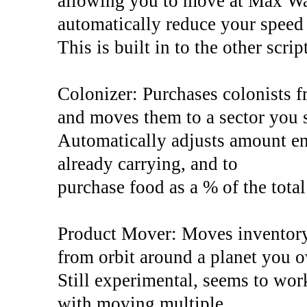
allowing you to move at Max Wa
automatically reduce your speed 
This is built in to the other scri
Colonizer: Purchases colonists f
and moves them to a sector you s
Automatically adjusts amount ent
already carrying, and to
purchase food as a % of the total
Product Mover: Moves inventory 
from orbit around a planet you 
Still experimental, seems to wor
with moving multiple