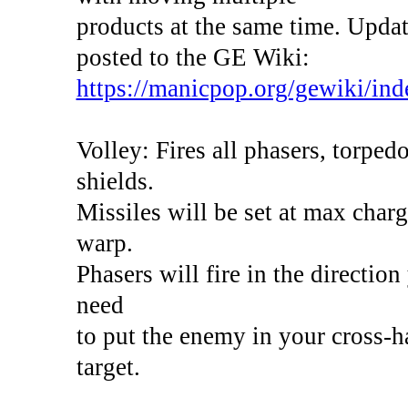
products at the same time. Update
posted to the GE Wiki:
https://manicpop.org/gewiki/inde
Volley: Fires all phasers, torpedo
shields.
Missiles will be set at max char
warp.
Phasers will fire in the direction
need
to put the enemy in your cross-ha
target.