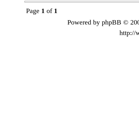
Page
1
of
1
Powered by phpBB © 200
http:/