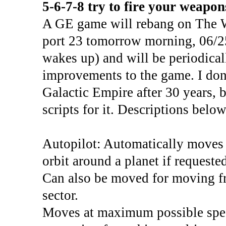
5-6-7-8 try to fire your weapon
A GE game will rebang on The 
port 23 tomorrow morning, 06/25
wakes up) and will be periodical
improvements to the game. I don
Galactic Empire after 30 years, b
scripts for it. Descriptions below
Autopilot: Automatically moves y
orbit around a planet if requested
Can also be moved for moving fr
sector.
Moves at maximum possible spee