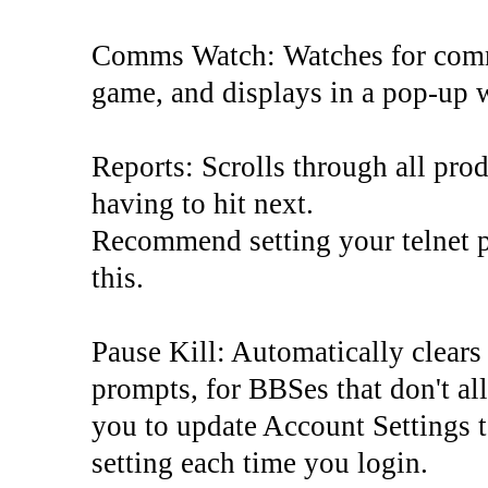
Comms Watch: Watches for commu
game, and displays in a pop-up
Reports: Scrolls through all pro
having to hit next.
Recommend setting your telnet pr
this.
Pause Kill: Automatically clears
prompts, for BBSes that don't al
you to update Account Settings t
setting each time you login.