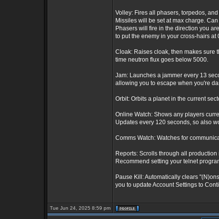
Volley: Fires all phasers, torpedos, and 
Missiles will be set at max charge. Can
Phasers will fire in the direction you ar
to put the enemy in your cross-hairs at 0
Cloak: Raises cloak, then makes sure th
time neutron flux goes below 5000.
Jam: Launches a jammer every 13 second
allowing you to escape when you're dam
Orbit: Orbits a planet in the current sect
Online Watch: Shows any players curre
Updates every 120 seconds, so also wor
Comms Watch: Watches for communicatio
Reports: Scrolls through all production 
Recommend setting your telnet program t
Pause Kill: Automatically clears "(N)on
you to update Account Settings to Conti
Tue Jun 24, 2025 8:59 pm