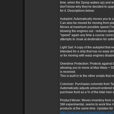
time, when the Sysop wakes up) and wil
don't know why they've decided to upgrad
for it. Descriptions below:
Autopilot: Automatically moves you to a 
Can also be moved for moving from plane
Moves at maximum possible speed ("max"
blowing the engines out - reduces spe
"speed" again any time a course correct
attempts to cloak at destination for safe
Light Sail: A copy of the autopilot that
Intended for a ship that has no warp dr
or for moving with warp engines disabl
Overdrive Protection: Protects against
allowing you to move at Max Warp + 50
is received.
This is built in to the other scripts that 
Colonizer: Purchases colonists from Tah
Automatically adjusts amount entered to
purchase food as a % of the total men e
Product Mover: Moves inventory from on
Still experimental, seems to work fine 
products at the same time. Updates for t
https://manicpop.org/gewiki/index.php?t