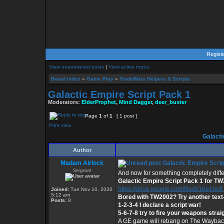
Regist
View unanswered posts
|
View active topics
Board index
»
Game Play
»
TradeWars Helpers & Scripts
Galactic Empire Script Pack 1
Moderators:
ElderProphet
,
Mind Dagger
,
deer_buster
Page
1
of
1
[ 1 post ]
Print view
Galacti
Author
Madam Airlock
Galactic Empire Scrip
Sergeant
And now for something completely diffe
Galactic Empire Script Pack 1 for T
https://drive.google.com/file/d/16e1bc8 .
Joined:
Tue Nov 10, 2020
5:12 am
Bored with TW2002? Try another tex
Posts:
8
1-2-3-4 I declare a script war!
5-6-7-8 try to fire your weapons strai
A GE game will rebang on The Wayback