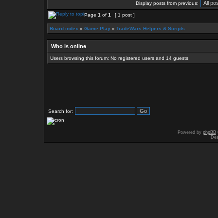
Display posts from previous:
Page
1
of
1
[ 1 post ]
Board index
»
Game Play
»
TradeWars Helpers & Scripts
Who is online
Users browsing this forum: No registered users and 14 guests
Search for:
Powered by
phpBB
Des