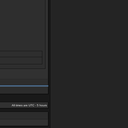
All times are UTC - 5 hours