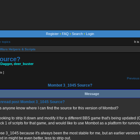
Register
•
FAQ
•
Search
•
Login
e topics
It i
Wars Helpers & Scripts
ource?
 Dagger
,
deer_buster
ts ]
Previous 
Mombot 3_1045 Source?
Message
Mombot 3_1045 Source?
 anyone know where I can find the source for this version of Mombot?
looking to strip it down and modify it for a different BBS game that's being updated (
ck 1 of scripts for that game, and would like to use Mombot as a platform for run
ose 3_1045 because it's always been the most stable for me, but an earlier version b
d in might be even better, less to strip out.