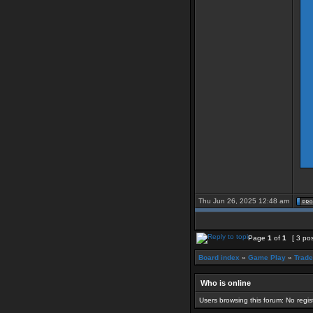
Thu Jun 26, 2025 12:48 am
Page
1
of
1
[ 3 po
Board index
»
Game Play
»
Trade
Who is online
Users browsing this forum: No regi