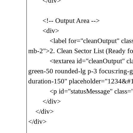
</div>
<!-- Output Area -->
<div>
<label for="cleanOutput" class="
mb-2">2. Clean Sector List (Ready for 
<textarea id="cleanOutput" class
green-50 rounded-lg p-3 focus:ring-g
duration-150" placeholder="1234&#
<p id="statusMessage" class="mt
</div>
</div>
</div>