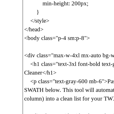
min-height: 200px;
}
</style>
</head>
<body class="p-4 sm:p-8">
<div class="max-w-4xl mx-auto bg-w
<h1 class="text-3xl font-bold text
Cleaner</h1>
<p class="text-gray-600 mb-6">Past
SWATH below. This tool will automatic
column) into a clean list for your T