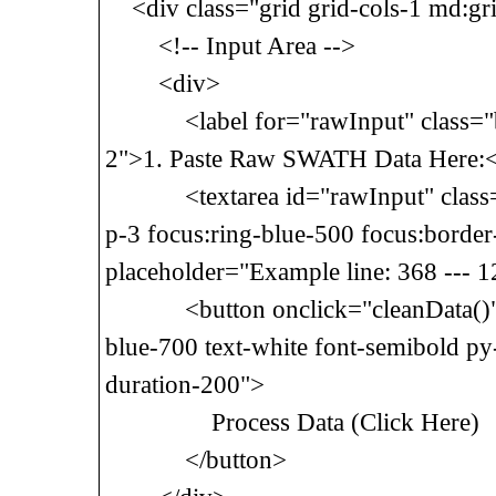
<div class="grid grid-cols-1 md:gri
<!-- Input Area -->
<div>
<label for="rawInput" class="blo
2">1. Paste Raw SWATH Data Here:<
<textarea id="rawInput" class="w
p-3 focus:ring-blue-500 focus:border
placeholder="Example line: 368 --- 1
<button onclick="cleanData()" cl
blue-700 text-white font-semibold p
duration-200">
Process Data (Click Here)
</button>