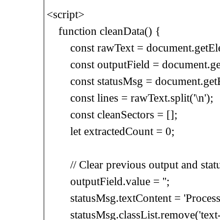
<script>
function cleanData() {
const rawText = document.getElem
const outputField = document.getE
const statusMsg = document.getEle
const lines = rawText.split('\n');
const cleanSectors = [];
let extractedCount = 0;
// Clear previous output and stat
outputField.value = '';
statusMsg.textContent = 'Processin
statusMsg.classList.remove('text-re