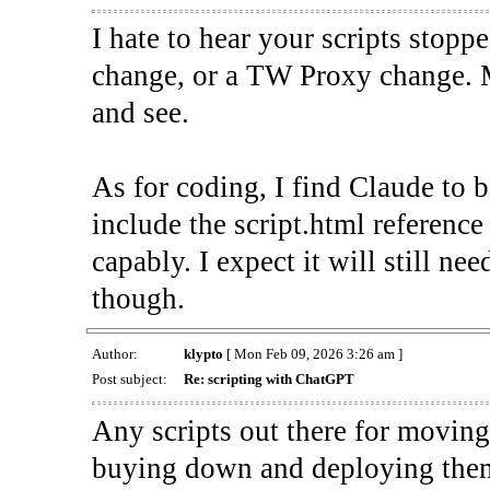
I hate to hear your scripts stopp
change, or a TW Proxy change. 
and see.
As for coding, I find Claude to 
include the script.html reference 
capably. I expect it will still n
though.
Author:
klypto
[ Mon Feb 09, 2026 3:26 am ]
Post subject:
Re: scripting with ChatGPT
Any scripts out there for moving 
buying down and deploying them