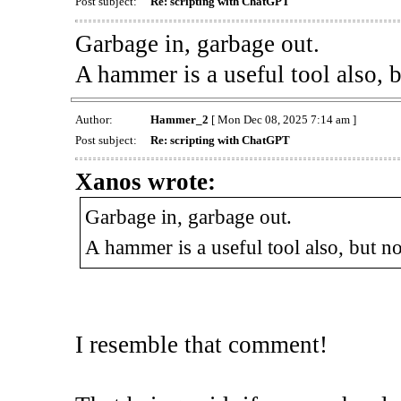
Post subject:
Re: scripting with ChatGPT
Garbage in, garbage out.
A hammer is a useful tool also, b
Author:
Hammer_2
[ Mon Dec 08, 2025 7:14 am ]
Post subject:
Re: scripting with ChatGPT
Xanos wrote:
Garbage in, garbage out.
A hammer is a useful tool also, but not
I resemble that comment!