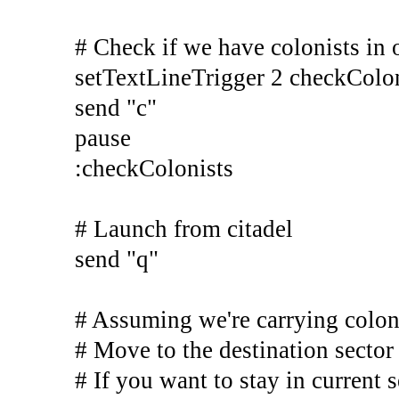
# Check if we have colonists in 
setTextLineTrigger 2 checkColo
send "c"
pause
:checkColonists
# Launch from citadel
send "q"
# Assuming we're carrying colon
# Move to the destination sector
# If you want to stay in current s