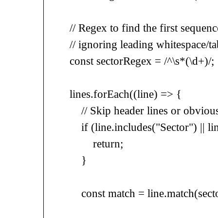
// Regex to find the first sequence of
// ignoring leading whitespace/tabs
const sectorRegex = /^\s*(\d+)/;
lines.forEach((line) => {
// Skip header lines or obvious 
if (line.includes("Sector") || line.
return;
}
const match = line.match(secto