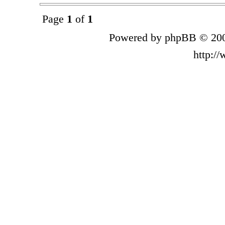
Page
1
of
1
Powered by phpBB © 200
http:/