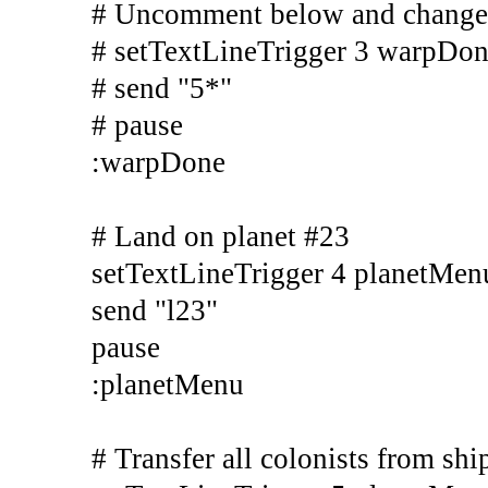
# Uncomment below and change s
# setTextLineTrigger 3 warpD
# send "5*"
# pause
:warpDone
# Land on planet #23
setTextLineTrigger 4 planetMen
send "l23"
pause
:planetMenu
# Transfer all colonists from shi