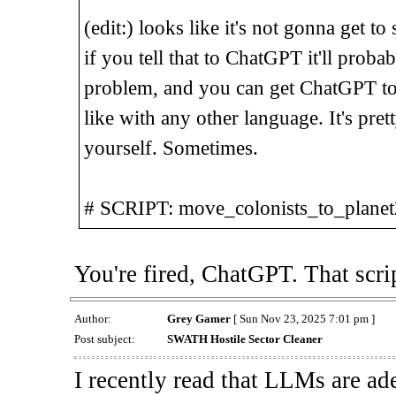
(edit:) looks like it's not gonna get to
if you tell that to ChatGPT it'll proba
problem, and you can get ChatGPT to h
like with any other language. It's pretty
yourself. Sometimes.
# SCRIPT: move_colonists_to_planet
You're fired, ChatGPT. That scri
Author:
Grey Gamer
[ Sun Nov 23, 2025 7:01 pm ]
Post subject:
SWATH Hostile Sector Cleaner
I recently read that LLMs are ade