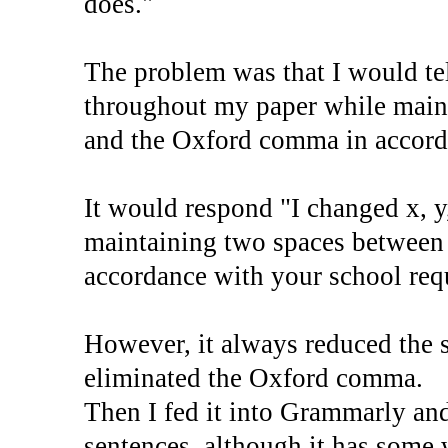
does."
The problem was that I would te
throughout my paper while main
and the Oxford comma in accord
It would respond "I changed x, y
maintaining two spaces between
accordance with your school req
However, it always reduced the 
eliminated the Oxford comma.
Then I fed it into Grammarly an
sentences, although it has some