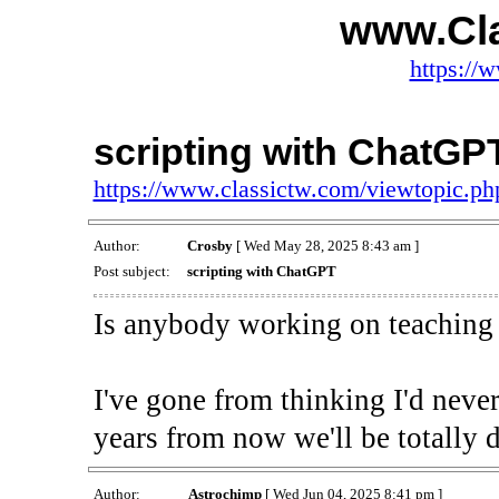
www.Cl
https://
scripting with ChatGP
https://www.classictw.com/viewtopic.p
Author:
Crosby
[ Wed May 28, 2025 8:43 am ]
Post subject:
scripting with ChatGPT
Is anybody working on teaching
I've gone from thinking I'd neve
years from now we'll be totally 
Author:
Astrochimp
[ Wed Jun 04, 2025 8:41 pm ]