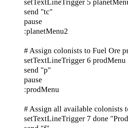
setTextLineTrigger 5 planetMe
send "tc"
pause
:planetMenu2
# Assign colonists to Fuel Ore p
setTextLineTrigger 6 prodMenu
send "p"
pause
:prodMenu
# Assign all available colonists 
setTextLineTrigger 7 done "Pro