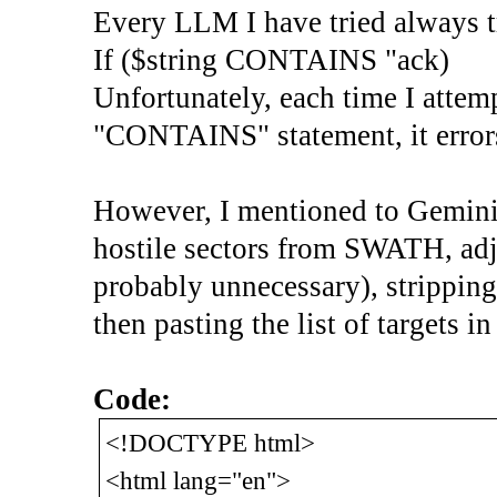
Every LLM I have tried always tr
If ($string CONTAINS "ack)
Unfortunately, each time I attemp
"CONTAINS" statement, it errors
However, I mentioned to Gemini 
hostile sectors from SWATH, ad
probably unnecessary), strippin
then pasting the list of targets i
Code:
<!DOCTYPE html>
<html lang="en">