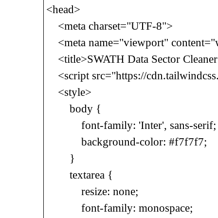
<head>
<meta charset="UTF-8">
<meta name="viewport" content="wid
<title>SWATH Data Sector Cleaner<
<script src="https://cdn.tailwindcss
<style>
body {
font-family: 'Inter', sans-serif;
background-color: #f7f7f7;
}
textarea {
resize: none;
font-family: monospace;