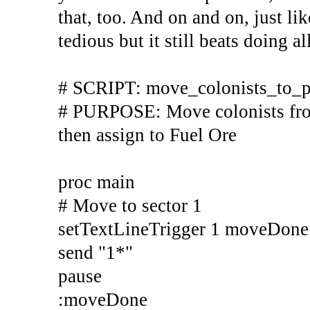
that, too. And on and on, just lik
tedious but it still beats doing a
# SCRIPT: move_colonists_to_p
# PURPOSE: Move colonists from 
then assign to Fuel Ore
proc main
# Move to sector 1
setTextLineTrigger 1 moveDon
send "1*"
pause
:moveDone