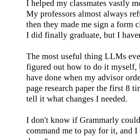
I helped my classmates vastly m
My professors almost always refu
then they made me sign a form cl
I did finally graduate, but I haven
The most useful thing LLMs ever
figured out how to do it myself,
have done when my advisor orde
page research paper the first 8 t
tell it what changes I needed.
I don't know if Grammarly could 
command me to pay for it, and I 