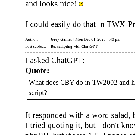
and looks nice!
I could easily do that in TWX-Pr
Author:
Grey Gamer
[ Mon Dec 01, 2025 4:43 pm ]
Post subject:
Re: scripting with ChatGPT
I asked ChatGPT:
Quote:
What does CBY do in TW2002 and h
script?
It responded with a word salad, b
I tried quoting it, but I don't kn