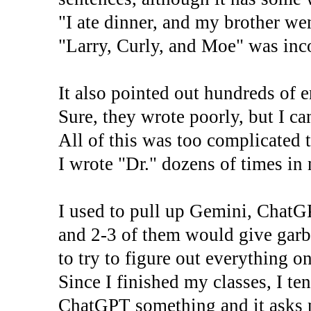
"I ate dinner, and my brother wen
"Larry, Curly, and Moe" was inco
It also pointed out hundreds of e
Sure, they wrote poorly, but I ca
All of this was too complicated t
I wrote "Dr." dozens of times in
I used to pull up Gemini, ChatG
and 2-3 of them would give garba
to try to figure out everything 
Since I finished my classes, I te
ChatGPT something and it asks m