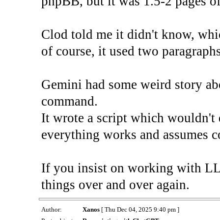
phpBB, but it was 1.5-2 pages of
Clod told me it didn't know, whi
of course, it used two paragraphs
Gemini had some weird story abo
command.
It wrote a script which wouldn't
everything works and assumes c
If you insist on working with L
things over and over again.
Author:
Xanos
[ Thu Dec 04, 2025 9:40 pm ]