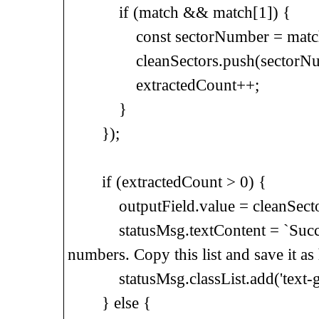
if (match && match[1]) {
const sectorNumber = match
cleanSectors.push(sectorNum
extractedCount++;
}
});
if (extractedCount > 0) {
outputField.value = cleanSectors.
statusMsg.textContent = `Successf
numbers. Copy this list and save it as h
statusMsg.classList.add('text-gr
} else {