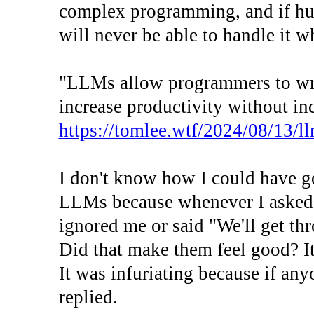
complex programming, and if hum
will never be able to handle it 
"LLMs allow programmers to writ
increase productivity without inc
https://tomlee.wtf/2024/08/13/
I don't know how I could have g
LLMs because whenever I asked m
ignored me or said "We'll get thr
Did that make them feel good? It
It was infuriating because if any
replied.