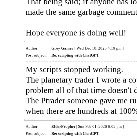
That being said; if anyone has l
made the same garbage comment
Hope everyone is doing well!
Author:
Grey Gamer
[ Wed Dec 10, 2025 4:19 pm ]
Post subject:
Re: scripting with ChatGPT
My scripts stopped working.
The planetary trader I wrote a c
problem all of that time doesn't 
The Ptrader someone gave me run
when there are hundreds at 100% 
Author:
ElderProphet
[ Sun Feb 01, 2026 6:02 pm ]
Post subject:
Re: scripting with ChatGPT