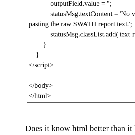
outputField.value = '';
statusMsg.textContent = 'No vali
pasting the raw SWATH report text.';
statusMsg.classList.add('text-re
}
}
</script>
</body>
</html>
Does it know html better than