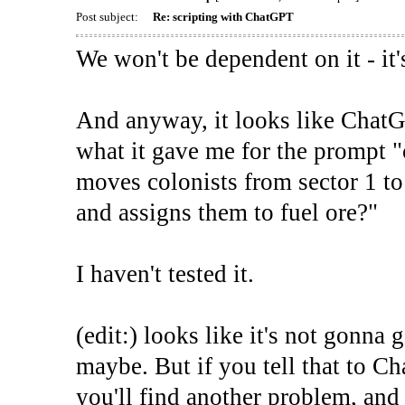
Post subject:
Re: scripting with ChatGPT
We won't be dependent on it - it's
And anyway, it looks like ChatG
what it gave me for the prompt "
moves colonists from sector 1 to
and assigns them to fuel ore?"
I haven't tested it.
(edit:) looks like it's not gonna g
maybe. But if you tell that to Ch
you'll find another problem, an