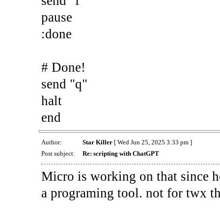
send "f"
pause
:done
# Done!
send "q"
halt
end
Author:
Star Killer
[ Wed Jun 25, 2025 3:33 pm ]
Post subject:
Re: scripting with ChatGPT
Micro is working on that since he
a programing tool. not for twx t