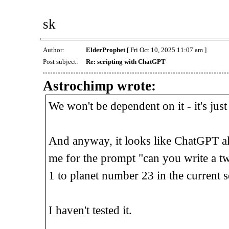
sk
Author:
ElderProphet
[ Fri Oct 10, 2025 11:07 am ]
Post subject:
Re: scripting with ChatGPT
Astrochimp wrote:
We won't be dependent on it - it's just
And anyway, it looks like ChatGPT al
me for the prompt "can you write a tw
1 to planet number 23 in the current s
I haven't tested it.