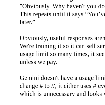
"Obviously. Why haven't you don
This repeats until it says “You’v
later.”
Obviously, useful responses aren'
We're training it so it can sell se
usage limit so many times, it see
unless we pay.
Gemini doesn't have a usage limit
change # to //, it either uses # e
which is unnecessary and looks 