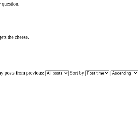
r question.
ets the cheese.
ay posts from previous:
Sort by