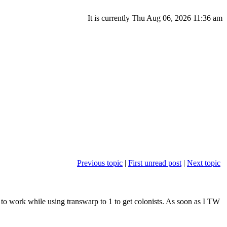
It is currently Thu Aug 06, 2026 11:36 am
Previous topic
|
First unread post
|
Next topic
s to work while using transwarp to 1 to get colonists. As soon as I TW