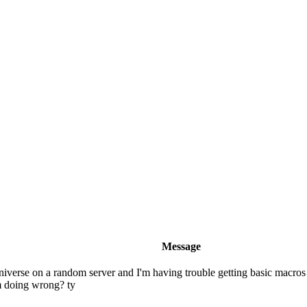
Message
 universe on a random server and I'm having trouble getting basic macro
'm doing wrong? ty