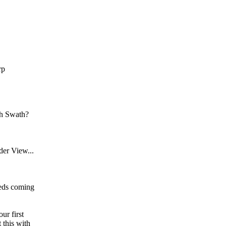
rp
th Swath?
der View...
Feds coming
ur first
 this with