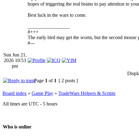
hopes of triggering the real brains to pay attention to you
Best luck in the wars to come.
_________________
#+++
The early bird may get the worm, but the second mouse g
#---
Sun Jun 21,
2026 10:53
pm
Displ
Page
1
of
1
[ 2 posts ]
Board index
»
Game Play
»
TradeWars Helpers & Scripts
All times are UTC - 5 hours
Who is online