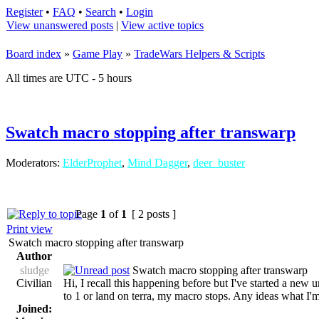
Register
•
FAQ
•
Search
•
Login
View unanswered posts
|
View active topics
Board index
»
Game Play
»
TradeWars Helpers & Scripts
All times are UTC - 5 hours
Swatch macro stopping after transwarp
Moderators:
ElderProphet
,
Mind Dagger
,
deer_buster
Page
1
of
1
[ 2 posts ]
Print view
Swatch macro stopping after transwarp
Author
sludge
Swatch macro stopping after transwarp
Civilian
Hi, I recall this happening before but I've started a new
to 1 or land on terra, my macro stops. Any ideas what I
Joined: