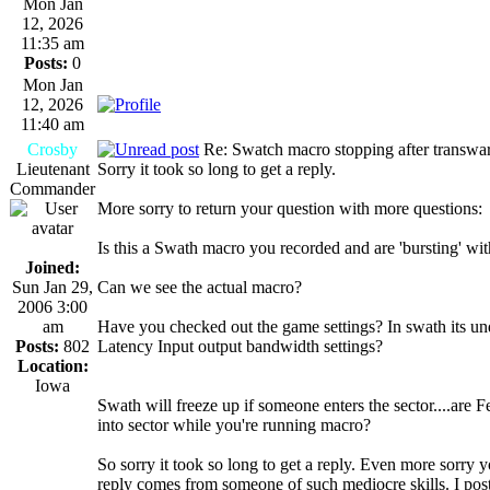
Mon Jan
12, 2026
11:35 am
Posts:
0
Mon Jan
12, 2026
11:40 am
Crosby
Re: Swatch macro stopping after transwa
Lieutenant
Sorry it took so long to get a reply.
Commander
More sorry to return your question with more questions:
Is this a Swath macro you recorded and are 'bursting' wi
Joined:
Sun Jan 29,
Can we see the actual macro?
2006 3:00
am
Have you checked out the game settings? In swath its un
Posts:
802
Latency Input output bandwidth settings?
Location:
Iowa
Swath will freeze up if someone enters the sector....are 
into sector while you're running macro?
So sorry it took so long to get a reply. Even more sorry yo
reply comes from someone of such mediocre skills. I post