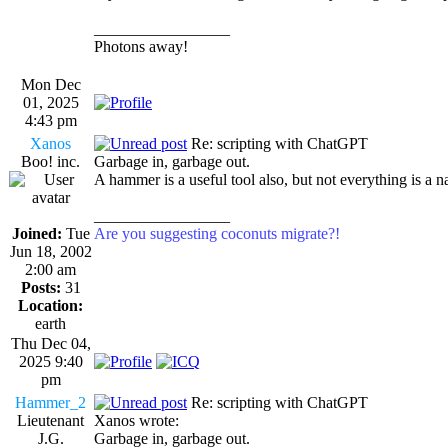
_________________
Photons away!
Mon Dec
01, 2025
4:43 pm
Xanos
Re: scripting with ChatGPT
Boo! inc.
Garbage in, garbage out.
A hammer is a useful tool also, but not everything is a na
_________________
Joined:
Tue
Are you suggesting coconuts migrate?!
Jun 18, 2002
2:00 am
Posts:
31
Location:
earth
Thu Dec 04,
2025 9:40
pm
Hammer_2
Re: scripting with ChatGPT
Lieutenant
Xanos wrote:
J.G.
Garbage in, garbage out.