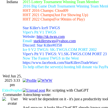
Indiana
2015 Lottery Tournament Winning Team Member
2016 Big Game Draft Tournament Winning Team Mem
HHT 2016 Champs: Cloud09
HHT 2021 Champs(Just For Showing Up)
HHT 2022 Champs(For 90mins of Play)
Star Killer's Ice9 TWGS
Viper's Pit V1 TWGS
Website:
http://sk-twgs.com
Email:
starkillerstwgs@yahoo.com
Discord: Star Killer#0358
Ice 9 V2 TWGS: SK-TWGS.COM PORT 2002
Viper's Pit V1 TWGS: V1.SK-TWGS.COM PORT 23
Now The Fastest TWGS in the West
https://www.facebook.com/StarKillersTradeWars/
To help offset the server(s) hosting bill donate via PayPa
Wed Jun 25,
2025 3:33
pm
ElderProphet
Re: scripting with ChatGPT
Commander
Astrochimp wrote:
We won't be dependent on it - it's just a productivity tool
And anyway, it looks like ChatGPT already knows some s