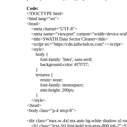
Code:
<!DOCTYPE html>
<html lang="en">
<head>
<meta charset="UTF-8">
<meta name="viewport" content="width=device-width,
<title>SWATH Data Sector Cleaner</title>
<script src="https://cdn.tailwindcss.com"></script>
<style>
body {
font-family: 'Inter', sans-serif;
background-color: #f7f7f7;
}
textarea {
resize: none;
font-family: monospace;
min-height: 200px;
}
</style>
</head>
<body class="p-4 sm:p-8">
<div class="max-w-4xl mx-auto bg-white shadow-xl ro
<h1 class="text-3xl font-bold text-gray-800 mb-2">