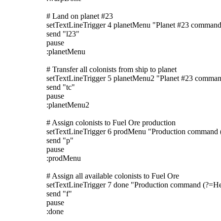
# Land on planet #23
setTextLineTrigger 4 planetMenu "Planet #23 command
send "l23"
pause
:planetMenu
# Transfer all colonists from ship to planet
setTextLineTrigger 5 planetMenu2 "Planet #23 comma
send "tc"
pause
:planetMenu2
# Assign colonists to Fuel Ore production
setTextLineTrigger 6 prodMenu "Production command 
send "p"
pause
:prodMenu
# Assign all available colonists to Fuel Ore
setTextLineTrigger 7 done "Production command (?=He
send "f"
pause
:done