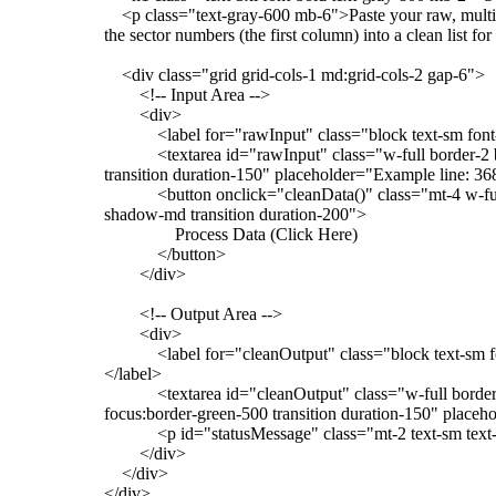
<p class="text-gray-600 mb-6">Paste your raw, multi-
the sector numbers (the first column) into a clean list 
<div class="grid grid-cols-1 md:grid-cols-2 gap-6">
<!-- Input Area -->
<div>
<label for="rawInput" class="block text-sm font-
<textarea id="rawInput" class="w-full border-2 bord
transition duration-150" placeholder="Example line: 36
<button onclick="cleanData()" class="mt-4 w-full b
shadow-md transition duration-200">
Process Data (Click Here)
</button>
</div>
<!-- Output Area -->
<div>
<label for="cleanOutput" class="block text-sm font-
</label>
<textarea id="cleanOutput" class="w-full border-2 
focus:border-green-500 transition duration-150" pla
<p id="statusMessage" class="mt-2 text-sm text-
</div>
</div>
</div>