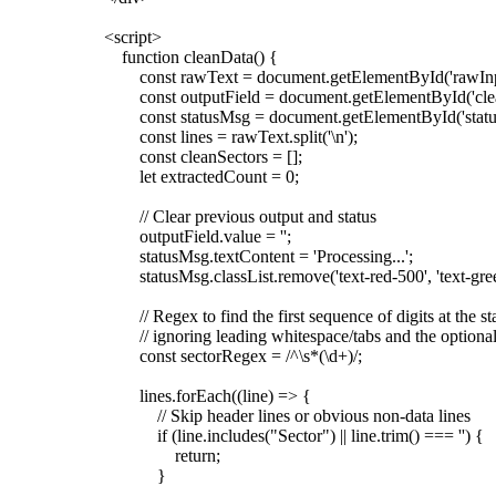
<script>
function cleanData() {
const rawText = document.getElementById('rawInpu
const outputField = document.getElementById('clea
const statusMsg = document.getElementById('statu
const lines = rawText.split('\n');
const cleanSectors = [];
let extractedCount = 0;
// Clear previous output and status
outputField.value = '';
statusMsg.textContent = 'Processing...';
statusMsg.classList.remove('text-red-500', 'text-gree
// Regex to find the first sequence of digits at the star
// ignoring leading whitespace/tabs and the optional
const sectorRegex = /^\s*(\d+)/;
lines.forEach((line) => {
// Skip header lines or obvious non-data lines
if (line.includes("Sector") || line.trim() === '') {
return;
}