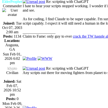
ElderProphet
Re: scripting with ChatGPT
Commander
I hate to hear your scripts stopped working. I wonder 
and see.
As for coding, I find Claude to be super capable. I'm sure
Joined:
Tue
script capably. I expect it will still need a human in the
Oct 07, 2003
2:00 am
_________________
Posts:
1134
Claim to Fame: only guy to ever
crack the TW haggle a
Location:
Augusta,
GA
Sun Feb 01,
2026 6:02
pm
klypto
Re: scripting with ChatGPT
Civilian
Any scripts out there for moving fighters from planet to
Joined:
Sat
Feb 07,
2026 10:52
pm
Posts:
0
Mon Feb 09,
2026 3:26