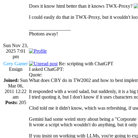
Does it know html better than it knows TWX-Proxy?
I could easily do that in TWX-Proxy, but it wouldn't loo
_________________
Photons away!
Sun Nov 23,
2025 7:01
pm
Grey Gamer
Re: scripting with ChatGPT
Ensign
I asked ChatGPT:
Quote:
Joined:
Sun
What does CBY do in TW2002 and how to best implem
Mar 06,
2011 12:22
It responded with a word salad, but suddenly, it is a big 
am
I tried quoting it, but I don't know if it uses character
Posts:
205
Clod told me it didn't know, which was refreshing, if use
Gemini had some weird story about being a "Corporate
It wrote a script which wouldn't do anything, but it o
If you insist on working with LLMs, you're going to exp