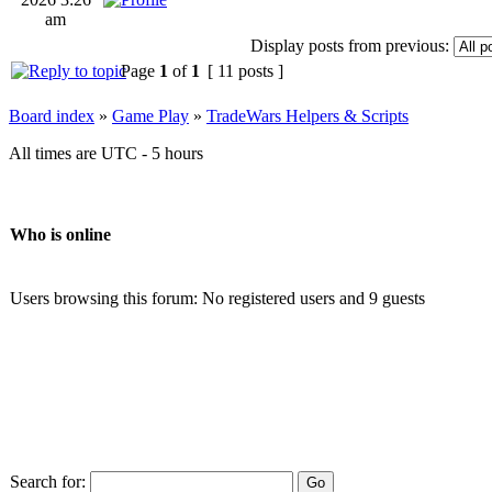
am
Display posts from previous:
Page
1
of
1
[ 11 posts ]
Board index
»
Game Play
»
TradeWars Helpers & Scripts
All times are UTC - 5 hours
Who is online
Users browsing this forum: No registered users and 9 guests
Search for: