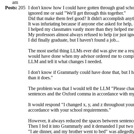
am
Posts:
205
I don't know how I could have gotten through grad sch
ignored me or said "We'll get through this together."
Did that make them feel good? It didn't accomplish anyt
It was infuriating because if anyone else asked for help, 
I helped my classmates vastly more than they helped me
My professors almost always refused to help (or just ig
I did finally graduate, but I haven't found a job...
The most useful thing LLMs ever did was give me a respo
would have done when my advisor ordered me to completel
LLM and tell it what changes I needed.
I don't know if Grammarly could have done that, but I h
than it does."
The problem was that I would tell the LLM "Please cha
sentences and the Oxford comma in accordance with my
It would respond "I changed x, y, and z throughout yo
accordance with your school requirements."
However, it always reduced the spaces between sentenc
Then I fed it into Grammarly and it demanded I put two
"I ate dinner, and my brother went to bed" was allegedly