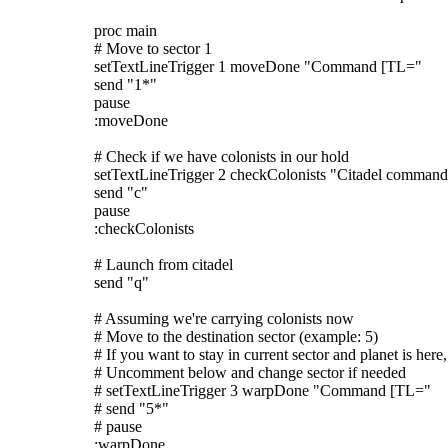
proc main
# Move to sector 1
setTextLineTrigger 1 moveDone "Command [TL="
send "1*"
pause
:moveDone
# Check if we have colonists in our hold
setTextLineTrigger 2 checkColonists "Citadel command
send "c"
pause
:checkColonists
# Launch from citadel
send "q"
# Assuming we're carrying colonists now
# Move to the destination sector (example: 5)
# If you want to stay in current sector and planet is here,
# Uncomment below and change sector if needed
# setTextLineTrigger 3 warpDone "Command [TL="
# send "5*"
# pause
:warpDone