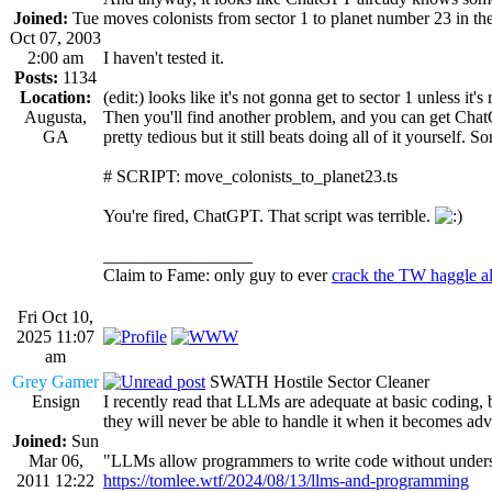
Joined:
Tue
moves colonists from sector 1 to planet number 23 in the
Oct 07, 2003
2:00 am
I haven't tested it.
Posts:
1134
Location:
(edit:) looks like it's not gonna get to sector 1 unless it'
Augusta,
Then you'll find another problem, and you can get ChatGP
GA
pretty tedious but it still beats doing all of it yourself. 
# SCRIPT: move_colonists_to_planet23.ts
You're fired, ChatGPT. That script was terrible.
_________________
Claim to Fame: only guy to ever
crack the TW haggle a
Fri Oct 10,
2025 11:07
am
Grey Gamer
SWATH Hostile Sector Cleaner
Ensign
I recently read that LLMs are adequate at basic coding,
they will never be able to handle it when it becomes ad
Joined:
Sun
Mar 06,
"LLMs allow programmers to write code without understan
2011 12:22
https://tomlee.wtf/2024/08/13/llms-and-programming