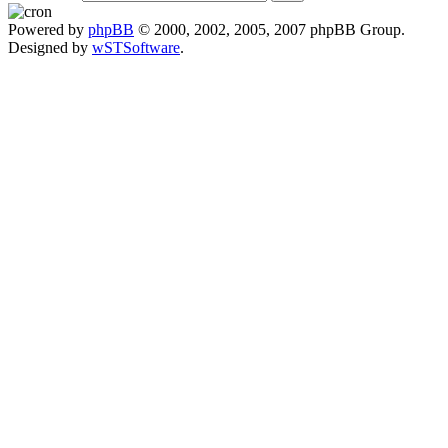
Powered by
phpBB
© 2000, 2002, 2005, 2007 phpBB Group.
Designed by
wSTSoftware
.