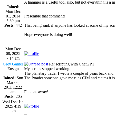
A hammer is a useful tool also, but not everything is a na
Joined:
Mon Dec
01, 2014
I resemble that comment!
5:39 pm
Posts:
442
That being said; if anyone has looked at some of my sc
Hope everyone is doing well!
Mon Dec
08, 2025
7:14 am
Grey Gamer
Re: scripting with ChatGPT
Ensign
My scripts stopped working.
The planetary trader I wrote a couple of years back and 
Joined:
Sun
The Ptrader someone gave me runs CIM and claims it is o
Mar 06,
2011 12:22
_________________
am
Photons away!
Posts:
205
Wed Dec 10,
2025 4:19
pm