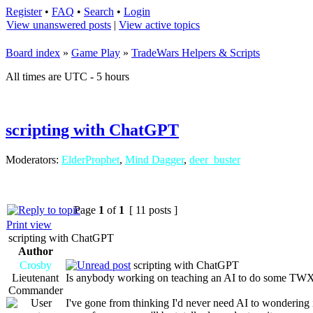
Register
•
FAQ
•
Search
•
Login
View unanswered posts
|
View active topics
Board index
»
Game Play
»
TradeWars Helpers & Scripts
All times are UTC - 5 hours
scripting with ChatGPT
Moderators:
ElderProphet
,
Mind Dagger
,
deer_buster
Page
1
of
1
[ 11 posts ]
Print view
scripting with ChatGPT
Author
Crosby
scripting with ChatGPT
Lieutenant
Is anybody working on teaching an AI to do some TWX 
Commander
I've gone from thinking I'd never need AI to wondering 