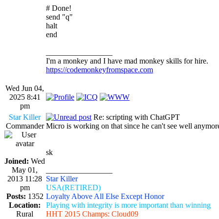
# Done!
send "q"
halt
end
_________________
I'm a monkey and I have mad monkey skills for hire.
https://codemonkeyfromspace.com
Wed Jun 04,
2025 8:41
pm
Star Killer
Re: scripting with ChatGPT
Commander
Micro is working on that since he can't see well anymore
sk
Joined:
Wed
May 01,
_________________
2013 11:28
Star Killer
pm
USA(RETIRED)
Posts:
1352
Loyalty Above All Else Except Honor
Location:
Playing with integrity is more important than winning
Rural
HHT 2015 Champs: Cloud09