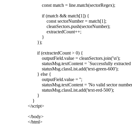
const match = line.match(sectorRegex);
if (match && match[1]) {
const sectorNumber = match[1];
cleanSectors.push(sectorNumber);
extractedCount++;
}
});
if (extractedCount > 0) {
outputField.value = cleanSectors.join('\n');
statusMsg.textContent = `Successfully extracted ${ext
statusMsg.classList.add('text-green-600');
} else {
outputField.value = '';
statusMsg.textContent = 'No valid sector numbers f
statusMsg.classList.add('text-red-500');
}
}
</script>
</body>
</html>