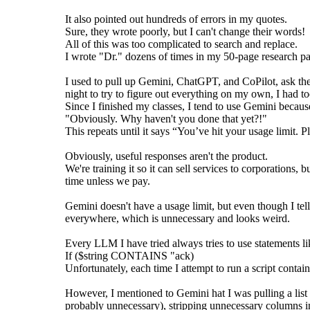
It also pointed out hundreds of errors in my quotes.
Sure, they wrote poorly, but I can't change their words!
All of this was too complicated to search and replace.
I wrote "Dr." dozens of times in my 50-page research p
I used to pull up Gemini, ChatGPT, and CoPilot, ask the
night to try to figure out everything on my own, I had 
Since I finished my classes, I tend to use Gemini becau
"Obviously. Why haven't you done that yet?!"
This repeats until it says “You’ve hit your usage limit. Pl
Obviously, useful responses aren't the product.
We're training it so it can sell services to corporations, 
time unless we pay.
Gemini doesn't have a usage limit, but even though I tell 
everywhere, which is unnecessary and looks weird.
Every LLM I have tried always tries to use statements li
If ($string CONTAINS "ack)
Unfortunately, each time I attempt to run a script conta
However, I mentioned to Gemini hat I was pulling a lis
probably unnecessary), stripping unnecessary columns in E