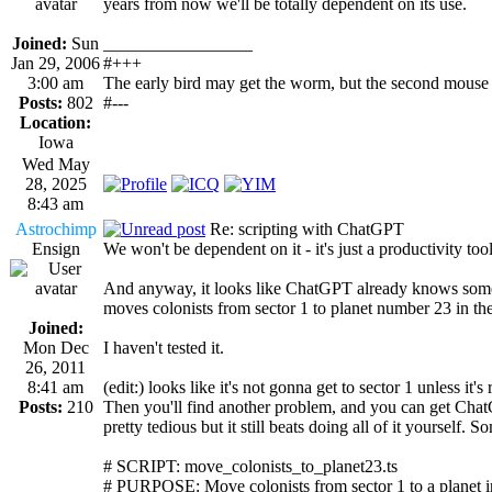
years from now we'll be totally dependent on its use.
Joined:
Sun
_________________
Jan 29, 2006
#+++
3:00 am
The early bird may get the worm, but the second mouse 
Posts:
802
#---
Location:
Iowa
Wed May
28, 2025
8:43 am
Astrochimp
Re: scripting with ChatGPT
Ensign
We won't be dependent on it - it's just a productivity tool
And anyway, it looks like ChatGPT already knows some s
moves colonists from sector 1 to planet number 23 in the
Joined:
Mon Dec
I haven't tested it.
26, 2011
8:41 am
(edit:) looks like it's not gonna get to sector 1 unless it'
Posts:
210
Then you'll find another problem, and you can get ChatGP
pretty tedious but it still beats doing all of it yourself. 
# SCRIPT: move_colonists_to_planet23.ts
# PURPOSE: Move colonists from sector 1 to a planet in 