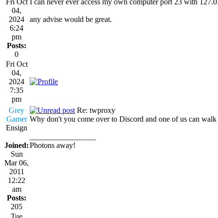
Fri Oct
I can never ever access my own computer port 23 with 127.0.
04,
2024
any advise would be great.
6:24
pm
Posts:
0
Fri Oct
04,
2024
7:35
pm
Grey
Re: twproxy
Gamer
Why don't you come over to Discord and one of us can walk 
Ensign
_________________
Joined:
Photons away!
Sun
Mar 06,
2011
12:22
am
Posts:
205
Tue