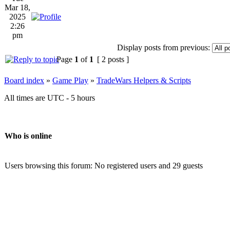
Mar 18,
2025
2:26
pm
Display posts from previous:
Page
1
of
1
[ 2 posts ]
Board index
»
Game Play
»
TradeWars Helpers & Scripts
All times are UTC - 5 hours
Who is online
Users browsing this forum: No registered users and 29 guests