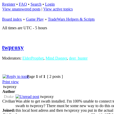
Register
•
FAQ
•
Search
•
Login
View unanswered posts
|
View active topics
Board index
»
Game Play
»
TradeWars Helpers & Scripts
All times are UTC - 5 hours
twproxy
Moderators:
ElderProphet
,
Mind Dagger
,
deer_buster
Page
1
of
1
[ 2 posts ]
Print view
twproxy
Author
Drake
twproxy
Civilian
Was able to get swath installed. I'm 100% unable to connect 
swath to twproxy? There must be some new way to do this or...
Joined:
this local host adress and then twxproxy you put in the actual 