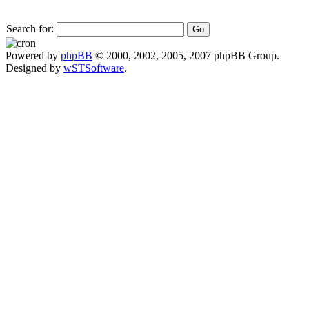
Search for:
Powered by
phpBB
© 2000, 2002, 2005, 2007 phpBB Group.
Designed by
wSTSoftware
.