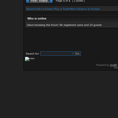
Page
1
of
1
[ 2 posts ]
Board index
»
Game Play
»
TradeWars Helpers & Scripts
Who is online
Users browsing this forum: No registered users and 10 guests
Search for:
Powered by
phpBB
Des