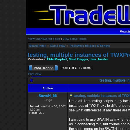
Regist
View unanswered posts
|
View active topics
Board index
»
Game Play
»
TradeWars Helpers & Scripts
testing, multiple instances of TWX
Moderators:
ElderProphet
,
Mind Dagger
,
deer_buster
Page
1
of
1
[ 2 posts ]
Print view
testing, multiple
Author
SteveH_66
testing, multiple instances of T
Ensign
Hello all. I am testing scripts in my loca
instances of TWX Proxy to different direc
Joined:
Wed Nov 06, 2002
3:00 am
see what differences, if any, there are
Posts:
270
I am trying to use SWATH as my Telnet 
as in connecting to it, but trouble findi
the script menu on the SWATH toolbar to 