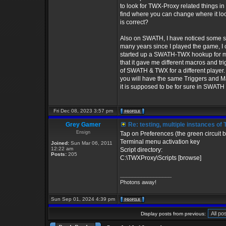
to look for TWX-Proxy related things in
find where you can change where it lo
is correct?
Also on SWATH, I have noticed some str
many years since I played the game, I
started up a SWATH-TWX hookup for multi
that it gave me different macros and t
of SWATH & TWX for a different player.
you will have the same Triggers and Ma
it is supposed to be for sure in SWATH 
Fri Dec 08, 2023 3:57 pm
Grey Gamer
Re: testing, multiple instances 
Ensign
Tap on Preferences (the green circuit b
Terminal menu activation key
Joined:
Sun Mar 06, 2011
12:22 am
Script directory:
Posts:
205
C:\TWXProxy\Scripts [browse]
_________________
Photons away!
Sun Sep 01, 2024 4:39 pm
Display posts from previous: