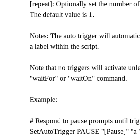
[repeat]: Optionally set the number of t
The default value is 1.
Notes: The auto trigger will automatic
a label within the script.
Note that no triggers will activate unl
"waitFor" or "waitOn" command.
Example:
# Respond to pause prompts until trigg
SetAutoTrigger PAUSE "[Pause]" "a 