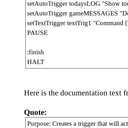
setAutoTrigger todaysLOG "Show tod
setAutoTrigger gameMESSAGES "Del
setTextTrigger textTrig1 "Command [
PAUSE
:finish
HALT
Here is the documentation text 
Quote:
Purpose: Creates a trigger that will ac