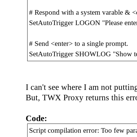
# Respond with a system varable & <e
SetAutoTrigger LOGON "Please en
# Send <enter> to a single prompt.
SetAutoTrigger SHOWLOG "Show tod
I can't see where I am not puttin
But, TWX Proxy returns this error
Code:
Script compilation error: Too few