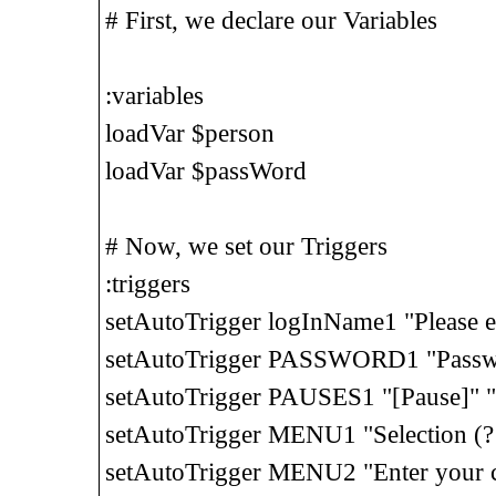
# First, we declare our Variables
:variables
loadVar $person
loadVar $passWord
# Now, we set our Triggers
:triggers
setAutoTrigger logInName1 "Please 
setAutoTrigger PASSWORD1 "Passw
setAutoTrigger PAUSES1 "[Pause]" "
setAutoTrigger MENU1 "Selection (
setAutoTrigger MENU2 "Enter your c