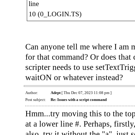
line
10 (0_LOGIN.TS)
Can anyone tell me where I am m
for that command? Or does that 
scripter needs to use setTextTrig
waitON or whatever instead?
Author:
Adept
[ Thu Dec 07, 2023 11:08 pm ]
Post subject:
Re: Issues with a script command
Hmm...try moving this to the top 
at a lower line #. Perhaps, firstly
also, try it without the "a", ju