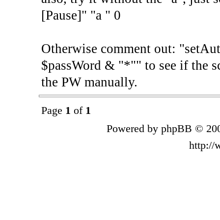
[Pause]" "a " 0
Otherwise comment out: "setA
$passWord & "*"" to see if the sc
the PW manually.
Page
1
of
1
Powered by phpBB © 200
http:/