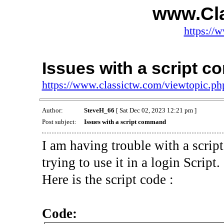
www.Cl
https://
Issues with a script 
https://www.classictw.com/viewtopic.p
Author:
SteveH_66
[ Sat Dec 02, 2023 12:21 pm ]
Post subject:
Issues with a script command
I am having trouble with a scrip
trying to use it in a login Script.
Here is the script code :
Code: