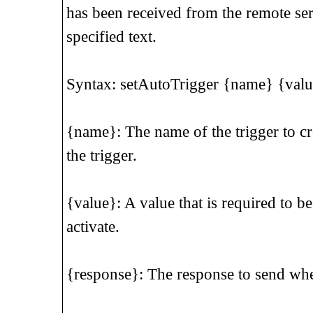
has been received from the remote ser
specified text.
Syntax: setAutoTrigger {name} {valu
{name}: The name of the trigger to cre
the trigger.
{value}: A value that is required to be
activate.
{response}: The response to send when