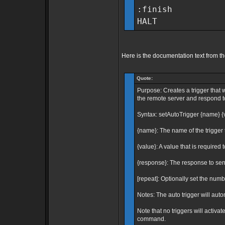
:finish
HALT
Here is the documentation text from t
Quote:
Purpose: Creates a trigger that 
the remote server and respond to 
Syntax: setAutoTrigger {name} {
{name}: The name of the trigger t
{value}: A value that is required t
{response}: The response to send
[repeat]: Optionally set the number
Notes: The auto trigger will auto
Note that no triggers will activa
command.