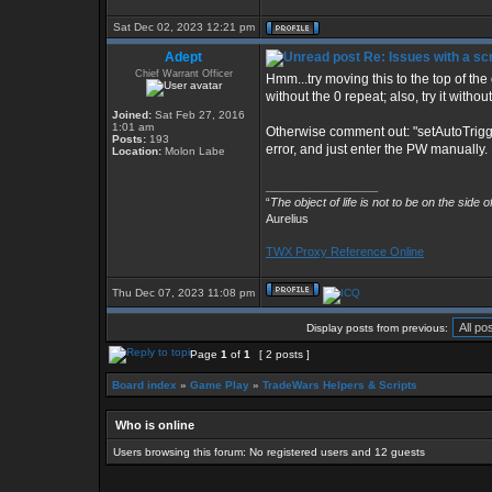
Sat Dec 02, 2023 12:21 pm
Adept
Re: Issues with a s
Chief Warrant Officer
Hmm...try moving this to the top of the o
without the 0 repeat; also, try it with
Joined:
Sat Feb 27, 2016
1:01 am
Otherwise comment out: "setAutoTrigg
Posts:
193
error, and just enter the PW manually.
Location:
Molon Labe
_________________
“
The object of life is not to be on the side 
Aurelius
TWX Proxy Reference Online
Thu Dec 07, 2023 11:08 pm
Display posts from previous:
Page
1
of
1
[ 2 posts ]
Board index
»
Game Play
»
TradeWars Helpers & Scripts
Who is online
Users browsing this forum: No registered users and 12 guests