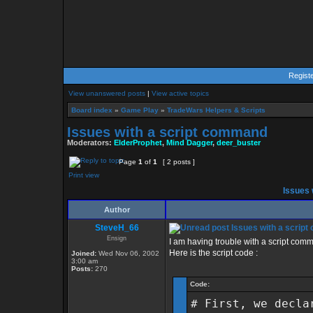
Regist
View unanswered posts
|
View active topics
Board index
»
Game Play
»
TradeWars Helpers & Scripts
Issues with a script command
Moderators:
ElderProphet
,
Mind Dagger
,
deer_buster
Page
1
of
1
[ 2 posts ]
Print view
Issues 
Author
SteveH_66
Issues with a scrip
Ensign
I am having trouble with a script comman
Here is the script code :
Joined:
Wed Nov 06, 2002
3:00 am
Posts:
270
Code:
# First, we decla