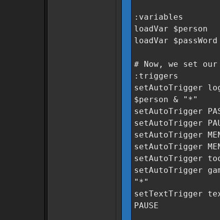
:variables
loadVar $person
loadVar $passWord
# Now, we set our
:triggers
setAutoTrigger lo
$person & "*"
setAutoTrigger PA
setAutoTrigger PA
setAutoTrigger ME
setAutoTrigger ME
setAutoTrigger to
setAutoTrigger ga
"*"
setTextTrigger te
PAUSE