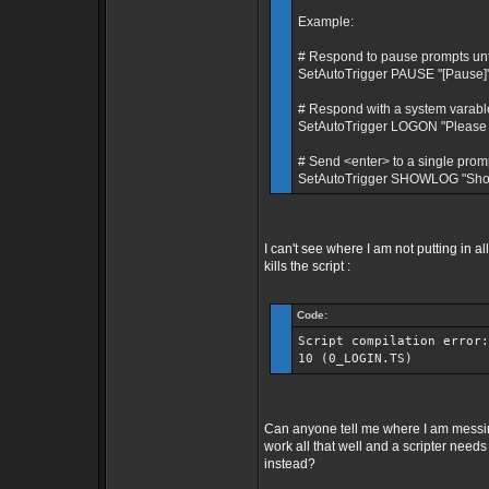
Example:
# Respond to pause prompts until 
SetAutoTrigger PAUSE "[Pause]" 
# Respond with a system varable
SetAutoTrigger LOGON "Please 
# Send <enter> to a single prom
SetAutoTrigger SHOWLOG "Show 
I can't see where I am not putting in 
kills the script :
Code:
Script compilation error:
10 (0_LOGIN.TS)
Can anyone tell me where I am messi
work all that well and a scripter need
instead?