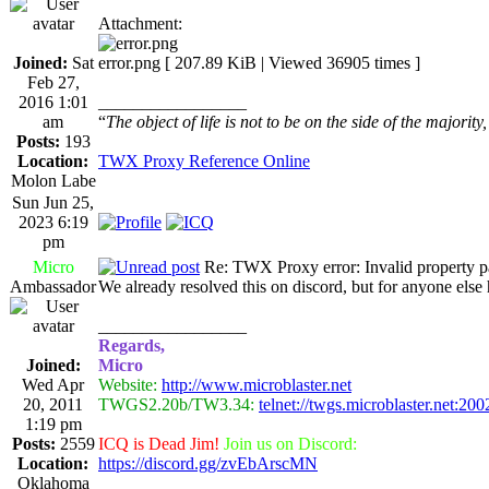
Attachment:
Joined:
Sat
error.png [ 207.89 KiB | Viewed 36905 times ]
Feb 27,
2016 1:01
_________________
am
“
The object of life is not to be on the side of the majority
Posts:
193
Location:
TWX Proxy Reference Online
Molon Labe
Sun Jun 25,
2023 6:19
pm
Micro
Re: TWX Proxy error: Invalid property p
Ambassador
We already resolved this on discord, but for anyone el
_________________
Regards,
Joined:
Micro
Wed Apr
Website:
http://www.microblaster.net
20, 2011
TWGS2.20b/TW3.34:
telnet://twgs.microblaster.net:200
1:19 pm
Posts:
2559
ICQ is Dead Jim!
Join us on Discord:
Location:
https://discord.gg/zvEbArscMN
Oklahoma