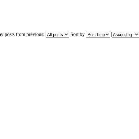
ay posts from previous:
Sort by