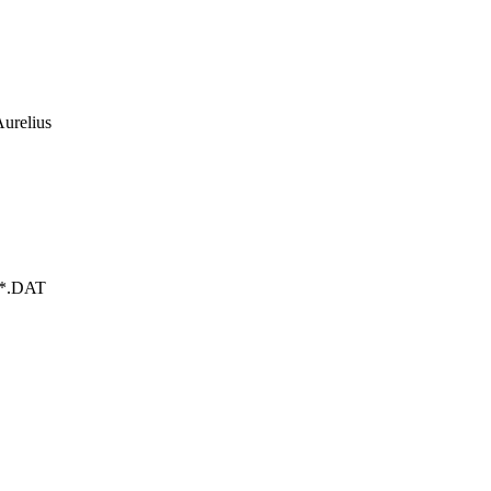
urelius
WX*.DAT