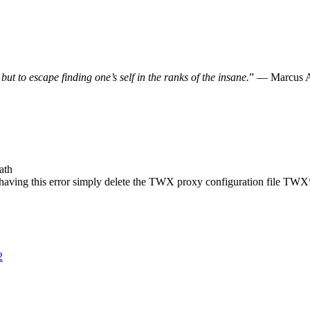
, but to escape finding one’s self in the ranks of the insane.
” — Marcus A
ath
se having this error simply delete the TWX proxy configuration file T
2