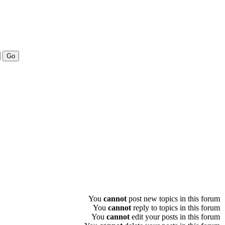
You
cannot
post new topics in this forum
You
cannot
reply to topics in this forum
You
cannot
edit your posts in this forum