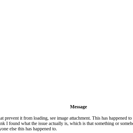
Message
 prevent it from loading, see image attachment. This has happened to m
k I found what the issue actually is, which is that something or someho
nyone else this has happened to.