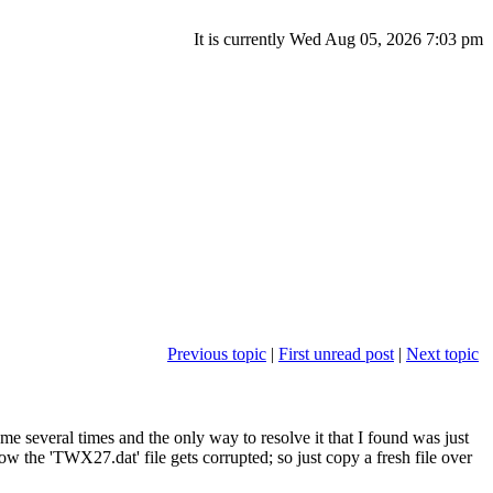
It is currently Wed Aug 05, 2026 7:03 pm
Previous topic
|
First unread post
|
Next topic
e several times and the only way to resolve it that I found was just
w the 'TWX27.dat' file gets corrupted; so just copy a fresh file over