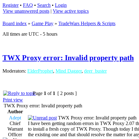
Register
•
FAQ
•
Search
•
Login
View unanswered posts
|
View active topics
Board index
»
Game Play
»
TradeWars Helpers & Scripts
All times are UTC - 5 hours
TWX Proxy error: Invalid property path
Moderators:
ElderProphet
,
Mind Dagger
,
deer_buster
Page
1
of
1
[ 2 posts ]
Print view
TWX Proxy error: Invalid property path
Author
Adept
TWX Proxy error: Invalid property path
Chief
I have been getting random errors in TWX Proxy 2.07 that
Warrant
to install a fresh copy of TWX Proxy. Though today I thin
Officer
the existing one and that should resolve the matter for a