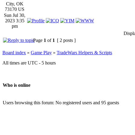
City, OK
73170 US
Sun Jul 30,
2023 3:35
pm
Displ
Page
1
of
1
[ 2 posts ]
Board index
»
Game Play
»
TradeWars Helpers & Scripts
All times are UTC - 5 hours
Who is online
Users browsing this forum: No registered users and 95 guests