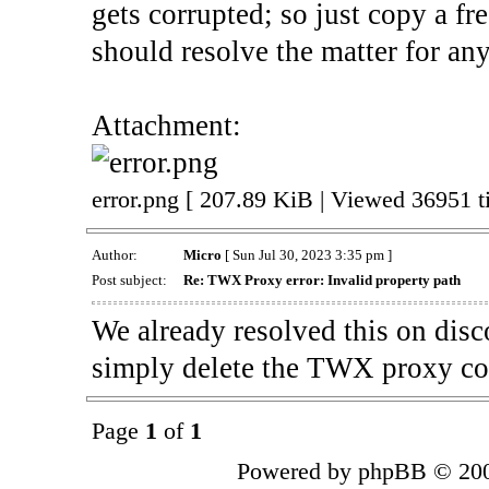
gets corrupted; so just copy a fre
should resolve the matter for an
Attachment:
error.png [ 207.89 KiB | Viewed 36951 t
Author:
Micro
[ Sun Jul 30, 2023 3:35 pm ]
Post subject:
Re: TWX Proxy error: Invalid property path
We already resolved this on disco
simply delete the TWX proxy c
Page
1
of
1
Powered by phpBB © 200