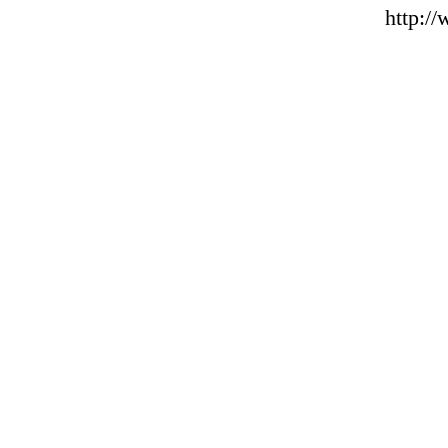
http:/