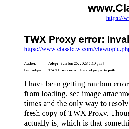
www.Cl
https://
TWX Proxy error: Inval
https://www.classictw.com/viewtopic.p
Author:
Adept
[ Sun Jun 25, 2023 6:19 pm ]
Post subject:
TWX Proxy error: Invalid property path
I have been getting random error
from loading, see image attachm
times and the only way to resolve 
fresh copy of TWX Proxy. Though
actually is, which is that somet