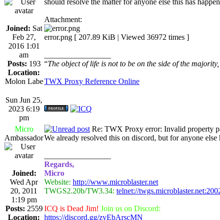
should resolve the matter for anyone else this has happen
Attachment:
Joined:
Sat
Feb 27,
error.png [ 207.89 KiB | Viewed 36972 times ]
2016 1:01
am
_________________
Posts:
193
“
The object of life is not to be on the side of the majority
Location:
Molon Labe
TWX Proxy Reference Online
Sun Jun 25,
2023 6:19
pm
Micro
Re: TWX Proxy error: Invalid property p
Ambassador
We already resolved this on discord, but for anyone el
_________________
Regards,
Joined:
Micro
Wed Apr
Website:
http://www.microblaster.net
20, 2011
TWGS2.20b/TW3.34:
telnet://twgs.microblaster.net:200
1:19 pm
Posts:
2559
ICQ is Dead Jim!
Join us on Discord:
Location:
https://discord.gg/zvEbArscMN