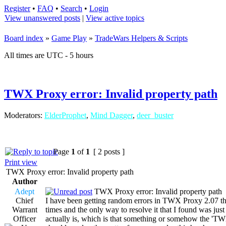
Register
•
FAQ
•
Search
•
Login
View unanswered posts
|
View active topics
Board index
»
Game Play
»
TradeWars Helpers & Scripts
All times are UTC - 5 hours
TWX Proxy error: Invalid property path
Moderators:
ElderProphet
,
Mind Dagger
,
deer_buster
Page
1
of
1
[ 2 posts ]
Print view
TWX Proxy error: Invalid property path
Author
Adept
TWX Proxy error: Invalid property path
Chief
I have been getting random errors in TWX Proxy 2.07 tha
Warrant
times and the only way to resolve it that I found was jus
Officer
actually is, which is that something or somehow the 'TWX27