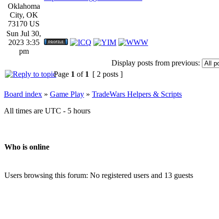
Oklahoma
City, OK
73170 US
Sun Jul 30,
2023 3:35
pm
Display posts from previous:
Page
1
of
1
[ 2 posts ]
Board index
»
Game Play
»
TradeWars Helpers & Scripts
All times are UTC - 5 hours
Who is online
Users browsing this forum: No registered users and 13 guests