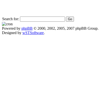
Search for:
Powered by
phpBB
© 2000, 2002, 2005, 2007 phpBB Group.
Designed by
wSTSoftware
.