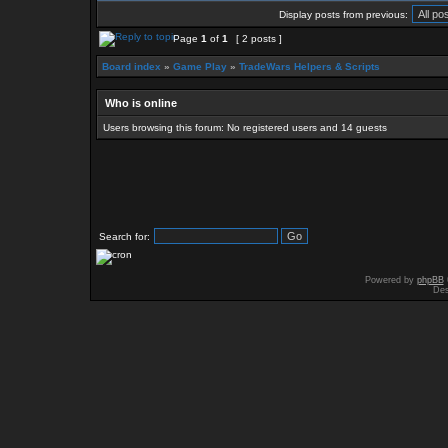
Display posts from previous:
Page
1
of
1
[ 2 posts ]
Board index
»
Game Play
»
TradeWars Helpers & Scripts
Who is online
Users browsing this forum: No registered users and 14 guests
Search for:
Powered by
phpBB
Des