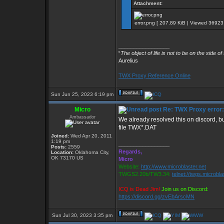
Attachment:
error.png [ 207.89 KiB | Viewed 36923 
_________________
“
The object of life is not to be on the side of
Aurelius
TWX Proxy Reference Online
Sun Jun 25, 2023 6:19 pm
Micro
Re: TWX Proxy error: 
Ambassador
We already resolved this on discord, bu
file TWX*.DAT
Joined:
Wed Apr 20, 2011
1:19 pm
_________________
Posts:
2559
Regards,
Location:
Oklahoma City,
OK 73170 US
Micro
Website:
http://www.microblaster.net
TWGS2.20b/TW3.34:
telnet://twgs.microbla
ICQ is Dead Jim!
Join us on Discord:
https://discord.gg/zvEbArscMN
Sun Jul 30, 2023 3:35 pm