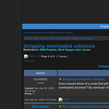
Regist
View unanswered posts
|
View active topics
Board index
»
Game Play
»
TradeWars Helpers & Scripts
Stripping overloaded colonists
Moderators:
ElderProphet
,
Mind Dagger
,
deer_buster
Page
1
of
1
[ 7 posts ]
Print view
Strippi
Author
DarthBilly
Stripping overloaded colonists
Civilian
Does anyone know of a script that will 
overloaded anymore? By overload I mea
Joined:
Sun Apr 02, 2023
12:40 pm
Posts:
0
Sun Apr 02, 2023 12:53 pm
Grey Gamer
Re: Stripping overloaded colonist