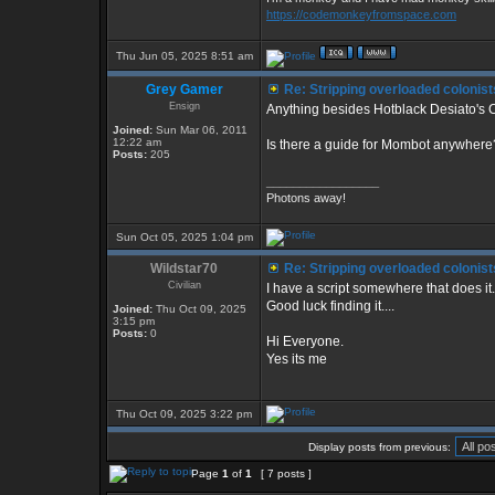
https://codemonkeyfromspace.com
Thu Jun 05, 2025 8:51 am
Grey Gamer
Re: Stripping overloaded colonist
Ensign
Anything besides Hotblack Desiato's C
Joined:
Sun Mar 06, 2011
12:22 am
Is there a guide for Mombot anywhere
Posts:
205
_________________
Photons away!
Sun Oct 05, 2025 1:04 pm
Wildstar70
Re: Stripping overloaded colonist
Civilian
I have a script somewhere that does it.
Good luck finding it....
Joined:
Thu Oct 09, 2025
3:15 pm
Posts:
0
Hi Everyone.
Yes its me
Thu Oct 09, 2025 3:22 pm
Display posts from previous:
Page
1
of
1
[ 7 posts ]