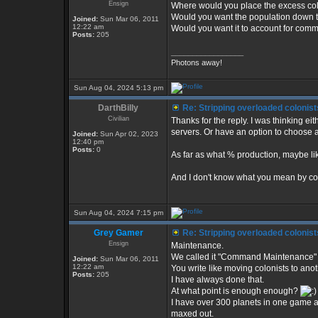
Ensign
Where would you place the excess col
Would you want the population down 
Joined:
Sun Mar 06, 2011
12:22 am
Would you want it to account for co
Posts:
205
_________________
Photons away!
Sun Aug 04, 2024 5:13 pm
DarthBilly
Re: Stripping overloaded colonist
Civilian
Thanks for the reply. I was thinking eit
servers. Or have an option to choose a
Joined:
Sun Apr 02, 2023
12:40 pm
Posts:
0
As far as what % production, maybe lik
And I don't know what you mean by 
Sun Aug 04, 2024 7:15 pm
Grey Gamer
Re: Stripping overloaded colonist
Ensign
Maintenance.
We called it "Command Maintenance" i
Joined:
Sun Mar 06, 2011
12:22 am
You write like moving colonists to anot
Posts:
205
I have always done that.
At what point is enough enough?
I have over 300 planets in one game and
maxed out.