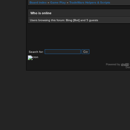
Board index
»
Game Play
»
TradeWars Helpers & Scripts
Who is online
Users browsing this forum:
Bing [Bot]
and 5 guests
Search for:
Powered by
phpBB
Des