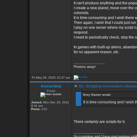
It can't produce anything and the popul
I create a new planet, move over the co
colonists.
It is time-consuming and I wish there we
Then again, I wish that I could just run 
I play on one server where my script ru
respond.
I need to periodically check, stop the s
In games with built-up aliens, abandon
for no apparent reason, etc.
_________________
Photons away!
Fri May 09, 2025 10:37 am
Astrochimp
Re: Stripping overloaded colonist
Ensign
Grey Gamer wrote:
It is time-consuming and I wish th
Joined:
Mon Dec 26, 2011
8:41 am
Posts:
210
There certainly are scripts for it.
_________________
I'm a monkey and I have mad monkey skills