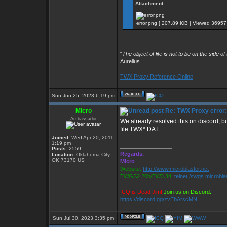
Attachment:
error.png [ 207.89 KiB | Viewed 36957 
_________________
“
The object of life is not to be on the side of
Aurelius
TWX Proxy Reference Online
Sun Jun 25, 2023 6:19 pm
Micro
Re: TWX Proxy error: 
Ambassador
We already resolved this on discord, bu
file TWX*.DAT
Joined:
Wed Apr 20, 2011
1:19 pm
_________________
Posts:
2559
Regards,
Location:
Oklahoma City,
OK 73170 US
Micro
Website:
http://www.microblaster.net
TWGS2.20b/TW3.34:
telnet://twgs.microbla
ICQ is Dead Jim!
Join us on Discord:
https://discord.gg/zvEbArscMN
Sun Jul 30, 2023 3:35 pm