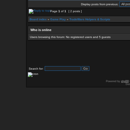
Display posts from previous:
Page
1
of
1
[ 2 posts ]
Board index
»
Game Play
»
TradeWars Helpers & Scripts
Who is online
Users browsing this forum: No registered users and 5 guests
Search for:
Powered by
phpBB
Des