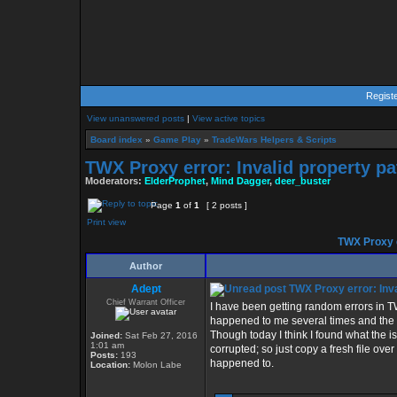
Regist
View unanswered posts
|
View active topics
Board index
»
Game Play
»
TradeWars Helpers & Scripts
TWX Proxy error: Invalid property pa
Moderators:
ElderProphet
,
Mind Dagger
,
deer_buster
Page
1
of
1
[ 2 posts ]
Print view
TWX Proxy e
Author
Adept
TWX Proxy error: Inva
Chief Warrant Officer
I have been getting random errors in T
happened to me several times and the on
Though today I think I found what the i
Joined:
Sat Feb 27, 2016
1:01 am
corrupted; so just copy a fresh file ove
Posts:
193
happened to.
Location:
Molon Labe