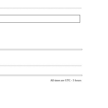
All times are UTC - 5 hours