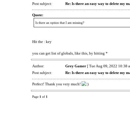
Post subject:
Re: Is there an easy way to delete my m
Quote:
Is there an option that I am missing?
Hit the : key
you can get list of globals, like this, by hitting *
Author:
Grey Gamer
[ Tue Aug 09, 2022 10:38 a
Post subject:
Re: Is there an easy way to delete my m
Perfect! Thank you very much!
Page
1
of
1