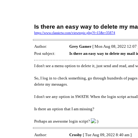
Is there an easy way to delete my ma
https://www.classictw.com/viewtopic.php?f=15&t=35874
Author:
Grey Gamer
[ Mon Aug 08, 2022 12:07 
Post subject:
Is there an easy way to delete my mail
I don't see a menu option to delete it, just send and read, and 
So, I log in to check something, go through hundreds of pages
delete my messages.
I don't see any option in SWATH. When the login script actuall
Is there an option that I am missing?
Perhaps an awesome login script?
Author:
Crosby
[ Tue Aug 09, 2022 8:40 am ]