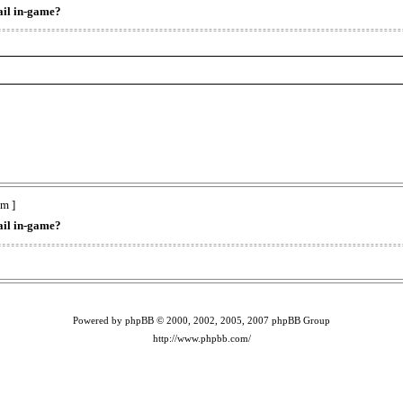
ail in-game?
m ]
ail in-game?
Powered by phpBB © 2000, 2002, 2005, 2007 phpBB Group
http://www.phpbb.com/