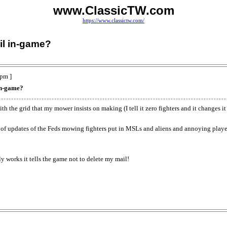
www.ClassicTW.com
https://www.classictw.com/
il in-game?
pm ]
 in-game?
with the grid that my mower insists on making (I tell it zero fighters and it changes i
 of updates of the Feds mowing fighters put in MSLs and aliens and annoying player
y works it tells the game not to delete my mail!