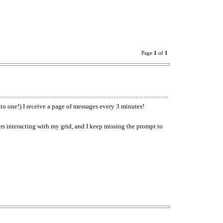
Page
1
of
1
t to one!) I receive a page of messages every 3 minutes!
s interacting with my grid, and I keep missing the prompt to