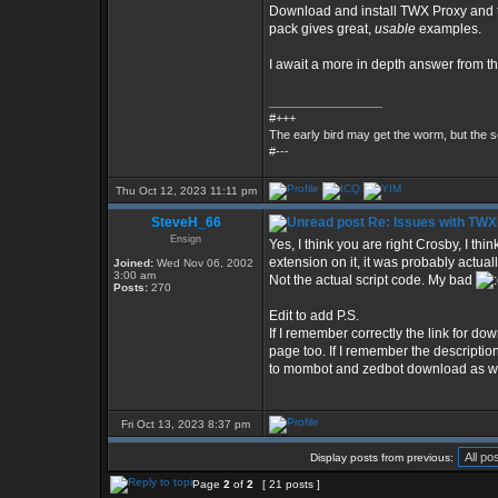
Download and install TWX Proxy and t
pack gives great,
usable
examples.
I await a more in depth answer from th
_________________
#+++
The early bird may get the worm, but the
#---
Thu Oct 12, 2023 11:11 pm
SteveH_66
Re: Issues with TW
Ensign
Yes, I think you are right Crosby, I thi
extension on it, it was probably actu
Joined:
Wed Nov 06, 2002
3:00 am
Not the actual script code. My bad
Posts:
270
Edit to add P.S.
If I remember correctly the link for dow
page too. If I remember the description r
to mombot and zedbot download as wel
Fri Oct 13, 2023 8:37 pm
Display posts from previous:
Page
2
of
2
[ 21 posts ]