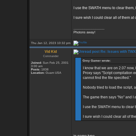
I use the SWATH menu to clear them, b
I sure wish I could clear all of them at
_________________
Photons away!
Thu Jan 12, 2023 10:32 pm
Vid Kid
Re: Issues with TW
Commander
Grey Gamer wrote:
Joined:
Sun Feb 25, 2001
3:00 am
I know that we are on 2.07 now, 
Posts:
1838
Proxy says "Script compilation
Location:
Guam USA
cannot find the file specified."
Nobody tried to load the script, a
The game then says "No" and I 
I use the SWATH menu to clear t
I sure wish I could clear all of t