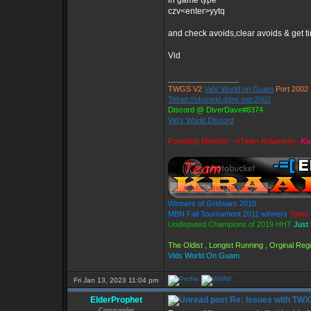
in game type
czv<enter>yytq
and check avoids,clear avoids & get t
Vid
_________________
TWGS V2
Vids World on Guam
Port 2002
Telnet://vkworld.ddns.net:2002
Discord @ DiverDave#8374
Vid's World Discord
Founding Member -=[Team Kraaken]=-
Ka
Winners of Gridwars 2010
MBN Fall Tournament 2011 winners
Team 
Undisputed Champions of 2019 HHT
Just 
The Oldist , Longist Running , Orginal Re
Vids World On Guam
Fri Jan 13, 2023 11:04 pm
ElderProphet
Re: Issues with TW
Commander