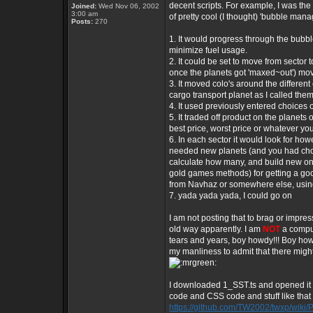
decent scripts. For example, I was the 
Joined:
Wed Nov 06, 2002
3:00 am
of pretty cool (I thought) 'bubble man
Posts:
270
1. It would progress through the bubbl
minimize fuel usage.
2. It could be set to move from sector t
once the planets got 'maxed~out') movi
3. It moved colo's around the different 
cargo transport planet as I called them,
4. It used previously entered choices o
5. It traded off product on the planets
best price, worst price or whatever yo
6. In each sector it would look for how
needed new planets (and you had chose
calculate how many, and build new ones
gold games methods) for getting a goo
from Navhaz or somewhere else, using
7. yada yada yada, I could go on
I am not posting that to brag or impre
old way apparently. I am
NOT
a comput
tears and years, boy howdy!!! Boy ho
my manliness to admit that there might
I downloaded 1_SST.ts and opened it in 
code and CSS code and stuff like that 
https://github.com/TW2002/twxp/wiki