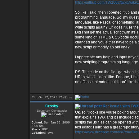
https://github.com/TW2002/twxp/wiki/
So like I said, then I opened it up a
programming language. So, my questio
language, like Pascal or something, 
write scripts again? Or, does it use 
Did I not get the actual script with it'
some kind of HTML & CSS code documen
changed and you either have to be a 
new script or modify an old one?
I appreciate any help and input anyone
new scripting/programming language jus
P.S. The code on the file I got when I 
URLs, which I don't like. For one, I li
no offense intended, but I don't like the i
Thu Oct 12, 2023 12:47 pm
Crosby
Re: Issues with TW
Lieutenant Commander
Ok, so it looks like you're poking aroun
that explains TWX and it's included scr
scripts the .ts files can be opened wit
Joined:
Sun Jan 29, 2006
3:00 am
text editor. Helix has a great repositor
Posts:
802
https://www.dropbox.com/sh/7xne0
Location:
Iowa