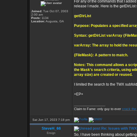
For any of the commands that I added in
release I made. Here is the getDirList s
Joined:
Tue Oct 07, 2003
2:00 am
getDirList
Posts:
1134
Location:
Augusta, GA
Purpose: Populates a specified arra
Syntax: getDirList varArray {FileMa
varArray: The array to hold the resu
{FileMask}: A pattern to match.
Notes: This command allows a script
the Mask's search criteria, using wi
array size) are created or reused.
I limited the search to the TWX subfold
+EP+
_________________
Claim to Fame: only guy to ever
crack the
Sat Jun 17, 2023 7:18 pm
SteveH_66
Re: Issues with TW
Ensign
So, I have been thinking about getting 