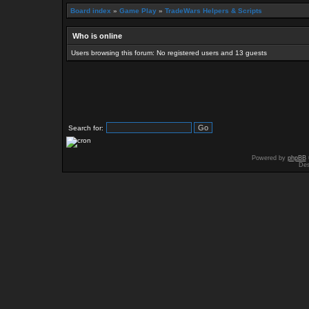
Board index
»
Game Play
»
TradeWars Helpers & Scripts
Who is online
Users browsing this forum: No registered users and 13 guests
Search for:
Powered by
phpBB
Des