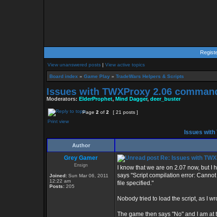
Regist
View unanswered posts
|
View active topics
Board index
»
Game Play
»
TradeWars Helpers & Scripts
Issues with TWXProxy 2.06 comman
Moderators:
ElderProphet
,
Mind Dagger
,
deer_buster
Page
2
of
2
[ 21 posts ]
Print view
Issues wit
Author
Grey Gamer
Re: Issues with TW
Ensign
I know that we are on 2.07 now, but I 
says "Script compilation error: Cann
Joined:
Sun Mar 06, 2011
12:22 am
file specified."
Posts:
205
Nobody tried to load the script, as I wr
The game then says "No" and I am at