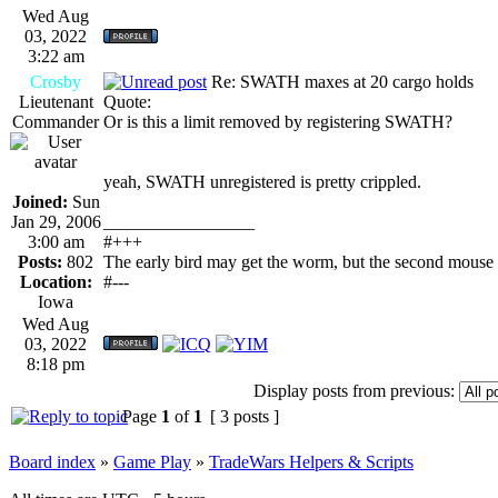
Wed Aug
03, 2022
3:22 am
Crosby
Re: SWATH maxes at 20 cargo holds
Lieutenant
Quote:
Commander
Or is this a limit removed by registering SWATH?
yeah, SWATH unregistered is pretty crippled.
Joined:
Sun
Jan 29, 2006
_________________
3:00 am
#+++
Posts:
802
The early bird may get the worm, but the second mouse 
Location:
#---
Iowa
Wed Aug
03, 2022
8:18 pm
Display posts from previous:
Page
1
of
1
[ 3 posts ]
Board index
»
Game Play
»
TradeWars Helpers & Scripts