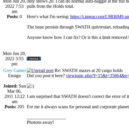
Mon Jun 20,
only shows 20. I can do normal auto-haggle at the full h
2022 7:53
pulls from the Holds total.
am
Posts:
0
Here's what I'm seeing:
https://i.imgur.com/L9RI6M9.p
The issue persists through SWATH quit/restart, reloading 
Anyone know how I can fix? Or is this a limit remove
Mon Jun 20,
2022 3:55
pm
Grey Gamer
Re: SWATH maxes at 20 cargo holds
Ensign
Did you post it here?
viewtopic.php?f=15&t=35864&p
Joined:
Sun
Mar 06,
2011 12:22
I am surprised that SWATH doesn't correct the error of 
am
Posts:
205
For me it always scans for personal and corporate planets
_________________
Photons away!