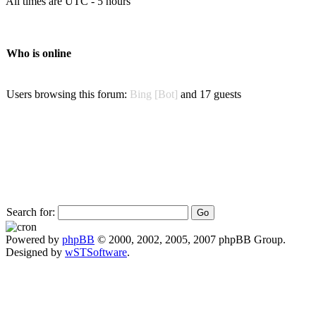
All times are UTC - 5 hours
Who is online
Users browsing this forum:
Bing [Bot]
and 17 guests
Search for:
Powered by
phpBB
© 2000, 2002, 2005, 2007 phpBB Group.
Designed by
wSTSoftware
.