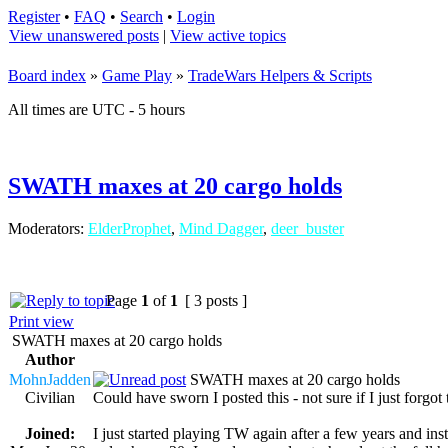
Register
•
FAQ
•
Search
•
Login
View unanswered posts
|
View active topics
Board index
»
Game Play
»
TradeWars Helpers & Scripts
All times are UTC - 5 hours
SWATH maxes at 20 cargo holds
Moderators:
ElderProphet
,
Mind Dagger
,
deer_buster
Page
1
of
1
[ 3 posts ]
Print view
SWATH maxes at 20 cargo holds
Author
MohnJadden
SWATH maxes at 20 cargo holds
Civilian
Could have sworn I posted this - not sure if I just forgot 
Joined:
I just started playing TW again after a few years and i