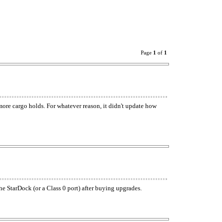
Page
1
of
1
 more cargo holds. For whatever reason, it didn't update how
he StarDock (or a Class 0 port) after buying upgrades.