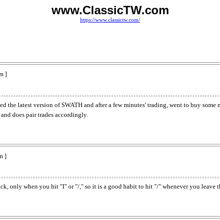
www.ClassicTW.com
https://www.classictw.com/
m ]
oaded the latest version of SWATH and after a few minutes' trading, went to buy some
 and does pair trades accordingly.
m ]
 only when you hit "I" or "/," so it is a good habit to hit "/" whenever you leave t