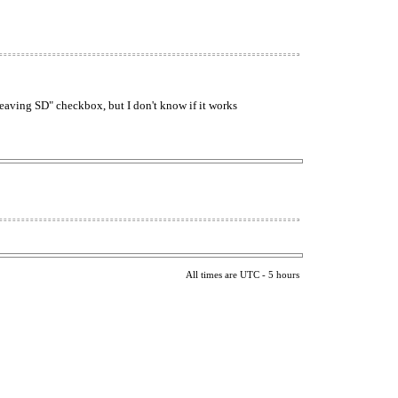
 leaving SD" checkbox, but I don't know if it works
All times are UTC - 5 hours