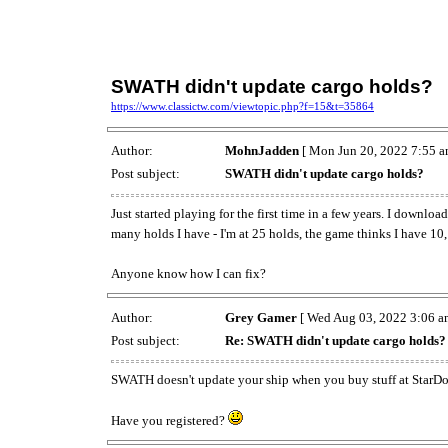
SWATH didn't update cargo holds?
https://www.classictw.com/viewtopic.php?f=15&t=35864
Author:
MohnJadden
[ Mon Jun 20, 2022 7:55 a
Post subject:
SWATH didn't update cargo holds?
Just started playing for the first time in a few years. I downl
many holds I have - I'm at 25 holds, the game thinks I have 10,
Anyone know how I can fix?
Author:
Grey Gamer
[ Wed Aug 03, 2022 3:06 a
Post subject:
Re: SWATH didn't update cargo holds?
SWATH doesn't update your ship when you buy stuff at StarDock,
Have you registered?