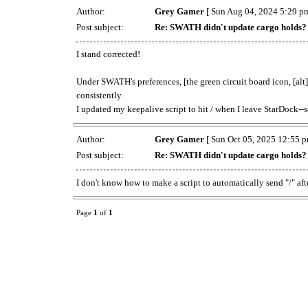
Author:
Grey Gamer
[ Sun Aug 04, 2024 5:29 pm
Post subject:
Re: SWATH didn't update cargo holds?
I stand corrected!
Under SWATH's preferences, [the green circuit board icon, [alt]
consistently.
I updated my keepalive script to hit / when I leave StarDock
Author:
Grey Gamer
[ Sun Oct 05, 2025 12:55 p
Post subject:
Re: SWATH didn't update cargo holds?
I don't know how to make a script to automatically send "/" afte
Page
1
of
1