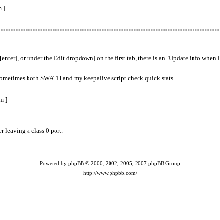
 ]
[enter], or under the Edit dropdown] on the first tab, there is an "Update info when
--sometimes both SWATH and my keepalive script check quick stats.
m ]
r leaving a class 0 port.
Powered by phpBB © 2000, 2002, 2005, 2007 phpBB Group
http://www.phpbb.com/