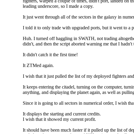
fighters, warped a couple of times, didn't port, landed on th
leading underscore, so I made a copy.
It just went through all of the sectors in the galaxy in nume
I told it to only trade with upgraded ports, but it went to a p
Huh. I turned off haggling in SWATH, not trading altogether
didn't, and then the script aborted warning me that I hadn
It didn't catch it the first time!
It ZTMed again.
I wish that it just pulled the list of my deployed fighters an
It keeps entering the citadel, turning on the computer, turn
anything, and displaying the planet again, as well as pull
Since it is going to all sectors in numerical order, I wish t
It displays the starting and current credits.
I wish that it showed my current profit.
It should have been much faster if it pulled up the list of d