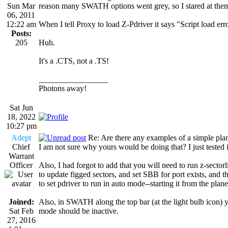
Sun Mar
reason many SWATH options went grey, so I stared at them
06, 2011
12:22 am
When I tell Proxy to load Z-Pdriver it says "Script load err
Posts:
205
Huh.
It's a .CTS, not a .TS!
_________________
Photons away!
Sat Jun
18, 2022
10:27 pm
Adept
Re: Are there any examples of a simple plan
Chief
I am not sure why yours would be doing that? I just tested it
Warrant
Officer
Also, I had forgot to add that you will need to run z-sectorlis
to update figged sectors, and set SBB for port exists, and 
to set pdriver to run in auto mode--starting it from the planet
Joined:
Also, in SWATH along the top bar (at the light bulb icon) 
Sat Feb
mode should be inactive.
27, 2016