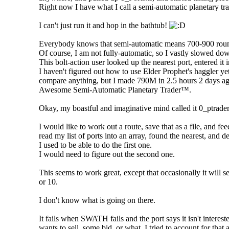
Right now I have what I call a semi-automatic planetary trade
I can't just run it and hop in the bathtub!
Everybody knows that semi-automatic means 700-900 rounds 
Of course, I am not fully-automatic, so I vastly slowed do
This bolt-action user looked up the nearest port, entered it 
I haven't figured out how to use Elder Prophet's haggler y
compare anything, but I made 790M in 2.5 hours 2 days a
Awesome Semi-Automatic Planetary Trader™.
Okay, my boastful and imaginative mind called it 0_ptrader
I would like to work out a route, save that as a file, and feed
read my list of ports into an array, found the nearest, and d
I used to be able to do the first one.
I would need to figure out the second one.
This seems to work great, except that occasionally it will s
or 10.
I don't know what is going on there.
It fails when SWATH fails and the port says it isn't interest
wants to sell, some bid, or what. I tried to account for that 