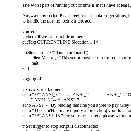
The worst part of running out of time is that I have at least 
Anyway, my script. Please feel free to make suggestions, 
to handle the port not being interested.
Code:
# check if we can run it from here
cutText CURRENTLINE $location 1 14
if ($location <> "Planet command")
clientMessage "This script must be run from the surface
halt
end
logging off
# show script banner
echo "**" ANSI_3 " --" ANSI_11 "===| " ANSI_15 "Gr
|===" ANSI_3 "--**" ANSI_7
echo ANSI_7 "By reading this line you agree to pay Grey G
echo "The Jem'Hadar are rapidly approaching your locatio
echo "**" ANSI_15 "For your own safety, please wear a mas
# Set trigger to stop script if disconnected