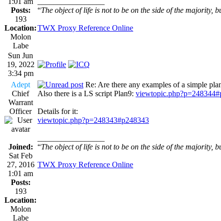
1:01 am
_________________
Posts:
“
The object of life is not to be on the side of the majority, b
193
Location:
TWX Proxy Reference Online
Molon
Labe
Sun Jun
19, 2022
3:34 pm
Adept
Re: Are there any examples of a simple plan
Chief
Also there is a LS script Plan9:
viewtopic.php?p=248344
Warrant
Officer
Details for it:
viewtopic.php?p=248343#p248343
_________________
Joined:
“
The object of life is not to be on the side of the majority, b
Sat Feb
27, 2016
TWX Proxy Reference Online
1:01 am
Posts:
193
Location:
Molon
Labe