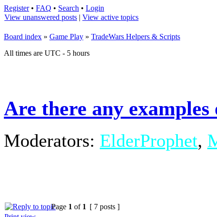
Register
•
FAQ
•
Search
•
Login
View unanswered posts
|
View active topics
Board index
»
Game Play
»
TradeWars Helpers & Scripts
All times are UTC - 5 hours
Are there any examples 
Moderators:
ElderProphet
,
M
Page
1
of
1
[ 7 posts ]
Print view