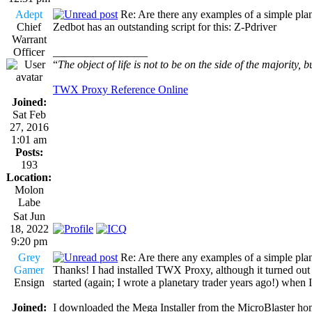
Adept
Re: Are there any examples of a simple plan
Chief
Zedbot has an outstanding script for this: Z-Pdriver
Warrant
Officer
_________________
“
The object of life is not to be on the side of the majority, b
TWX Proxy Reference Online
Joined:
Sat Feb
27, 2016
1:01 am
Posts:
193
Location:
Molon
Labe
Sat Jun
18, 2022
9:20 pm
Grey
Re: Are there any examples of a simple plan
Gamer
Thanks! I had installed TWX Proxy, although it turned out t
Ensign
started (again; I wrote a planetary trader years ago!) when
Joined:
I downloaded the Mega Installer from the MicroBlaster hom