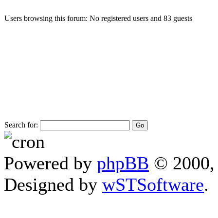
Users browsing this forum: No registered users and 83 guests
Search for:
Powered by
phpBB
© 2000, 
Designed by
wSTSoftware
.