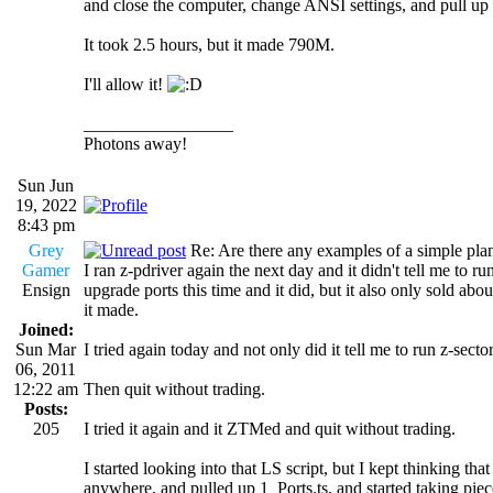
and close the computer, change ANSI settings, and pull up 
It took 2.5 hours, but it made 790M.
I'll allow it!
_________________
Photons away!
Sun Jun
19, 2022
8:43 pm
Grey
Re: Are there any examples of a simple plan
Gamer
I ran z-pdriver again the next day and it didn't tell me to run z
Ensign
upgrade ports this time and it did, but it also only sold a
it made.
Joined:
Sun Mar
I tried again today and not only did it tell me to run z-secto
06, 2011
12:22 am
Then quit without trading.
Posts:
205
I tried it again and it ZTMed and quit without trading.
I started looking into that LS script, but I kept thinking th
anywhere, and pulled up 1_Ports.ts, and started taking piec