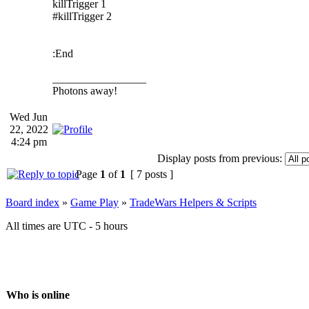
killTrigger 1
#killTrigger 2
:End
_________________
Photons away!
Wed Jun
22, 2022
4:24 pm
Display posts from previous:
Page
1
of
1
[ 7 posts ]
Board index
»
Game Play
»
TradeWars Helpers & Scripts
All times are UTC - 5 hours
Who is online