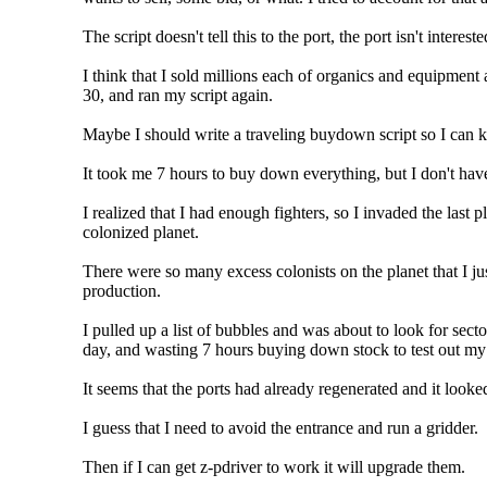
The script doesn't tell this to the port, the port isn't interes
I think that I sold millions each of organics and equipment 
30, and ran my script again.
Maybe I should write a traveling buydown script so I can ke
It took me 7 hours to buy down everything, but I don't ha
I realized that I had enough fighters, so I invaded the last 
colonized planet.
There were so many excess colonists on the planet that I ju
production.
I pulled up a list of bubbles and was about to look for secto
day, and wasting 7 hours buying down stock to test out my 
It seems that the ports had already regenerated and it looke
I guess that I need to avoid the entrance and run a gridder.
Then if I can get z-pdriver to work it will upgrade them.