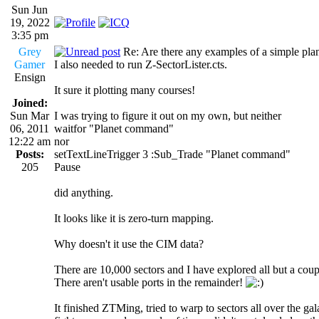
Sun Jun
19, 2022
3:35 pm
Grey
Re: Are there any examples of a simple plan
Gamer
I also needed to run Z-SectorLister.cts.
Ensign
It sure it plotting many courses!
Joined:
Sun Mar
I was trying to figure it out on my own, but neither
06, 2011
waitfor "Planet command"
12:22 am
nor
Posts:
setTextLineTrigger 3 :Sub_Trade "Planet command"
205
Pause
did anything.
It looks like it is zero-turn mapping.
Why doesn't it use the CIM data?
There are 10,000 sectors and I have explored all but a coup
There aren't usable ports in the remainder!
It finished ZTMing, tried to warp to sectors all over the g