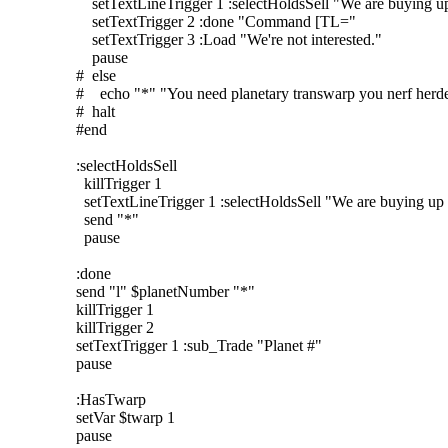
setTextLineTrigger 1 :selectHoldsSell "We are buying up
setTextTrigger 2 :done "Command [TL="
setTextTrigger 3 :Load "We're not interested."
pause
# else
# echo "*" "You need planetary transwarp you nerf herde
# halt
#end
:selectHoldsSell
killTrigger 1
setTextLineTrigger 1 :selectHoldsSell "We are buying up 
send "*"
pause
:done
send "l" $planetNumber "*"
killTrigger 1
killTrigger 2
setTextTrigger 1 :sub_Trade "Planet #"
pause
:HasTwarp
setVar $twarp 1
pause