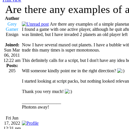
Are there any examples of a
Author
Grey
Are there any examples of a simple planetar
Gamer
I found a game with one active player, although he quit aft
Ensign
was limited, but I have invaded 2 planets an old player left
Joined:
Now I have several maxed out planets. I have a bubble wit
Sun Mar
trade this many times is super monotonous.
06, 2011
12:22 am
This definitely calls for a script, but I don't have any idea
Posts:
205
Will someone kindly point me in the right direction?
I started looking at script packs, but nothing looked relevan
Thank you very much!
_________________
Photons away!
Fri Jun
17, 2022
12:31 pm