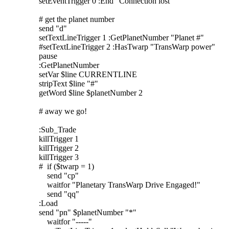
setEventTrigger 0 :End "Connection lost"
# get the planet number
send "d"
setTextLineTrigger 1 :GetPlanetNumber "Planet #"
#setTextLineTrigger 2 :HasTwarp "TransWarp power"
pause
:GetPlanetNumber
setVar $line CURRENTLINE
stripText $line "#"
getWord $line $planetNumber 2
# away we go!
:Sub_Trade
killTrigger 1
killTrigger 2
killTrigger 3
# if ($twarp = 1)
send "cp"
waitfor "Planetary TransWarp Drive Engaged!"
send "qq"
:Load
send "pn" $planetNumber "*"
waitfor "-----"