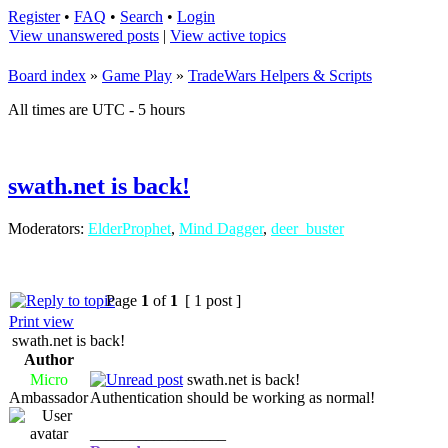
Register
•
FAQ
•
Search
•
Login
View unanswered posts
|
View active topics
Board index
»
Game Play
»
TradeWars Helpers & Scripts
All times are UTC - 5 hours
swath.net is back!
Moderators:
ElderProphet
,
Mind Dagger
,
deer_buster
Page
1
of
1
[ 1 post ]
Print view
swath.net is back!
Author
Micro
swath.net is back!
Ambassador
Authentication should be working as normal!
_________________