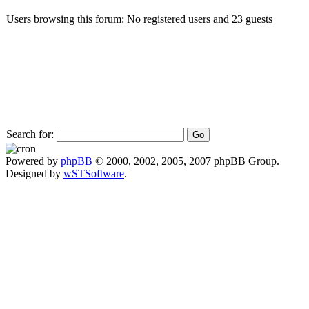
Users browsing this forum: No registered users and 23 guests
Search for:
Powered by
phpBB
© 2000, 2002, 2005, 2007 phpBB Group.
Designed by
wSTSoftware
.