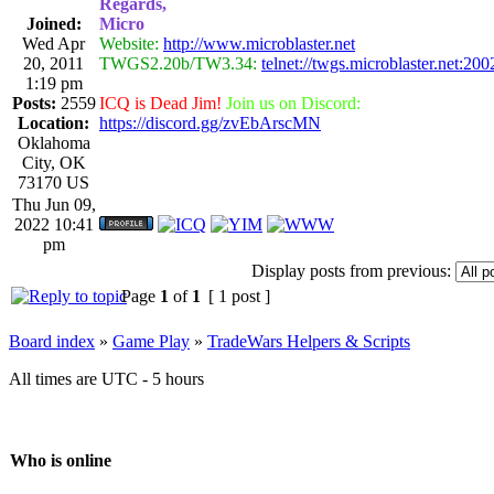
Regards,
Joined:
Micro
Wed Apr
Website:
http://www.microblaster.net
20, 2011
TWGS2.20b/TW3.34:
telnet://twgs.microblaster.net:200
1:19 pm
Posts:
2559
ICQ is Dead Jim!
Join us on Discord:
Location:
https://discord.gg/zvEbArscMN
Oklahoma
City, OK
73170 US
Thu Jun 09,
2022 10:41
pm
Display posts from previous:
Page
1
of
1
[ 1 post ]
Board index
»
Game Play
»
TradeWars Helpers & Scripts
All times are UTC - 5 hours
Who is online