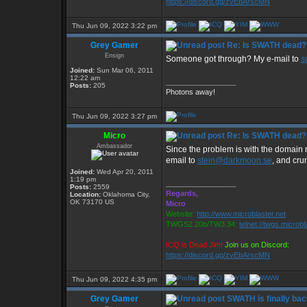
https://discord.gg/zvEbArscMN
Thu Jun 09, 2022 3:22 pm
Grey Gamer
Re: Is SWATH dead?
Ensign
Someone got through? My e-mail to
s
Joined:
Sun Mar 06, 2011
12:22 am
_________________
Posts:
205
Photons away!
Thu Jun 09, 2022 3:27 pm
Micro
Re: Is SWATH dead?
Ambassador
Since the problem is with the domain re
email to
stein@darkmoon.se
, and cr
Joined:
Wed Apr 20, 2011
1:19 pm
_________________
Posts:
2559
Regards,
Location:
Oklahoma City,
OK 73170 US
Micro
Website:
http://www.microblaster.net
TWGS2.20b/TW3.34:
telnet://twgs.microbl
ICQ is Dead Jim!
Join us on Discord:
https://discord.gg/zvEbArscMN
Thu Jun 09, 2022 4:35 pm
Grey Gamer
SWATH is finally bac