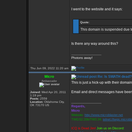
I went to the website and it says:
Quote:
This domain is suspended due to
Is there any way around this?
_________________
Photons away!
Thu Jun 09, 2022 11:20 am
Micro
Re: Is SWATH dead?
Ambassador
This is just a hick-up with their domai
Email and direct messages have been s
Joined:
Wed Apr 20, 2011
1:19 pm
Posts:
2559
_________________
Location:
Oklahoma City,
OK 73170 US
Regards,
Micro
Website:
http://www.microblaster.net
TWGS2.20b/TW3.34:
telnet://twgs.microbl
ICQ is Dead Jim!
Join us on Discord: