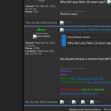
Ensign
Why did I pay Stein 16 years ago?!
Joined:
Sun Mar 06, 2011
12:22 am
_________________
Posts:
205
Photons away!
Thu Jun 09, 2022 6:12 pm
Micro
Re: SWATH is finally
Ambassador
Grey Gamer wrote:
Joined:
Wed Apr 20, 2011
Why did I pay Stein 16 years ag
1:19 pm
Posts:
2559
Location:
Oklahoma City,
OK 73170 US
He should release a version that still 
_________________
Regards,
Micro
Website:
http://www.microblaster.net
TWGS2.20b/TW3.34:
telnet://twgs.microbl
ICQ is Dead Jim!
Join us on Discord:
https://discord.gg/zvEbArscMN
Thu Jun 09, 2022 10:38 pm
Display posts from previous: