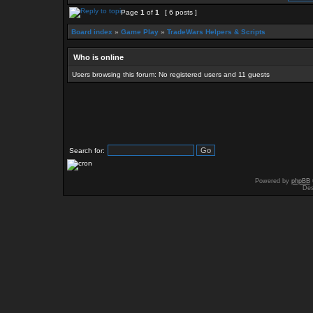
Page
1
of
1
[ 6 posts ]
Board index
»
Game Play
»
TradeWars Helpers & Scripts
Who is online
Users browsing this forum: No registered users and 11 guests
Search for:
Powered by
phpBB
Des