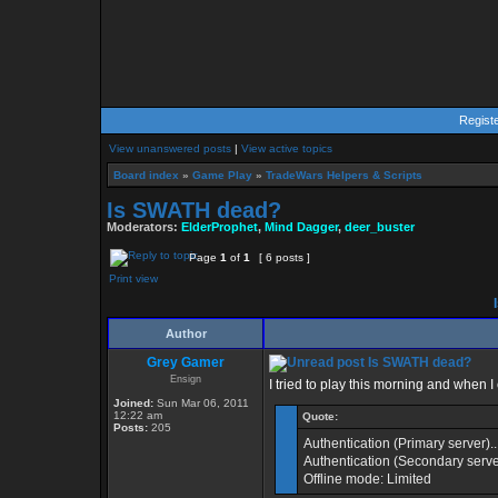
Regist
View unanswered posts
|
View active topics
Board index
»
Game Play
»
TradeWars Helpers & Scripts
Is SWATH dead?
Moderators:
ElderProphet
,
Mind Dagger
,
deer_buster
Page
1
of
1
[ 6 posts ]
Print view
I
Author
Grey Gamer
Is SWATH dead?
Ensign
I tried to play this morning and when
Joined:
Sun Mar 06, 2011
12:22 am
Quote:
Posts:
205
Authentication (Primary server)..
Authentication (Secondary server
Offline mode: Limited