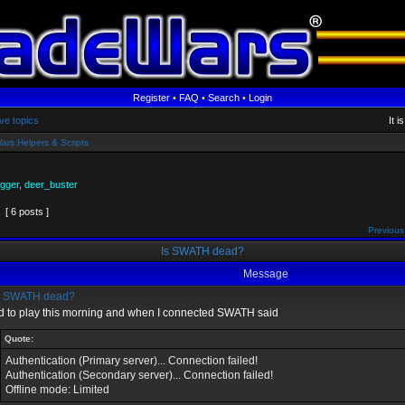
Register
•
FAQ
•
Search
•
Login
ve topics
It 
ars Helpers & Scripts
gger
,
deer_buster
[ 6 posts ]
Previous
Is SWATH dead?
Message
s SWATH dead?
ied to play this morning and when I connected SWATH said
Quote:
Authentication (Primary server)... Connection failed!
Authentication (Secondary server)... Connection failed!
Offline mode: Limited