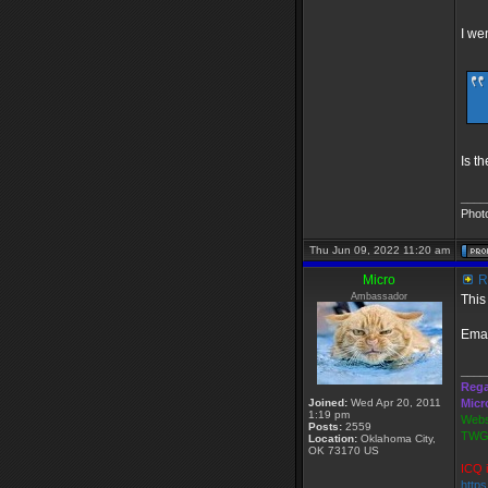
I we
Is t
____
Phot
Thu Jun 09, 2022 11:20 am
Micro
R
Ambassador
This
Emai
____
Rega
Joined:
Wed Apr 20, 2011
Micr
1:19 pm
Webs
Posts:
2559
TWGS
Location:
Oklahoma City,
OK 73170 US
ICQ 
http