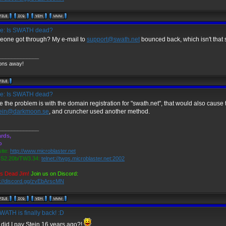
e: Is SWATH dead?
one got through? My e-mail to
support@swath.net
bounced back, which isn't that 
_____________
ons away!
e: Is SWATH dead?
e the problem is with the domain registration for "swath.net", that would also cause th
tein@darkmoon.se
, and cruncher used another method.
_____________
rds,
o
ite:
http://www.microblaster.net
2.20b/TW3.34:
telnet://twgs.microblaster.net:2002
is Dead Jim!
Join us on Discord:
s://discord.gg/zvEbArscMN
ATH is finally back! :D
did I pay Stein 16 years ago?!