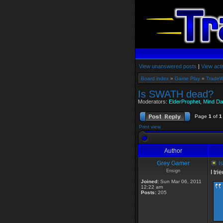
View unanswered posts
|
View acti
Board index
»
Game Play
»
TradeW
Is SWATH dead?
Moderators:
ElderProphet
,
Mind Da
Page
1
of
1
Print view
Author
Grey Gamer
I
Ensign
I tr
Joined:
Sun Mar 06, 2011
12:22 am
Posts:
205