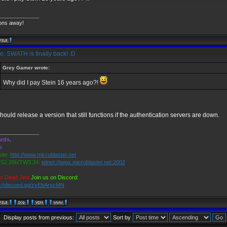
_____________
ons away!
: SWATH is finally back! :D
Grey Gamer wrote:
Why did I pay Stein 16 years ago?!
hould release a version that still functions if the authentication servers are down.
_____________
rds,
o
ite:
http://www.microblaster.net
2.20b/TW3.34:
telnet://twgs.microblaster.net:2002
is Dead Jim!
Join us on Discord:
s://discord.gg/zvEbArscMN
Display posts from previous:
Sort by