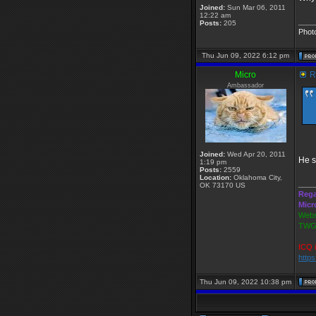
Joined:
Sun Mar 06, 2011
12:22 am
____
Posts:
205
Phot
Thu Jun 09, 2022 6:12 pm
Micro
Re
Ambassador
Joined:
Wed Apr 20, 2011
He s
1:19 pm
Posts:
2559
Location:
Oklahoma City,
____
OK 73170 US
Rega
Micr
Webs
TWGS
ICQ 
http
Thu Jun 09, 2022 10:38 pm