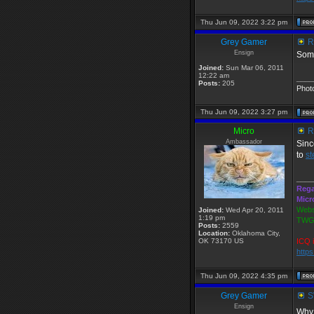
Thu Jun 09, 2022 3:22 pm
Grey Gamer
R
Ensign
Some
Joined:
Sun Mar 06, 2011
12:22 am
____
Posts:
205
Phot
Thu Jun 09, 2022 3:27 pm
Micro
R
Ambassador
Sinc
to
s
____
Rega
Micr
Webs
Joined:
Wed Apr 20, 2011
1:19 pm
TWGS
Posts:
2559
Location:
Oklahoma City,
OK 73170 US
ICQ 
http
Thu Jun 09, 2022 4:35 pm
Grey Gamer
SW
Ensign
Why 