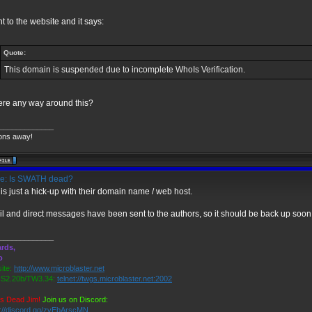
nt to the website and it says:
Quote:
This domain is suspended due to incomplete WhoIs Verification.
here any way around this?
_____________
ons away!
e: Is SWATH dead?
 is just a hick-up with their domain name / web host.
l and direct messages have been sent to the authors, so it should be back up soon
_____________
rds,
o
ite:
http://www.microblaster.net
2.20b/TW3.34:
telnet://twgs.microblaster.net:2002
is Dead Jim!
Join us on Discord:
s://discord.gg/zvEbArscMN