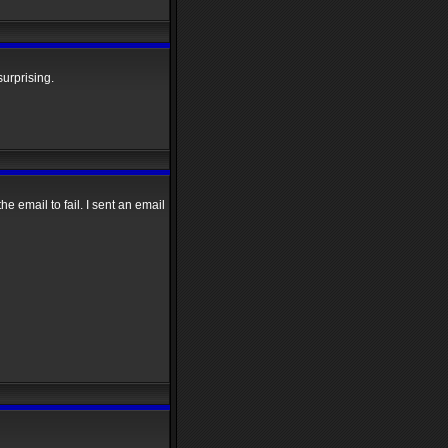
surprising.
e email to fail. I sent an email