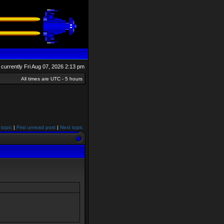
is currently Fri Aug 07, 2026 2:13 pm
All times are UTC - 5 hours
 topic
|
First unread post
|
Next topic