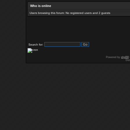
Who is online
Users browsing this forum: No registered users and 2 guests
Search for:
Powered by
phpBB
Des