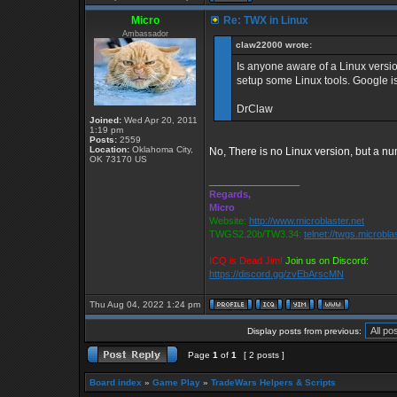
Micro
Re: TWX in Linux
Ambassador
claw22000 wrote:
Is anyone aware of a Linux version
setup some Linux tools. Google is
DrClaw
Joined:
Wed Apr 20, 2011
1:19 pm
Posts:
2559
Location:
Oklahoma City,
No, There is no Linux version, but a nu
OK 73170 US
_________________
Regards,
Micro
Website:
http://www.microblaster.net
TWGS2.20b/TW3.34:
telnet://twgs.microbla
ICQ is Dead Jim!
Join us on Discord:
https://discord.gg/zvEbArscMN
Thu Aug 04, 2022 1:24 pm
Display posts from previous:
Page
1
of
1
[ 2 posts ]
Board index
»
Game Play
»
TradeWars Helpers & Scripts