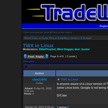
Regist
View unanswered posts
|
View active topics
Board index
»
Game Play
»
TradeWars Helpers & Scripts
TWX in Linux
Moderators:
ElderProphet
,
Mind Dagger
,
deer_buster
Page
1
of
1
[ 2 posts ]
Print view
Author
claw22000
TWX in Linux
Civilian
Is anyone aware of a Linux version of TW
some Linux tools. Google is not being m
Joined:
Fri Apr 01, 2022
5:48 pm
Posts:
0
DrClaw
Sat Apr 16, 2022 8:39 pm