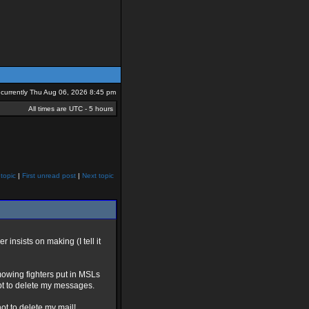
is currently Thu Aug 06, 2026 8:45 pm
All times are UTC - 5 hours
topic
|
First unread post
|
Next topic
 insists on making (I tell it
mowing fighters put in MSLs
pt to delete my messages.
ot to delete my mail!