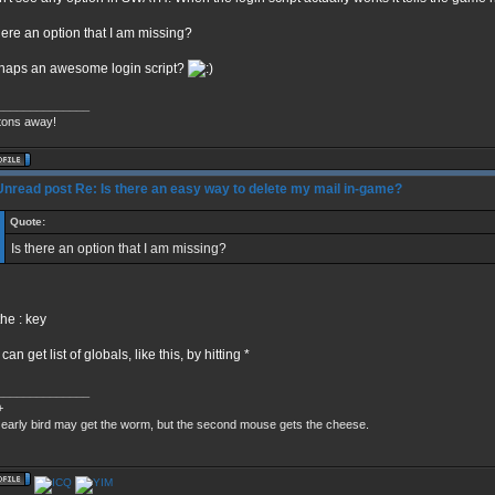
there an option that I am missing?
haps an awesome login script?
______________
tons away!
Re: Is there an easy way to delete my mail in-game?
Quote:
Is there an option that I am missing?
the : key
can get list of globals, like this, by hitting *
______________
+
early bird may get the worm, but the second mouse gets the cheese.