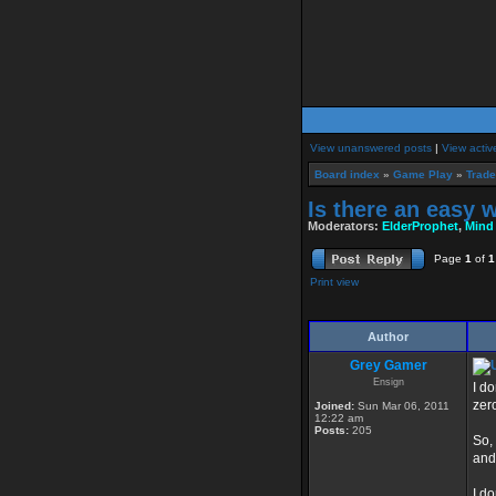
View unanswered posts
|
View activ
Board index
»
Game Play
»
Trade
Is there an easy 
Moderators:
ElderProphet
,
Mind
Page
1
of
1
Print view
Author
Grey Gamer
Ensign
I do
zer
Joined:
Sun Mar 06, 2011
12:22 am
Posts:
205
So,
and
I d