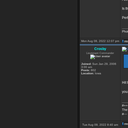
Is 
Per
___
Pho
Mon Aug 08, 2022 12:07 pm
Crosby
Lieutenant Commander
Joined:
Sun Jan 29, 2006
3:00 am
Posts:
802
Location:
Iowa
Hit 
you 
___
#++
The 
#---
Tue Aug 09, 2022 8:40 am