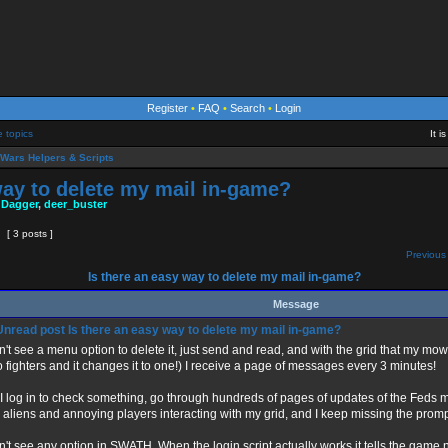
Register
•
FAQ
•
Search
•
Login
e topics
It 
Wars Helpers & Scripts
way to delete my mail in-game?
 Dagger
,
deer_buster
[ 3 posts ]
Previous 
Is there an easy way to delete my mail in-game?
Message
Is there an easy way to delete my mail in-game?
n't see a menu option to delete it, just send and read, and with the grid that my mower
o fighters and it changes it to one!) I receive a page of messages every 3 minutes!
 I log in to check something, go through hundreds of pages of updates of the Feds 
 aliens and annoying players interacting with my grid, and I keep missing the prom
on't see any option in SWATH. When the login script actually works it tells the game n