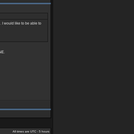
 I would like to be able to
NE.
All times are UTC - 5 hours