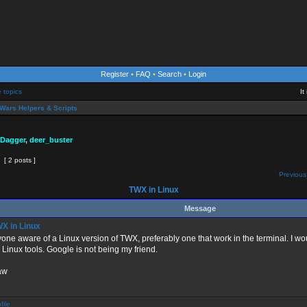
Register
•
FAQ
•
Search
•
Login
e topics
It
Wars Helpers & Scripts
 Dagger
,
deer_buster
[ 2 posts ]
Previous
TWX in Linux
Message
X in Linux
yone aware of a Linux version of TWX, preferably one that work in the terminal. I wou
Linux tools. Google is not being my friend.
aw