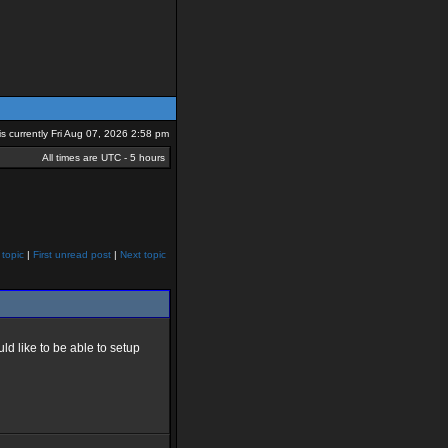
 is currently Fri Aug 07, 2026 2:58 pm
All times are UTC - 5 hours
 topic
|
First unread post
|
Next topic
ld like to be able to setup