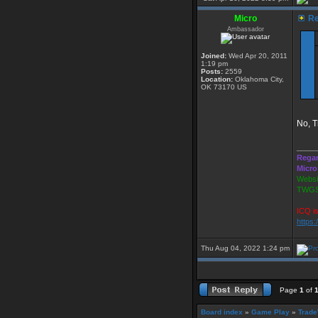
Micro
Re
Ambassador
Joined:
Wed Apr 20, 2011
1:19 pm
Posts:
2559
Location:
Oklahoma City,
OK 73170 US
No, T
_____
Regar
Micro
Websi
TWGS
ICQ i
https
Thu Aug 04, 2022 1:24 pm
Page
1
of
Board index
»
Game Play
»
Trade