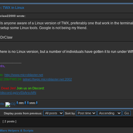
: TWX in Linux
claw22000 wrote:
Is anyone aware of a Linux version of TWX, preferably one that work in the terminal.
setup some Linux tools. Google is not being my friend.
DrClaw
here is no Linux version, but a number of individuals have gotten it to run under WI
____________
ds,
te:
http://www.microblaster.net
2.20b/TW3.34:
telnet://twgs.microblaster.net:2002
s Dead Jim!
Join us on Discord:
://discord.gg/zvEbArscMN
Display posts from previous:
Sort by
1
[ 2 posts ]
Wars Helpers & Scripts