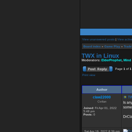
View unanswered posts
|
View activ
Board index
»
Game Play
»
Trade
TWX in Linux
Moderators:
ElderProphet
,
Mind
Page
1
of
1
Print view
Author
claw22000
TW
Civilian
Is an
some 
Joined:
Fri Apr 01, 2022
5:48 pm
Posts:
0
DrCl
Sat Apr 16, 2022 8:39 pm