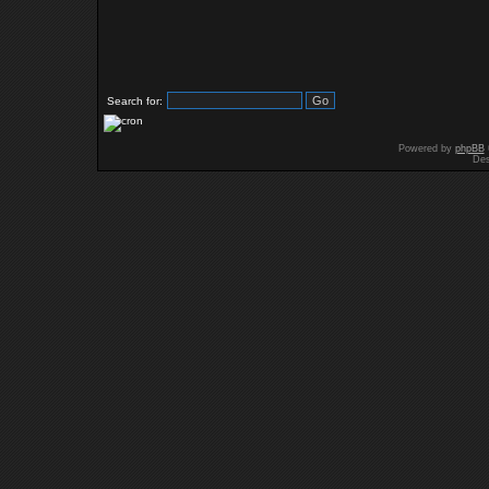
Search for:
Powered by
phpBB
Des