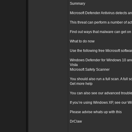
Summary
Microsoft Defender Antivirus detects an
This threat can perform a number of ac
Find out ways that malware can get on
What to do now
Use the following free Microsoft softwar
Windows Defender for Windows 10 and 
Vista
Microsoft Safety Scanner
You should also run a full scan. A full
Get more help
You can also see our advanced trouble
If you’re using Windows XP, see our W
Please advise whats up with this
DrClaw