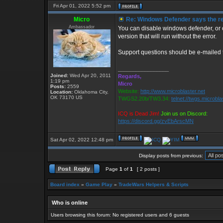
Fri Apr 01, 2022 5:52 pm
Micro
Re: Windows Defender says the reg
Ambassador
You can disable windows defender, or c
version that will run without the error.
Support questions should be e-mailed
_________________
Joined:
Wed Apr 20, 2011
Regards,
1:19 pm
Micro
Posts:
2559
Website:
http://www.microblaster.net
Location:
Oklahoma City,
OK 73170 US
TWGS2.20b/TW3.34:
telnet://twgs.microbla
ICQ is Dead Jim!
Join us on Discord:
https://discord.gg/zvEbArscMN
Sat Apr 02, 2022 12:48 pm
Display posts from previous:
Page
1
of
1
[ 2 posts ]
Board index
»
Game Play
»
TradeWars Helpers & Scripts
Who is online
Users browsing this forum: No registered users and 6 guests