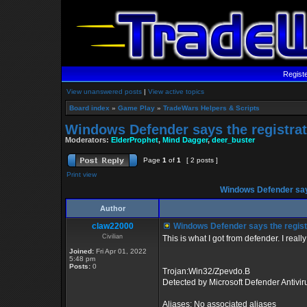
Regist
View unanswered posts
|
View active topics
Board index
»
Game Play
»
TradeWars Helpers & Scripts
Windows Defender says the registrat
Moderators:
ElderProphet
,
Mind Dagger
,
deer_buster
Page
1
of
1
[ 2 posts ]
Print view
Windows Defender says
Author
claw22000
Windows Defender says the registr
Civilian
This is what I got from defender. I real
Joined:
Fri Apr 01, 2022
5:48 pm
Posts:
0
Trojan:Win32/Zpevdo.B
Detected by Microsoft Defender Antivir
Aliases: No associated aliases