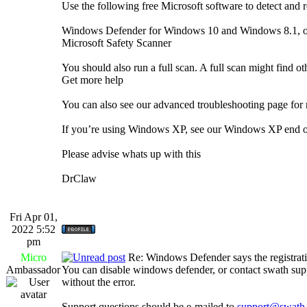
Use the following free Microsoft software to detect and r
Windows Defender for Windows 10 and Windows 8.1, or 
Microsoft Safety Scanner
You should also run a full scan. A full scan might find o
Get more help
You can also see our advanced troubleshooting page for 
If you’re using Windows XP, see our Windows XP end o
Please advise whats up with this
DrClaw
Fri Apr 01,
2022 5:52
pm
Micro
Re: Windows Defender says the registrati
Ambassador
You can disable windows defender, or contact swath suppo
without the error.
Support questions should be e-mailed to
support@swath.