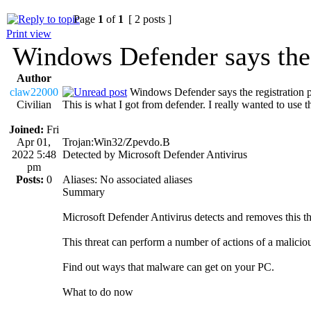
Page
1
of
1
[ 2 posts ]
Print view
Windows Defender says the r
Author
claw22000
Windows Defender says the registration p
Civilian
This is what I got from defender. I really wanted to use t
Joined:
Fri
Apr 01,
Trojan:Win32/Zpevdo.B
2022 5:48
Detected by Microsoft Defender Antivirus
pm
Posts:
0
Aliases: No associated aliases
Summary
Microsoft Defender Antivirus detects and removes this th
This threat can perform a number of actions of a malicio
Find out ways that malware can get on your PC.
What to do now