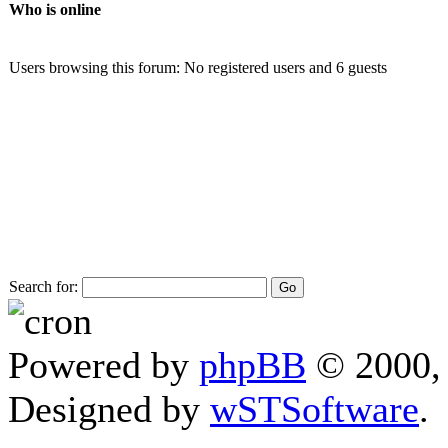
Who is online
Users browsing this forum: No registered users and 6 guests
Search for:
Powered by
phpBB
© 2000, 
Designed by
wSTSoftware
.