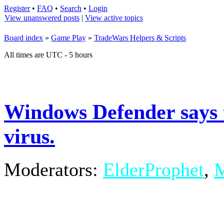
Register
•
FAQ
•
Search
•
Login
View unanswered posts
|
View active topics
Board index
»
Game Play
»
TradeWars Helpers & Scripts
All times are UTC - 5 hours
Windows Defender says t
virus.
Moderators:
ElderProphet
,
M