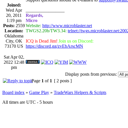
Joined:
Wed Apr
_________________
20, 2011
Regards,
1:19 pm
Micro
Posts:
2559
Website:
http://www.microblaster.net
Location:
TWGS2.20b/TW3.34:
telnet://twgs.microblaster.net:200
Oklahoma
City, OK
ICQ is Dead Jim!
Join us on Discord:
73170 US
https://discord.gg/zvEbArscMN
Sat Apr 02,
2022 12:48
pm
Display posts from previous:
Page
1
of
1
[ 2 posts ]
Board index
»
Game Play
»
TradeWars Helpers & Scripts
All times are UTC - 5 hours