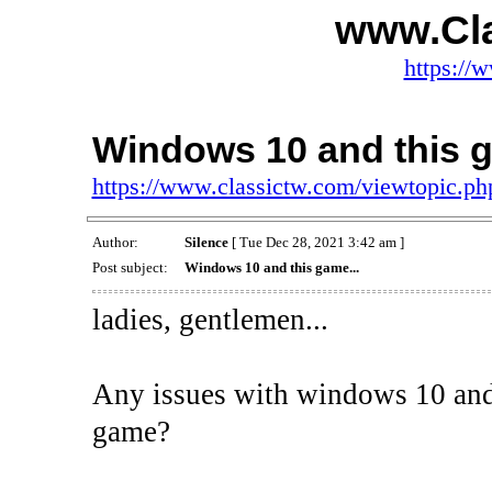
www.Cl
https://
Windows 10 and this g
https://www.classictw.com/viewtopic.p
Author:
Silence
[ Tue Dec 28, 2021 3:42 am ]
Post subject:
Windows 10 and this game...
ladies, gentlemen...
Any issues with windows 10 and 
game?