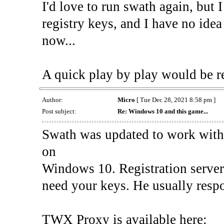
I'd love to run swath again, but 
registry keys, and I have no ide
now...
A quick play by play would be r
Author:
Micro
[ Tue Dec 28, 2021 8:58 pm ]
Post subject:
Re: Windows 10 and this game...
Swath was updated to work with t
on
Windows 10. Registration server
need your keys. He usually resp
TWX Proxy is available here: