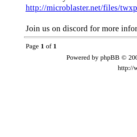
http://microblaster.net/files/tw
Join us on discord for more info
Page
1
of
1
Powered by phpBB © 200
http:/