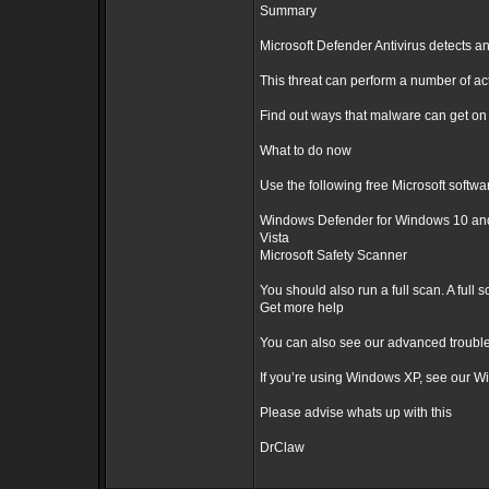
Summary
Microsoft Defender Antivirus detects an
This threat can perform a number of ac
Find out ways that malware can get on
What to do now
Use the following free Microsoft softwa
Windows Defender for Windows 10 and 
Vista
Microsoft Safety Scanner
You should also run a full scan. A full
Get more help
You can also see our advanced trouble
If you’re using Windows XP, see our W
Please advise whats up with this
DrClaw