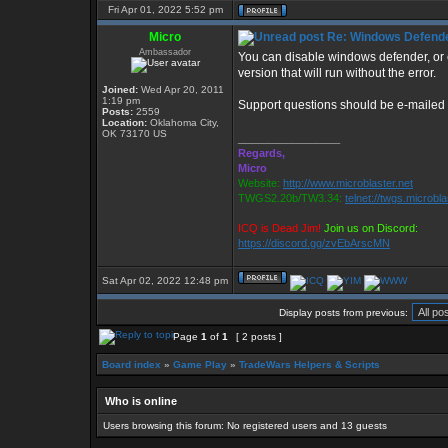
Fri Apr 01, 2022 5:52 pm
Micro
Re: Windows Defender 
Ambassador
You can disable windows defender, or c
version that will run without the error.
Joined:
Wed Apr 20, 2011
1:19 pm
Support questions should be e-mailed
Posts:
2559
Location:
Oklahoma City,
OK 73170 US
_________________
Regards,
Micro
Website:
http://www.microblaster.net
TWGS2.20b/TW3.34:
telnet://twgs.microbl
ICQ is Dead Jim!
Join us on Discord:
https://discord.gg/zvEbArscMN
Sat Apr 02, 2022 12:48 pm
Display posts from previous:
Page
1
of
1
[ 2 posts ]
Board index
»
Game Play
»
TradeWars Helpers & Scripts
Who is online
Users browsing this forum: No registered users and 13 guests