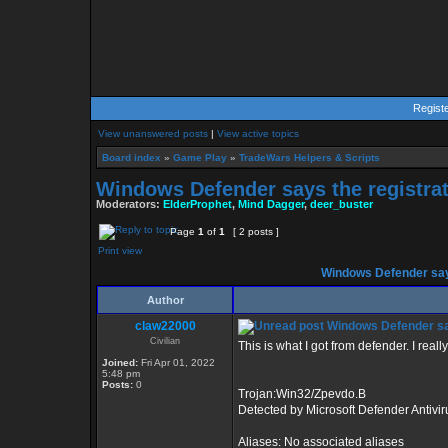
Regist
View unanswered posts
|
View active topics
Board index
»
Game Play
»
TradeWars Helpers & Scripts
Windows Defender says the registrat
Moderators:
ElderProphet
,
Mind Dagger
,
deer_buster
Page
1
of
1
[ 2 posts ]
Print view
Windows Defender says
Author
claw22000
Windows Defender says
Civilian
This is what I got from defender. I real
Joined:
Fri Apr 01, 2022
5:48 pm
Posts:
0
Trojan:Win32/Zpevdo.B
Detected by Microsoft Defender Antivir
Aliases: No associated aliases