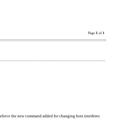
Page
1
of
1
believe the new command added for changing bots interferes