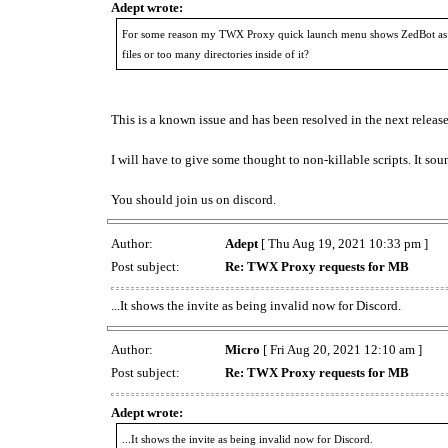
Adept wrote:
For some reason my TWX Proxy quick launch menu shows ZedBot as th
files or too many directories inside of it?
This is a known issue and has been resolved in the next release
I will have to give some thought to non-killable scripts. It sou
You should join us on discord.
Author:
Adept
[ Thu Aug 19, 2021 10:33 pm ]
Post subject:
Re: TWX Proxy requests for MB
...It shows the invite as being invalid now for Discord.
Author:
Micro
[ Fri Aug 20, 2021 12:10 am ]
Post subject:
Re: TWX Proxy requests for MB
Adept wrote:
...It shows the invite as being invalid now for Discord.