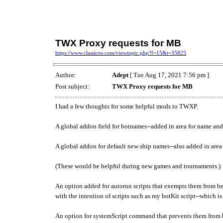
TWX Proxy requests for MB
https://www.classictw.com/viewtopic.php?f=15&t=35825
Author:
Adept
[ Tue Aug 17, 2021 7:56 pm ]
Post subject:
TWX Proxy requests for MB
I had a few thoughts for some helpful mods to TWXP.
A global addon field for botnames--added in area for name an
A global addon for default new ship names--also added in area
(These would be helpful during new games and tournaments.)
An option added for autorun scripts that exempts them from b
with the intention of scripts such as my botKit script--which i
An option for systemScript command that prevents them from 