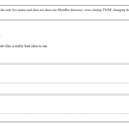
e only bot option and does not show my MomBot directory--even closing TWXP, changing the d
.
nds like a really bad idea to me.