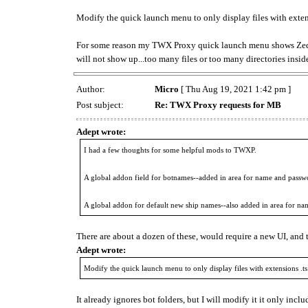
Modify the quick launch menu to only display files with extens
For some reason my TWX Proxy quick launch menu shows ZedBo
will not show up...too many files or too many directories inside
Author:
Micro
[ Thu Aug 19, 2021 1:42 pm ]
Post subject:
Re: TWX Proxy requests for MB
Adept wrote:
I had a few thoughts for some helpful mods to TWXP.
A global addon field for botnames--added in area for name and passw
A global addon for default new ship names--also added in area for n
There are about a dozen of these, would require a new UI, and 
Adept wrote:
Modify the quick launch menu to only display files with extensions .ts 
It already ignores bot folders, but I will modify it it only includ