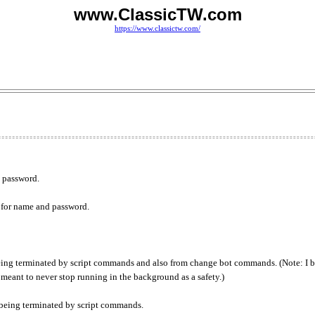
www.ClassicTW.com
https://www.classictw.com/
d password.
 for name and password.
eing terminated by script commands and also from change bot commands. (Note: I 
s meant to never stop running in the background as a safety.)
being terminated by script commands.