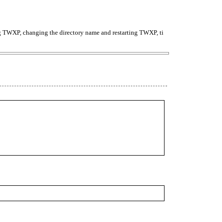
TWXP, changing the directory name and restarting TWXP, ti