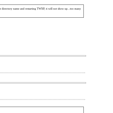
irectory name and restarting TWXP, ti will not show up...too many