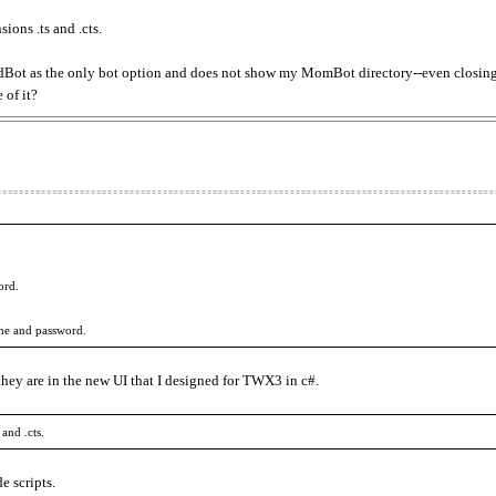
ions .ts and .cts.
t as the only bot option and does not show my MomBot directory--even closing 
 of it?
ord.
ame and password.
they are in the new UI that I designed for TWX3 in c#.
and .cts.
e scripts.