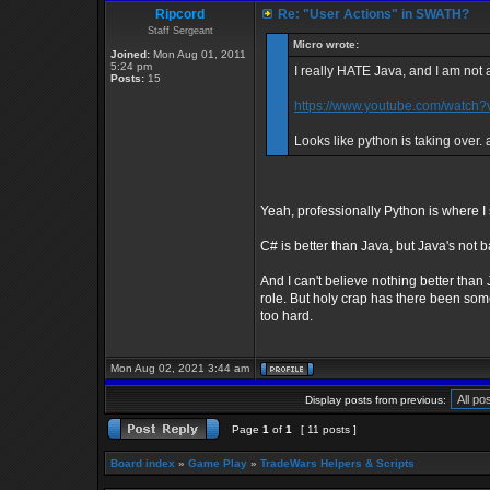
Ripcord
Re: "User Actions" in SWATH?
Staff Sergeant
Micro wrote:
Joined:
Mon Aug 01, 2011
5:24 pm
I really HATE Java, and I am not a
Posts:
15
https://www.youtube.com/watc
Looks like python is taking over. 
Yeah, professionally Python is where 
C# is better than Java, but Java's not 
And I can't believe nothing better than
role. But holy crap has there been some 
too hard.
Mon Aug 02, 2021 3:44 am
Display posts from previous:
Page
1
of
1
[ 11 posts ]
Board index
»
Game Play
»
TradeWars Helpers & Scripts