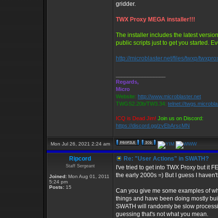
gridder.
TWX Proxy MEGA installer!!!
The installer includes the latest versi
public scripts just to get you started. 
http://microblaster.net/files/twxp/twxpr
_________________
Regards,
Micro
Website:
http://www.microblaster.net
TWGS2.20b/TW3.34:
telnet://twgs.microbl
ICQ is Dead Jim!
Join us on Discord:
https://discord.gg/zvEbArscMN
Mon Jul 26, 2021 2:24 am
Ripcord
Re: "User Actions" in SWATH?
Staff Sergeant
I've tried to get into TWX Proxy but it 
the early 2000s =) But I guess I haven'
Joined:
Mon Aug 01, 2011
5:24 pm
Posts:
15
Can you give me some examples of wher
things and have been doing mostly bui
SWATH will randomly be slow processing 
guessing that's not what you mean.