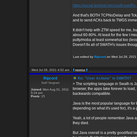
https://social.technet.microsoft.com/Fo 
And that's BOTH TCPNoDelay and TckAc
and to send ACKs back to TWGS immed
It didn't help with ZTM speed for me, bu
about 60-80%. At least for the few I me
putty/moba at least somewhat too (less 
Doesn't fix all of SWATH's issues though
Last edited by
Ripcord
on Wed Jul 28, 2021 5
Wed Jul 28, 2021 4:52 am
Ripcord
Re: "User Actions" in SWATH?
Staff Sergeant
> The scripting language in Swath is Ja
browser, the apps take forever to load
Joined:
Mon Aug 01, 2011
5:24 pm
backwards compatible.
Posts:
15
Java is the most popular language for bi
depending on what it's used for), it's a 
Yeah, a lot of people remember Java 
they died.
But Java overall is a pretty good/fast 