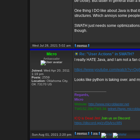
be close). But faster in general than a to
One thing I DO like about Java is that i
structures. Which annoys some people, 
SWATH just needs some optimizations he
though.
Wed Jul 28, 2021 5:02 am
Micro
Re: "User Actions" in SWATH?
Ambassador
I really HATE Java, and I am not a fan o
https://www.youtube.com/watch?v=O
Joined:
Wed Apr 20, 2011
1:19 pm
Posts:
2559
Looks like python is taking over. and my
Location:
Oklahoma City,
OK 73170 US
_________________
Regards,
Micro
Website:
http://www.microblaster.net
TWGS2.20b/TW3.34:
telnet://twgs.microbl
ICQ is Dead Jim!
Join us on Discord:
https://discord.gg/zvEbArscMN
Sun Aug 01, 2021 2:20 pm