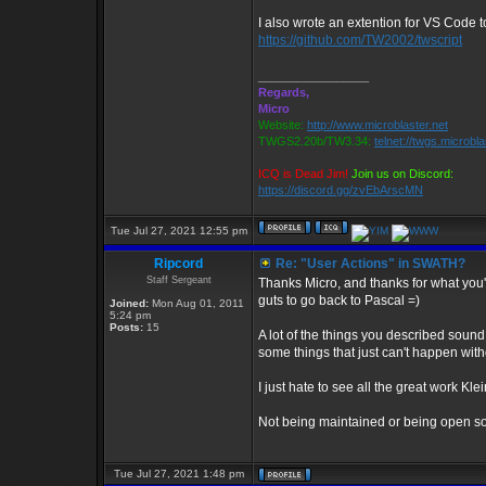
I also wrote an extention for VS Code 
https://github.com/TW2002/twscript
_________________
Regards,
Micro
Website:
http://www.microblaster.net
TWGS2.20b/TW3.34:
telnet://twgs.microbl
ICQ is Dead Jim!
Join us on Discord:
https://discord.gg/zvEbArscMN
Tue Jul 27, 2021 12:55 pm
Ripcord
Re: "User Actions" in SWATH?
Staff Sergeant
Thanks Micro, and thanks for what you'v
guts to go back to Pascal =)
Joined:
Mon Aug 01, 2011
5:24 pm
Posts:
15
A lot of the things you described sound 
some things that just can't happen wit
I just hate to see all the great work Klei
Not being maintained or being open sou
Tue Jul 27, 2021 1:48 pm