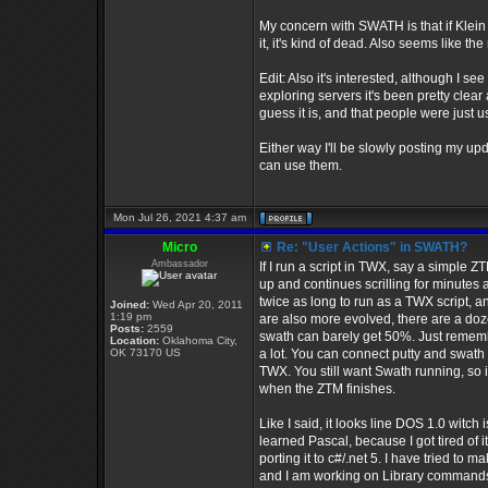
My concern with SWATH is that if Klein b
it, it's kind of dead. Also seems like the
Edit: Also it's interested, although I se
exploring servers it's been pretty clea
guess it is, and that people were just u
Either way I'll be slowly posting my up
can use them.
Mon Jul 26, 2021 4:37 am
Micro
Re: "User Actions" in SWATH?
Ambassador
If I run a script in TWX, say a simple ZT
up and continues scrilling for minutes af
twice as long to run as a TWX script, an
Joined:
Wed Apr 20, 2011
1:19 pm
are also more evolved, there are a doz
Posts:
2559
swath can barely get 50%. Just remembe
Location:
Oklahoma City,
OK 73170 US
a lot. You can connect putty and swath
TWX. You still want Swath running, so i
when the ZTM finishes.
Like I said, it looks line DOS 1.0 witc
learned Pascal, because I got tired of i
porting it to c#/.net 5. I have tried t
and I am working on Library commands 