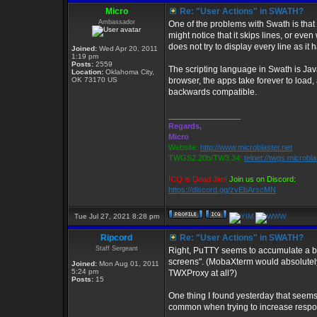
Micro
Re: "User Actions" in SWATH?
Ambassador
One of the problems with Swath is that i
might notice that it skips lines, or eve
does not try to display every line as it 
Joined:
Wed Apr 20, 2011
1:19 pm
Posts:
2559
The scripting language in Swath is Java
Location:
Oklahoma City,
OK 73170 US
browser, the apps take forever to load
backwards compatible.
_________________
Regards,
Micro
Website:
http://www.microblaster.net
TWGS2.20b/TW3.34:
telnet://twgs.microbl
ICQ is Dead Jim!
Join us on Discord:
https://discord.gg/zvEbArscMN
Tue Jul 27, 2021 8:28 pm
Ripcord
Re: "User Actions" in SWATH?
Staff Sergeant
Right, PuTTY seems to accumulate a bit
screens". (MobaXterm would absolutely
Joined:
Mon Aug 01, 2011
5:24 pm
TWXProxy at all?)
Posts:
15
One thing I found yesterday that seems
common when trying to increase respon