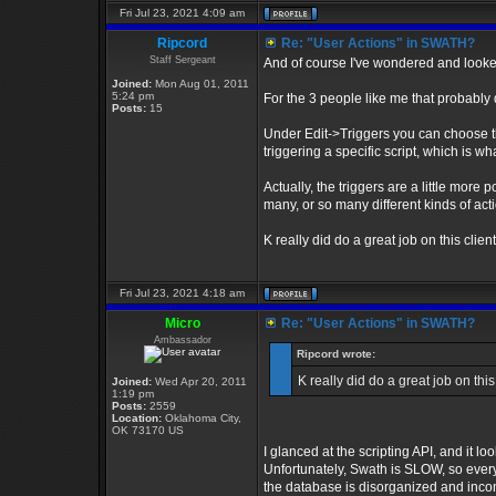
Fri Jul 23, 2021 4:09 am
Ripcord
Re: "User Actions" in SWATH?
Staff Sergeant
And of course I've wondered and looked o
Joined:
Mon Aug 01, 2011
5:24 pm
For the 3 people like me that probably 
Posts:
15
Under Edit->Triggers you can choose th
triggering a specific script, which is wh
Actually, the triggers are a little more
many, or so many different kinds of acti
K really did do a great job on this clien
Fri Jul 23, 2021 4:18 am
Micro
Re: "User Actions" in SWATH?
Ambassador
Ripcord wrote:
K really did do a great job on this
Joined:
Wed Apr 20, 2011
1:19 pm
Posts:
2559
Location:
Oklahoma City,
OK 73170 US
I glanced at the scripting API, and it loo
Unfortunately, Swath is SLOW, so ever
the database is disorganized and incom