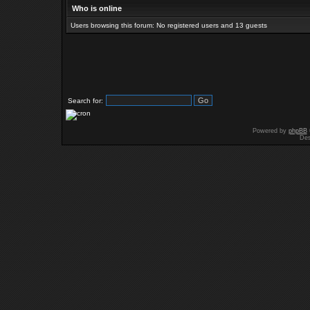
Who is online
Users browsing this forum: No registered users and 13 guests
Search for:
Powered by
phpBB
Des