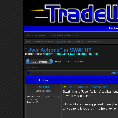
Regist
View unanswered posts
|
View active topics
Board index
»
Game Play
»
TradeWars Helpers & Scripts
"User Actions" in SWATH?
Moderators:
ElderProphet
,
Mind Dagger
,
deer_buster
Page
1
of
1
[ 11 posts ]
Print view
"User
Author
Ripcord
"User Actions" in SWATH?
Staff Sergeant
Swath has a "User Actions" toolbar, but 
how do you use them?
Joined:
Mon Aug 01, 2011
5:24 pm
Posts:
15
It looks like you're supposed to maybe 
any options to do that. The help text o