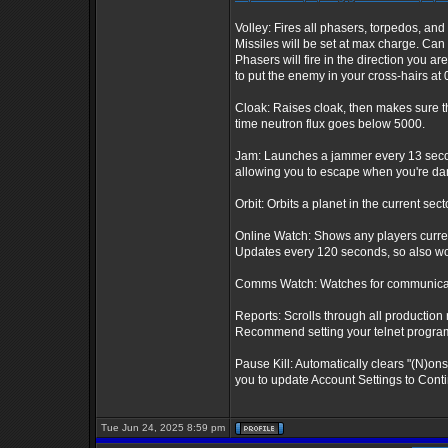
Volley: Fires all phasers, torpedos, and 
Missiles will be set at max charge. Can
Phasers will fire in the direction you ar
to put the enemy in your cross-hairs at 0
Cloak: Raises cloak, then makes sure th
time neutron flux goes below 5000.
Jam: Launches a jammer every 13 seconds
allowing you to escape when you're dam
Orbit: Orbits a planet in the current sect
Online Watch: Shows any players curre
Updates every 120 seconds, so also wor
Comms Watch: Watches for communicatio
Reports: Scrolls through all production 
Recommend setting your telnet program t
Pause Kill: Automatically clears "(N)on
you to update Account Settings to Conti
Tue Jun 24, 2025 8:59 pm