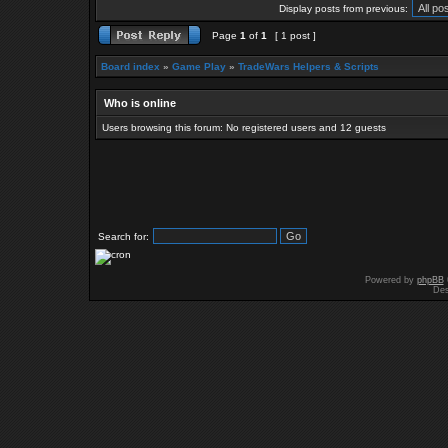
Display posts from previous:
Page
1
of
1
[ 1 post ]
Board index
»
Game Play
»
TradeWars Helpers & Scripts
Who is online
Users browsing this forum: No registered users and 12 guests
Search for:
Powered by
phpBB
Des