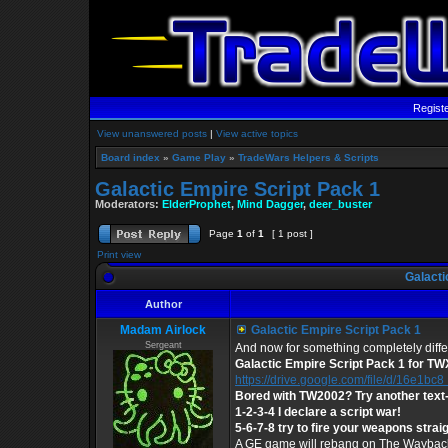
Regist
View unanswered posts
|
View active topics
Board index
»
Game Play
»
TradeWars Helpers & Scripts
Galactic Empire Script Pack 1
Moderators:
ElderProphet
,
Mind Dagger
,
deer_buster
Page
1
of
1
[ 1 post ]
Print view
Galacti
Author
Madam Airlock
Galactic Empire Script Pack 1
Sergeant
And now for something completely diffe
Galactic Empire Script Pack 1 for TW
https://drive.google.com/file/d/16e1bc8 .
Bored with TW2002? Try another tex
1-2-3-4 I declare a script war!
5-6-7-8 try to fire your weapons straig
A GE game will rebang on The Wayback 