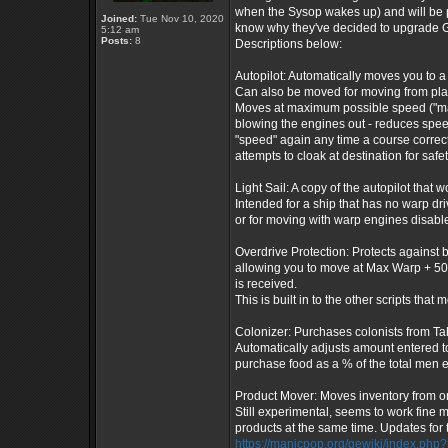
when the Sysop wakes up) and will be p
Joined:
Tue Nov 10, 2020
know why they've decided to upgrade Gala
5:12 am
Posts:
8
Descriptions below:
Autopilot: Automatically moves you to a 
Can also be moved for moving from plane
Moves at maximum possible speed ("max"
blowing the engines out - reduces spee
"speed" again any time a course correct
attempts to cloak at destination for safe
Light Sail: A copy of the autopilot that 
Intended for a ship that has no warp dr
or for moving with warp engines disabl
Overdrive Protection: Protects against 
allowing you to move at Max Warp + 50
is received.
This is built in to the other scripts that 
Colonizer: Purchases colonists from Tah
Automatically adjusts amount entered to
purchase food as a % of the total men ea
Product Mover: Moves inventory from one
Still experimental, seems to work fine m
products at the same time. Updates for t
https://manicpop.org/gewiki/index.php?t