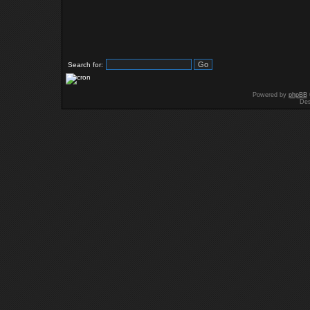
Search for:
Powered by
phpBB
Des