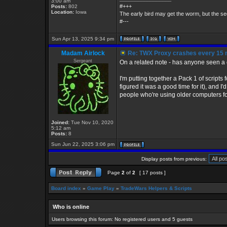
3:00 am
#+++
Posts:
802
Location:
Iowa
The early bird may get the worm, but the 
#---
Sun Apr 13, 2025 9:34 pm
Madam Airlock
Re: TWX Proxy crashes every 15 
Sergeant
On a related note - has anyone seen a c
I'm putting together a Pack 1 of scripts
figured it was a good time for it), and 
people who're using older computers for
Joined:
Tue Nov 10, 2020
5:12 am
Posts:
8
Sun Jun 22, 2025 3:06 pm
Display posts from previous:
Page
2
of
2
[ 17 posts ]
Board index
»
Game Play
»
TradeWars Helpers & Scripts
Who is online
Users browsing this forum: No registered users and 5 guests