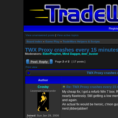
Regist
View unanswered posts
|
View active topics
Board index
»
Game Play
»
TradeWars Helpers & Scripts
TWX Proxy crashes every 15 minute
Moderators:
ElderProphet
,
Mind Dagger
,
deer_buster
Page
2
of
2
[ 17 posts ]
Print view
TWX Proxy crashes 
Author
Crosby
Re: TWX Proxy crashes every 15 
Lieutenant Commander
My cheap fix; I got a refurb Win 7 bo
nearly flawlessly. Still getting a low 
and again.
An actual fix would be heroic, c'mon gu
nerd jibberjabber!
Joined:
Sun Jan 29, 2006
_________________