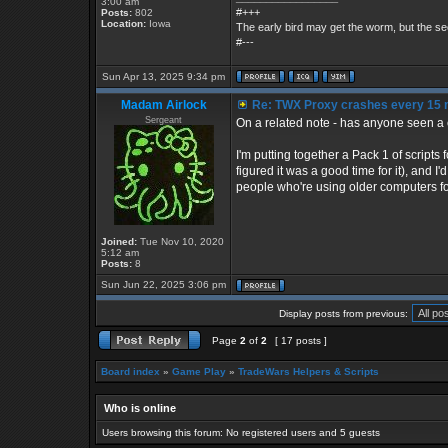
3:00 am
#+++
Posts:
802
Location:
Iowa
The early bird may get the worm, but the 
#---
Sun Apr 13, 2025 9:34 pm
Madam Airlock
Re: TWX Proxy crashes every 15 
Sergeant
On a related note - has anyone seen a c
I'm putting together a Pack 1 of scripts
figured it was a good time for it), and 
people who're using older computers for
Joined:
Tue Nov 10, 2020
5:12 am
Posts:
8
Sun Jun 22, 2025 3:06 pm
Display posts from previous:
Page
2
of
2
[ 17 posts ]
Board index
»
Game Play
»
TradeWars Helpers & Scripts
Who is online
Users browsing this forum: No registered users and 5 guests