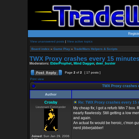
Regist
View unanswered posts
|
View active topics
Board index
»
Game Play
»
TradeWars Helpers & Scripts
TWX Proxy crashes every 15 minute
Moderators:
ElderProphet
,
Mind Dagger
,
deer_buster
Page
2
of
2
[ 17 posts ]
Print view
TWX Proxy crashes 
Author
Crosby
Re: TWX Proxy crashes every 15 
Lieutenant Commander
My cheap fix; I got a refurb Win 7 bo
nearly flawlessly. Still getting a low 
and again.
An actual fix would be heroic, c'mon gu
nerd jibberjabber!
Joined:
Sun Jan 29, 2006
_________________