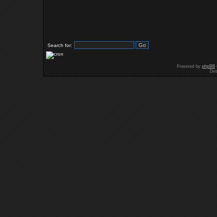
Search for:
Powered by
phpBB
Des