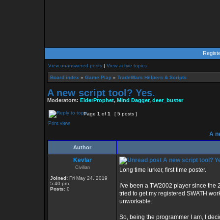
Regist
View unanswered posts
|
View active topics
Board index
»
Game Play
»
TradeWars Helpers & Scripts
A new script tool? Yes.
Moderators:
ElderProphet
,
Mind Dagger
,
deer_buster
Page
1
of
1
[ 5 posts ]
Print view
A ne
Author
Kevlar
A new script tool? Y
Civilian
Long time lurker, first time poster.
Joined:
Fri May 24, 2019
5:40 pm
I've been a TW2002 player since the 2
Posts:
0
tried to get my registered SWATH worki
unworkable.
So, being the programmer I am, I decided