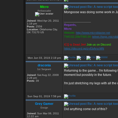
Micro
Re: A new script too
Ambassador
Mongoose was doing some work in Java
Joined:
Wed Apr 20, 2011
_________________
1:19 pm
Regards,
Posts:
2559
Micro
Location:
Oklahoma City,
OK 73170 US
Website:
http://www.microblaster.net
TWGS2.20b/TW3.34:
telnet://twgs.microb
ICQ is Dead Jim!
Join us on Discord:
https://discord.gg/zvEbArscMN
Mon Jun 03, 2019 2:19 pm
draconia
Re: A new script too
1st Sergeant
Returning to the game... I'm following t
moment but possibly in the future.
Joined:
Sat Aug 22, 2009
2:28 pm
Posts:
39
I'm just stretching my legs with all the
Sun Sep 01, 2019 7:58 pm
Grey Gamer
Re: A new script too
Ensign
Did anything come out of this?
Joined:
Sun Mar 06, 2011
12:22 am
_________________