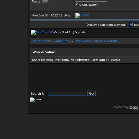
Posts:
205
Photons away!
Mon Jun 06, 2022 11:19 am
Display posts from previous:
Page
1
of
1
[ 5 posts ]
Board index
»
Game Play
»
TradeWars Helpers & Scripts
Who is online
Users browsing this forum: No registered users and 83 guests
Search for:
Powered by
phpBB
Des