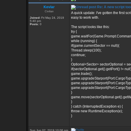
Kevlar
Re: A new script too
Civilian
A quick update: I've gotten the first sc
easy to work with.
Joined:
Fri May 24, 2019
5:40 pm
Posts:
0
The script looks like this:
try {
game.waitFor(Game.Prompt.Comman
while (running) {
if(game.currentSector == null){
Thread.sleep(100);
continue;
}
Optional<Sector> sectorOptional = se
if(sectorOptional.get().getPort() != null)
game.trade();
game.upgradeStarport(Port.CargoTy
game.upgradeStarport(Port.CargoTy
game.upgradeStarport(Port.CargoTy
}
game.move(sectorOptional.get().getWar
}
} catch (InterruptedException e) {
throw new RuntimeException(e);
}
Sun Jun 02, 2019 10:06 pm