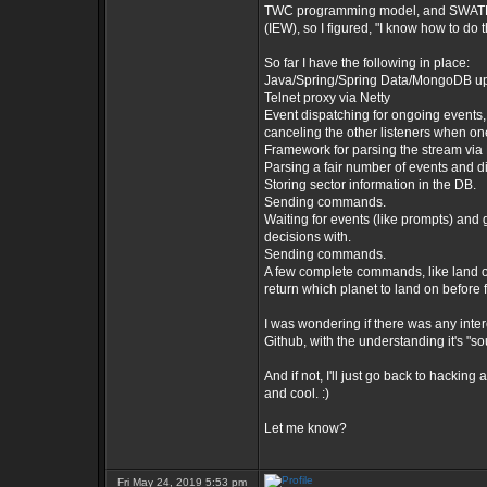
TWC programming model, and SWATH j
(IEW), so I figured, "I know how to do 
So far I have the following in place:
Java/Spring/Spring Data/MongoDB u
Telnet proxy via Netty
Event dispatching for ongoing events, 
canceling the other listeners when one
Framework for parsing the stream via 
Parsing a fair number of events and di
Storing sector information in the DB.
Sending commands.
Waiting for events (like prompts) and 
decisions with.
Sending commands.
A few complete commands, like land on
return which planet to land on before
I was wondering if there was any inte
Github, with the understanding it's "s
And if not, I'll just go back to hacki
and cool. :)
Let me know?
Fri May 24, 2019 5:53 pm