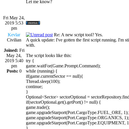
Let me know?
Fri May 24,
2019 5:53
pm
Kevlar
Re: A new script tool? Yes.
Civilian
A quick update: I've gotten the first script running. I'm 
with.
Joined:
Fri
May 24,
The script looks like this:
2019 5:40
try {
pm
game.waitFor(Game.Prompt.Command);
Posts:
0
while (running) {
if(game.currentSector == null){
Thread.sleep(100);
continue;
}
Optional<Sector> sectorOptional = sectorRepository.fin
if(sectorOptional.get().getPort() != null) {
game.trade();
game.upgradeStarport(Port.CargoType.FUEL_ORE, 1);
game.upgradeStarport(Port.CargoType.ORGANICS, 1);
game.upgradeStarport(Port.CargoType.EQUIPMENT, 1
}