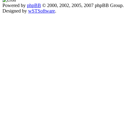
Powered by
phpBB
© 2000, 2002, 2005, 2007 phpBB Group.
Designed by
wSTSoftware
.