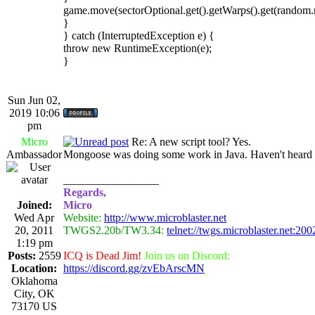
game.move(sectorOptional.get().getWarps().get(random.ne
}
} catch (InterruptedException e) {
throw new RuntimeException(e);
}
Sun Jun 02,
2019 10:06
pm
Micro
Re: A new script tool? Yes.
Ambassador
Mongoose was doing some work in Java. Haven't heard f
_________________
Regards,
Joined:
Micro
Wed Apr
Website:
http://www.microblaster.net
20, 2011
TWGS2.20b/TW3.34:
telnet://twgs.microblaster.net:200
1:19 pm
Posts:
2559
ICQ is Dead Jim!
Join us on Discord:
Location:
https://discord.gg/zvEbArscMN
Oklahoma
City, OK
73170 US