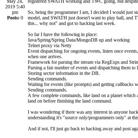
May 24,
registered SWATH working and TWC going, but despite bes
2019 5:40
pm
So, being the programmer I am, I decided I would just sta
Posts:
0
model, and SWATH just doesn't want to play ball, and 
this... why not" and got to hacking last week.
So far I have the following in place:
Java/Spring/Spring Data/MongoDB up and working
Telnet proxy via Netty
Event dispatching for ongoing events, listen once events, 
when one arrives.
Framework for parsing the stream via RegExps and String
Parsing a fair number of events and dispatching them to l
Storing sector information in the DB.
Sending commands.
Waiting for events (like prompts) and getting callbacks w
Sending commands.
A few complete commands, like land on a planet which acc
land on before finishing the land command.
I was wondering if there was any interest in anyone hac
understanding it's "source only/programmers only" at thi
And if not, I'll just go back to hacking away and post ag