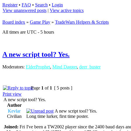
Register
•
FAQ
•
Search
•
Login
View unanswered posts
|
View active topics
Board index
»
Game Play
»
TradeWars Helpers & Scripts
All times are UTC - 5 hours
A new script tool? Yes.
Moderators:
ElderProphet
,
Mind Dagger
,
deer_buster
Page
1
of
1
[ 5 posts ]
Print view
A new script tool? Yes.
Author
Kevlar
A new script tool? Yes.
Civilian
Long time lurker, first time poster.
Joined:
Fri
I've been a TW2002 player since the 2400 baud days and h