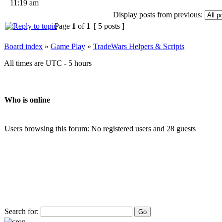
11:19 am
Display posts from previous:
Page
1
of
1
[ 5 posts ]
Board index
»
Game Play
»
TradeWars Helpers & Scripts
All times are UTC - 5 hours
Who is online
Users browsing this forum: No registered users and 28 guests
Search for: