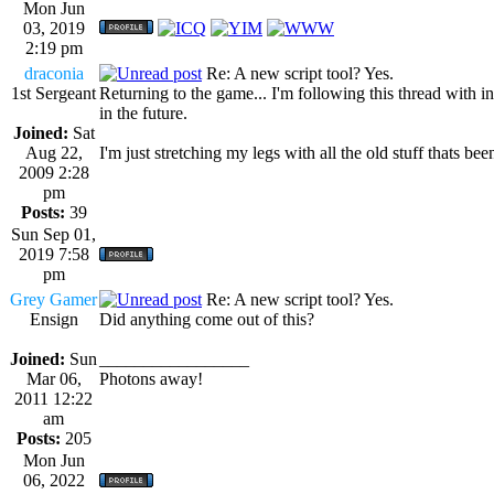
Mon Jun
03, 2019
2:19 pm
draconia
Re: A new script tool? Yes.
1st Sergeant
Returning to the game... I'm following this thread with in
in the future.
Joined:
Sat
Aug 22,
I'm just stretching my legs with all the old stuff thats bee
2009 2:28
pm
Posts:
39
Sun Sep 01,
2019 7:58
pm
Grey Gamer
Re: A new script tool? Yes.
Ensign
Did anything come out of this?
Joined:
Sun
_________________
Mar 06,
Photons away!
2011 12:22
am
Posts:
205
Mon Jun
06, 2022